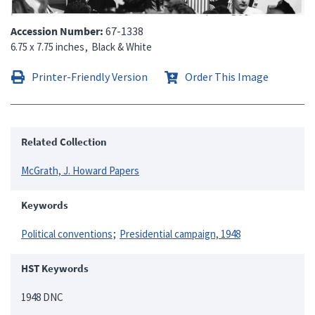
Accession Number
67-1338
6.75 x 7.75 inches
Black & White
Printer-Friendly Version
Order This Image
Related Collection
McGrath, J. Howard Papers
Keywords
Political conventions
Presidential campaign, 1948
HST Keywords
1948 DNC