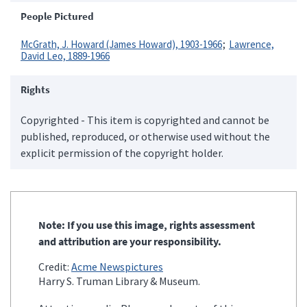
People Pictured
McGrath, J. Howard (James Howard), 1903-1966
Lawrence,
David Leo, 1889-1966
Rights
Copyrighted - This item is copyrighted and cannot be
published, reproduced, or otherwise used without the
explicit permission of the copyright holder.
Note: If you use this image, rights assessment
and attribution are your responsibility.
Credit:
Acme Newspictures
Harry S. Truman Library & Museum.