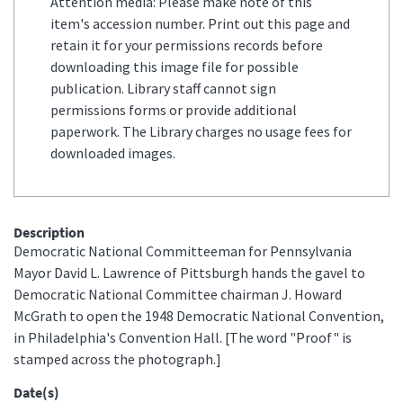
Attention media: Please make note of this
item's accession number. Print out this page and
retain it for your permissions records before
downloading this image file for possible
publication. Library staff cannot sign
permissions forms or provide additional
paperwork. The Library charges no usage fees for
downloaded images.
Description
Democratic National Committeeman for Pennsylvania
Mayor David L. Lawrence of Pittsburgh hands the gavel to
Democratic National Committee chairman J. Howard
McGrath to open the 1948 Democratic National Convention,
in Philadelphia's Convention Hall. [The word "Proof" is
stamped across the photograph.]
Date(s)