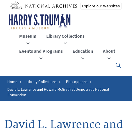
Skip
to
main
content
Museum
Library Collections
Events and Programs
Education
About
Click
here
to
open
Home
Library Collections
Photographs
Breadcrumb
or
David L. Lawrence and Howard McGrath at Democratic National
close
Convention
the
menu
David L. Lawrence and