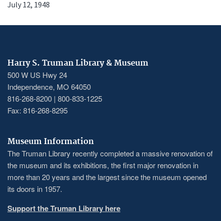
July 12, 1948
Harry S. Truman Library & Museum
500 W US Hwy 24
Independence, MO 64050
816-268-8200 | 800-833-1225
Fax: 816-268-8295
Museum Information
The Truman Library recently completed a massive renovation of
the museum and its exhibitions, the first major renovation in
more than 20 years and the largest since the museum opened
its doors in 1957.
Support the Truman Library here