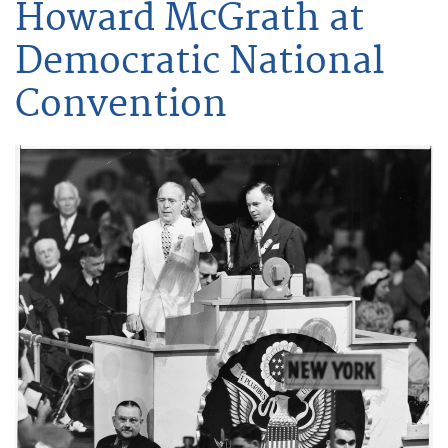
Howard McGrath at
Democratic National
Convention