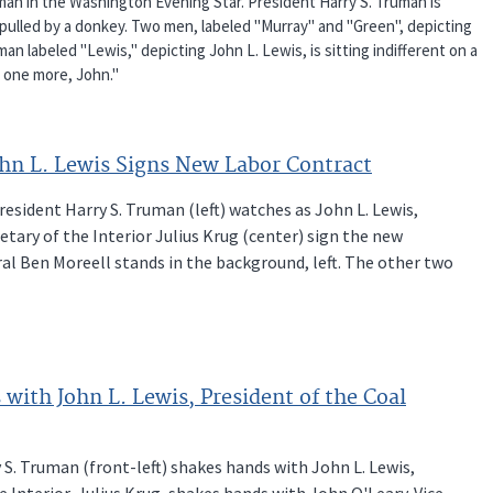
ryman in the Washington Evening Star. President Harry S. Truman is
pulled by a donkey. Two men, labeled "Murray" and "Green", depicting
an labeled "Lewis," depicting John L. Lewis, is sitting indifferent on a
r one more, John."
ohn L. Lewis Signs New Labor Contract
resident Harry S. Truman (left) watches as John L. Lewis,
tary of the Interior Julius Krug (center) sign the new
ral Ben Moreell stands in the background, left. The other two
with John L. Lewis, President of the Coal
 S. Truman (front-left) shakes hands with John L. Lewis,
 Interior, Julius Krug, shakes hands with John O'Leary. Vice