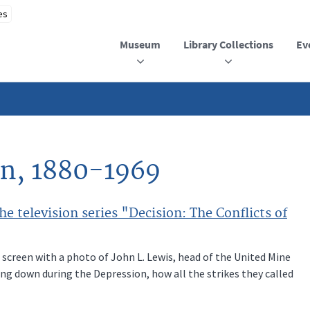
Museum
Library Collections
Ev
yn, 1880-1969
e television series "Decision: The Conflicts of
 screen with a photo of John L. Lewis, head of the United Mine
g down during the Depression, how all the strikes they called