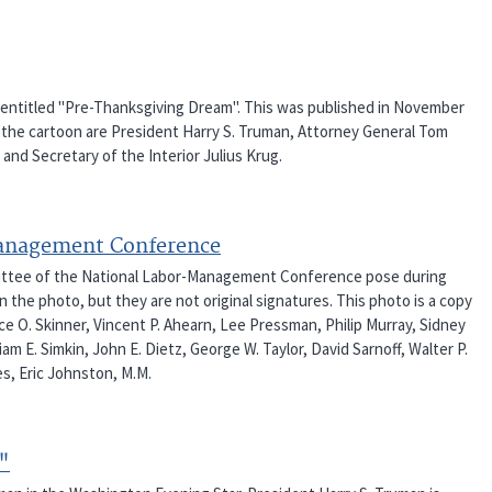
an entitled "Pre-Thanksgiving Dream". This was published in November
 the cartoon are President Harry S. Truman, Attorney General Tom
and Secretary of the Interior Julius Krug.
Management Conference
mittee of the National Labor-Management Conference pose during
 the photo, but they are not original signatures. This photo is a copy
ence O. Skinner, Vincent P. Ahearn, Lee Pressman, Philip Murray, Sidney
m E. Simkin, John E. Dietz, George W. Taylor, David Sarnoff, Walter P.
s, Eric Johnston, M.M.
"