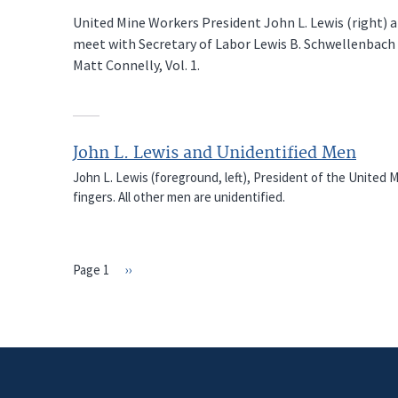
United Mine Workers President John L. Lewis (right)
meet with Secretary of Labor Lewis B. Schwellenbach
Matt Connelly, Vol. 1.
John L. Lewis and Unidentified Men
John L. Lewis (foreground, left), President of the United M
fingers. All other men are unidentified.
Page 1
Next
››
PAGINATION
page