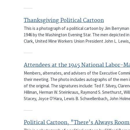
Thanksgiving Political Cartoon
This is a photograph of a political cartoon by Jim Berrym
1946 by the Washington Evening Star. The men depicted in
Clark, United Mine Workers Union President John L. Lewis, 
Attendees at the 1945 National Labor-
Members, alternates, and advisers of the Executive Com
their meeting. The photo includes autographs of the men in
of the original. The signatures include: Ted F. Silvey, Clar
Hillman, Herman W. Steinkraus, Raymond S. Smethurst, Willia
Stacey, Joyce O'Hara, Lewis B. Schwellenbach, John Holme
Political Cartoon, "There's Always Room