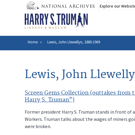
Skip
to
main
content
Home
Lewis, John Llewellyn, 1880-1969
Breadcrumb
Lewis, John Llewell
Screen Gems Collection (outtakes from th
Harry S. Truman")
Former president Harry S. Truman stands in front of a
Workers. Truman talks about the wages of miners goin
were broken.