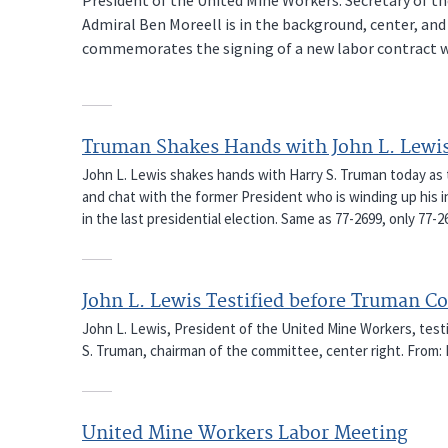
Admiral Ben Moreell is in the background, center, an
commemorates the signing of a new labor contract wit
Truman Shakes Hands with John L. Lewi
John L. Lewis shakes hands with Harry S. Truman today as
and chat with the former President who is winding up his i
in the last presidential election. Same as 77-2699, only 77
John L. Lewis Testified before Truman 
John L. Lewis, President of the United Mine Workers, tes
S. Truman, chairman of the committee, center right. From: 
United Mine Workers Labor Meeting