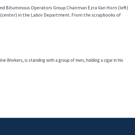
 and Bituminous Operators Group Chairman Ezra Van Horn (left)
 (center) in the Labor Department. From the scrapbooks of
ine Workers, is standing with a group of men, holding a cigar in his