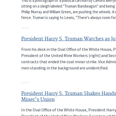
This is a photograph of a political cartoon by Clifford Ber
sitting on a sleigh labeled "Truman Bandwagon" and being 
Philip Murray and William Green, are pushing the wheels. A m
fence. Truman is saying to Lewis, "There's always room fo
President Harry S. Truman Watches as J
From his desk in the Oval Office of the White House, P
President of the United Mine Workers (right) and Secre
contracts that ended the coal miner strike. Vice Admi
men standing in the background are unidentified.
President Harry S. Truman Shakes Hands 
Miner's Union
In the Oval Office of the White House, President Harry
President of the United Mine Workers. Secretary of the