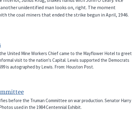
d another unidentified man looks on, right. The moment
h the coal miners that ended the strike begun in April, 1946.
s
 the United Mine Workers Chief came to the Mayflower Hotel to greet
nformal visit to the nation's Capital. Lewis supported the Democrats
-2699 is autographed by Lewis. From: Houston Post.
Committee
tifies before the Truman Committee on war production. Senator Harry
Photos used in the 1984 Centennial Exhibit.