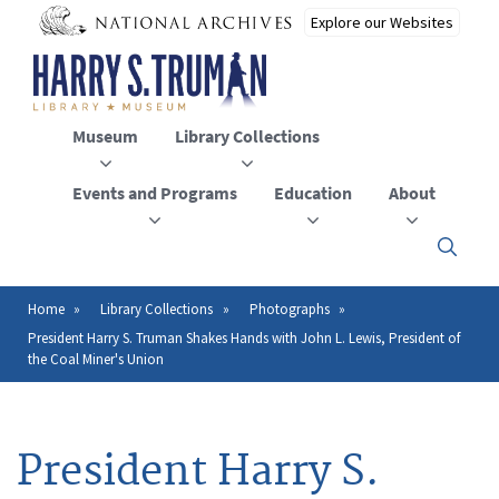
Skip
to
main
content
Museum
Library Collections
Events and Programs
Education
About
Click
here
to
open
Home
Library Collections
Photographs
Breadcrumb
or
President Harry S. Truman Shakes Hands with John L. Lewis, President of
close
the Coal Miner's Union
the
menu
President Harry S.