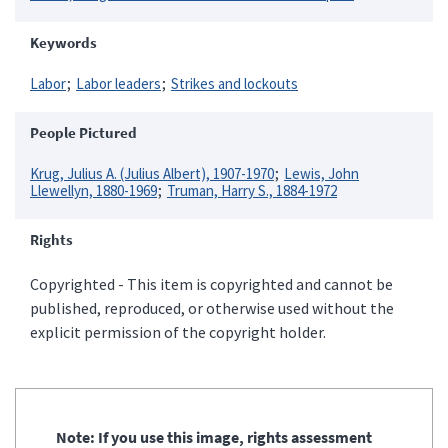
Keywords
Labor
Labor leaders
Strikes and lockouts
People Pictured
Krug, Julius A. (Julius Albert), 1907-1970
Lewis, John
Llewellyn, 1880-1969
Truman, Harry S., 1884-1972
Rights
Copyrighted - This item is copyrighted and cannot be
published, reproduced, or otherwise used without the
explicit permission of the copyright holder.
Note: If you use this image, rights assessment