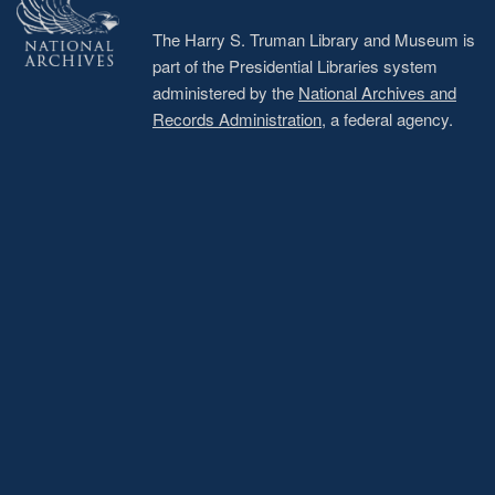
The Harry S. Truman Library and Museum is
part of the Presidential Libraries system
administered by the
National Archives and
Records Administration
, a federal agency.