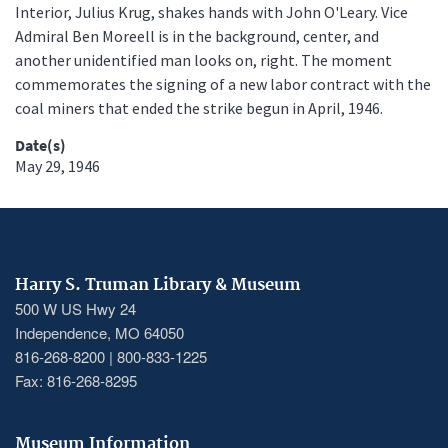
Interior, Julius Krug, shakes hands with John O'Leary. Vice
Admiral Ben Moreell is in the background, center, and
another unidentified man looks on, right. The moment
commemorates the signing of a new labor contract with the
coal miners that ended the strike begun in April, 1946.
Date(s)
May 29, 1946
Harry S. Truman Library & Museum
500 W US Hwy 24
Independence, MO 64050
816-268-8200 | 800-833-1225
Fax: 816-268-8295
Museum Information