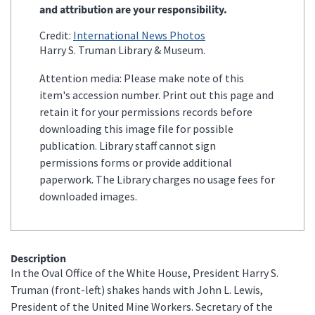
and attribution are your responsibility.
Credit:
International News Photos
Harry S. Truman Library & Museum.
Attention media: Please make note of this
item's accession number. Print out this page and
retain it for your permissions records before
downloading this image file for possible
publication. Library staff cannot sign
permissions forms or provide additional
paperwork. The Library charges no usage fees for
downloaded images.
Description
In the Oval Office of the White House, President Harry S.
Truman (front-left) shakes hands with John L. Lewis,
President of the United Mine Workers. Secretary of the