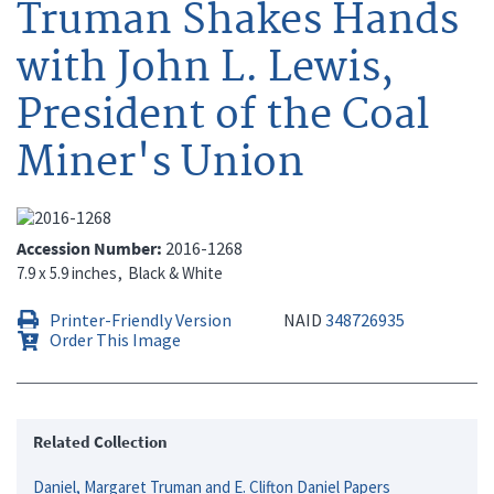
Truman Shakes Hands
with John L. Lewis,
President of the Coal
Miner's Union
Accession Number
2016-1268
7.9 x 5.9 inches
Black & White
Printer-Friendly Version
NAID
348726935
Order This Image
Related Collection
Daniel, Margaret Truman and E. Clifton Daniel Papers