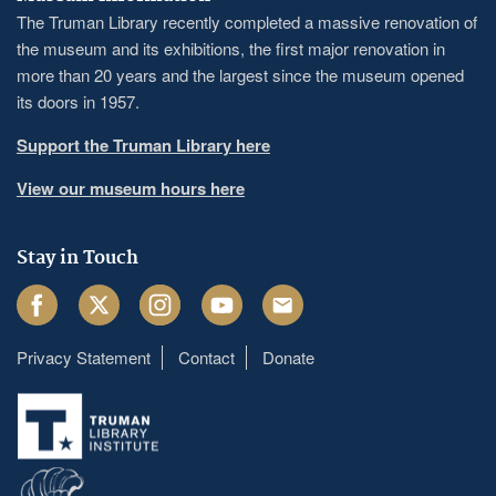
The Truman Library recently completed a massive renovation of
the museum and its exhibitions, the first major renovation in
more than 20 years and the largest since the museum opened
its doors in 1957.
Support the Truman Library here
View our museum hours here
Stay in Touch
Facebook
Twitter
Instagram
Youtube
Email
Privacy Statement
Contact
Donate
Footer
menu