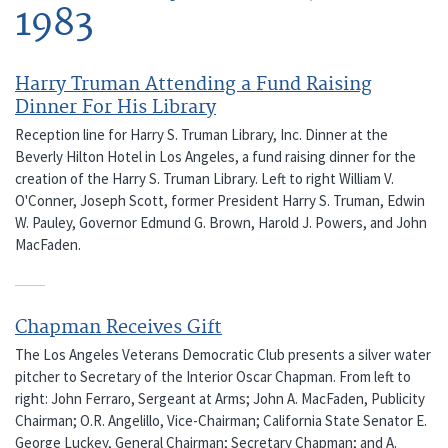
1983
Harry Truman Attending a Fund Raising
Dinner For His Library
Reception line for Harry S. Truman Library, Inc. Dinner at the
Beverly Hilton Hotel in Los Angeles, a fund raising dinner for the
creation of the Harry S. Truman Library. Left to right William V.
O'Conner, Joseph Scott, former President Harry S. Truman, Edwin
W. Pauley, Governor Edmund G. Brown, Harold J. Powers, and John
MacFaden.
Chapman Receives Gift
The Los Angeles Veterans Democratic Club presents a silver water
pitcher to Secretary of the Interior Oscar Chapman. From left to
right: John Ferraro, Sergeant at Arms; John A. MacFaden, Publicity
Chairman; O.R. Angelillo, Vice-Chairman; California State Senator E.
George Luckey, General Chairman; Secretary Chapman; and A.