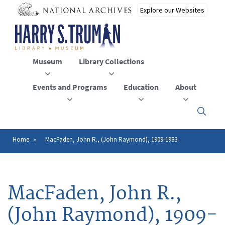
Skip
to
main
content
Museum
Library Collections
Events and Programs
Education
About
Click
here
to
open
Home
MacFaden, John R., (John Raymond), 1909-1983
Breadcrumb
or
close
the
menu
MacFaden, John R.,
(John Raymond), 1909-