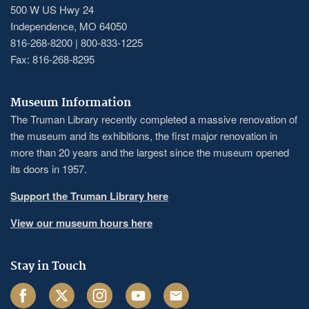
500 W US Hwy 24
Independence, MO 64050
816-268-8200 | 800-833-1225
Fax: 816-268-8295
Museum Information
The Truman Library recently completed a massive renovation of
the museum and its exhibitions, the first major renovation in
more than 20 years and the largest since the museum opened
its doors in 1957.
Support the Truman Library here
View our museum hours here
Stay in Touch
Facebook
Twitter
Instagram
Youtube
Email