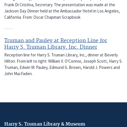
Frank Di Cristina, Secretary. The presentation was made at the
Jackson Day Dinner held at the Ambassador Hotel in Los Angeles,
California. From: Oscar Chapman Scrapbook
Truman and Pauley at Reception Line for
Harry S. Truman Library, Inc. Dinner
Reception line for Harry S. Truman Library, Inc., dinner at Beverly
Hilton. From left to right: William V. O'Connor, Joseph Scott, Harry S.
Truman, Edwin W. Pauley, Edmund G. Brown, Harold J. Powers and
John MacFaden.
Harry S. Truman Library & Museum