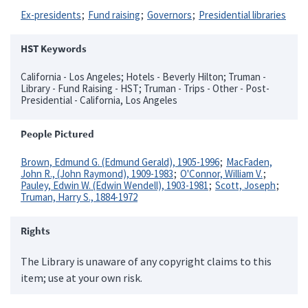
Ex-presidents
Fund raising
Governors
Presidential libraries
HST Keywords
California - Los Angeles; Hotels - Beverly Hilton; Truman -
Library - Fund Raising - HST; Truman - Trips - Other - Post-
Presidential - California, Los Angeles
People Pictured
Brown, Edmund G. (Edmund Gerald), 1905-1996
MacFaden,
John R., (John Raymond), 1909-1983
O'Connor, William V.
Pauley, Edwin W. (Edwin Wendell), 1903-1981
Scott, Joseph
Truman, Harry S., 1884-1972
Rights
The Library is unaware of any copyright claims to this
item; use at your own risk.