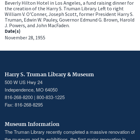
Beverly Hilton Hotel in Los Angeles, a fund raising dinner for
the creation of the Harry S. Truman Library. Left to right
William V. O'Conner, Joseph Scott, former President Harry S.
Truman, Edwin W. Pauley, Governor Edmund G. Brown, Harold
J. Powers, and John MacFaden.
Date(s)
November 28, 1955
Harry S. Truman Library & Museum
500 W US Hwy 24
Independence, MO 64050
816-268-8200 | 800-833-1225
Fax: 816-268-8295
Museum Information
The Truman Library recently completed a massive renovation of
the museum and its exhibitions, the first major renovation in