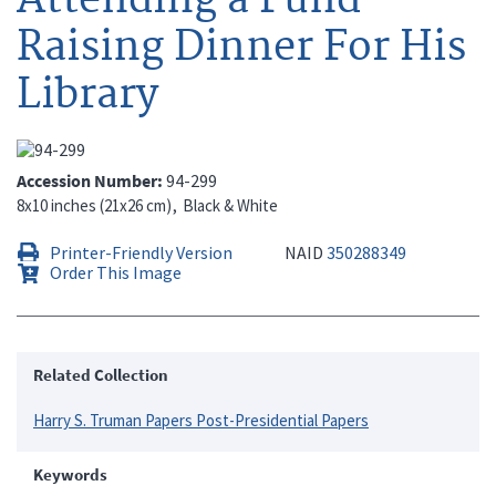
Raising Dinner For His
Library
Accession Number
94-299
8x10 inches (21x26 cm)
Black & White
Printer-Friendly Version
NAID
350288349
Order This Image
Related Collection
Harry S. Truman Papers Post-Presidential Papers
Keywords