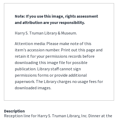
Note: If you use this image, rights assessment
and attribution are your responsibility.
Harry S. Truman Library & Museum.
Attention media: Please make note of this
item's accession number. Print out this page and
retain it for your permissions records before
downloading this image file for possible
publication. Library staff cannot sign
permissions forms or provide additional
paperwork. The Library charges no usage fees for
downloaded images.
Description
Reception line for Harry S. Truman Library, Inc. Dinner at the