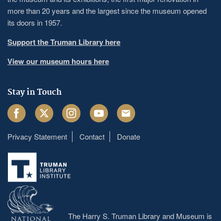
more than 20 years and the largest since the museum opened
its doors in 1957.
Support the Truman Library here
View our museum hours here
Stay in Touch
Facebook
Twitter
Instagram
Youtube
Email
Privacy Statement
Contact
Donate
Footer
menu
The Harry S. Truman Library and Museum is