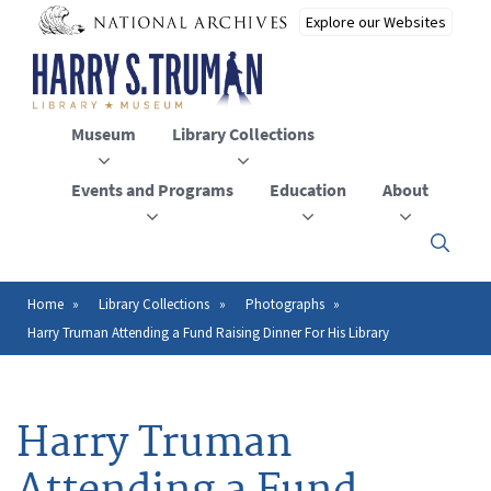
Skip
to
main
content
Museum
Library Collections
Events and Programs
Education
About
Click
here
to
open
Home
Library Collections
Photographs
Breadcrumb
or
Harry Truman Attending a Fund Raising Dinner For His Library
close
the
menu
Harry Truman
Attending a Fund