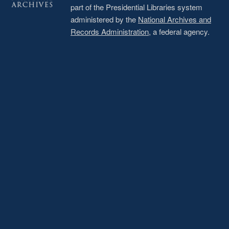
part of the Presidential Libraries system
administered by the
National Archives and
Records Administration
, a federal agency.