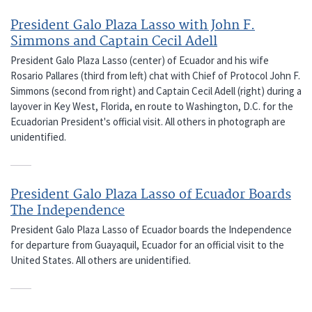
President Galo Plaza Lasso with John F.
Simmons and Captain Cecil Adell
President Galo Plaza Lasso (center) of Ecuador and his wife
Rosario Pallares (third from left) chat with Chief of Protocol John F.
Simmons (second from right) and Captain Cecil Adell (right) during a
layover in Key West, Florida, en route to Washington, D.C. for the
Ecuadorian President's official visit. All others in photograph are
unidentified.
President Galo Plaza Lasso of Ecuador Boards
The Independence
President Galo Plaza Lasso of Ecuador boards the Independence
for departure from Guayaquil, Ecuador for an official visit to the
United States. All others are unidentified.