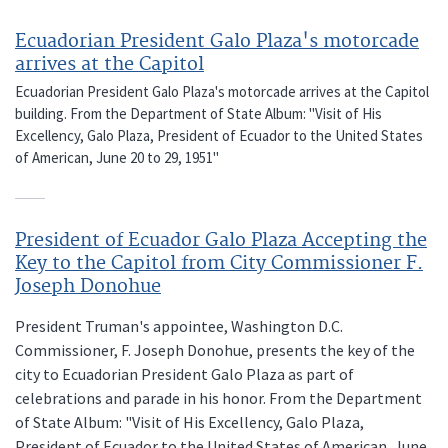
Ecuadorian President Galo Plaza's motorcade
arrives at the Capitol
Ecuadorian President Galo Plaza's motorcade arrives at the Capitol
building. From the Department of State Album: "Visit of His
Excellency, Galo Plaza, President of Ecuador to the United States
of American, June 20 to 29, 1951"
President of Ecuador Galo Plaza Accepting the
Key to the Capitol from City Commissioner F.
Joseph Donohue
President Truman's appointee, Washington D.C.
Commissioner, F. Joseph Donohue, presents the key of the
city to Ecuadorian President Galo Plaza as part of
celebrations and parade in his honor. From the Department
of State Album: "Visit of His Excellency, Galo Plaza,
President of Ecuador to the United States of American, June