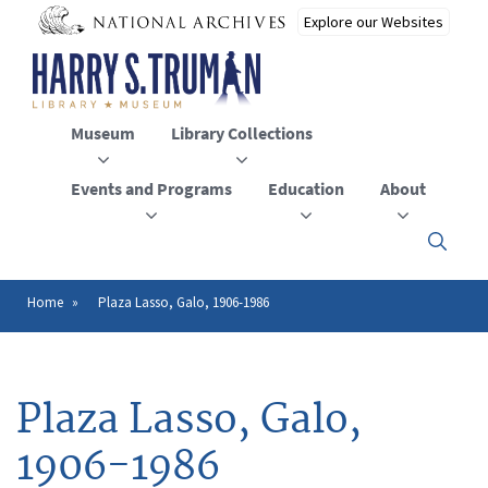
Skip
to
main
content
Museum
Library Collections
Events and Programs
Education
About
Click
here
to
open
Home
Plaza Lasso, Galo, 1906-1986
Breadcrumb
or
close
the
menu
Plaza Lasso, Galo,
1906-1986