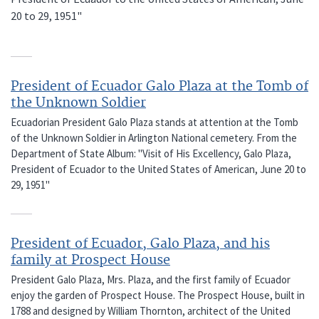
20 to 29, 1951"
President of Ecuador Galo Plaza at the Tomb of
the Unknown Soldier
Ecuadorian President Galo Plaza stands at attention at the Tomb
of the Unknown Soldier in Arlington National cemetery. From the
Department of State Album: "Visit of His Excellency, Galo Plaza,
President of Ecuador to the United States of American, June 20 to
29, 1951"
President of Ecuador, Galo Plaza, and his
family at Prospect House
President Galo Plaza, Mrs. Plaza, and the first family of Ecuador
enjoy the garden of Prospect House. The Prospect House, built in
1788 and designed by William Thornton, architect of the United