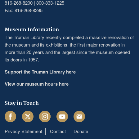
816-268-8200 | 800-833-1225
Fax: 816-268-8295
Museum Information
The Truman Library recently completed a massive renovation of
the museum and its exhibitions, the first major renovation in
more than 20 years and the largest since the museum opened
its doors in 1957.
Support the Truman Library here
View our museum hours here
Stay in Touch
Facebook
Twitter
Instagram
Youtube
Email
Privacy Statement
Contact
Donate
Footer