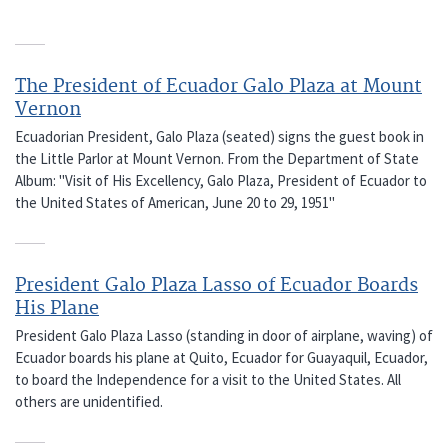
The President of Ecuador Galo Plaza at Mount
Vernon
Ecuadorian President, Galo Plaza (seated) signs the guest book in
the Little Parlor at Mount Vernon. From the Department of State
Album: "Visit of His Excellency, Galo Plaza, President of Ecuador to
the United States of American, June 20 to 29, 1951"
President Galo Plaza Lasso of Ecuador Boards
His Plane
President Galo Plaza Lasso (standing in door of airplane, waving) of
Ecuador boards his plane at Quito, Ecuador for Guayaquil, Ecuador,
to board the Independence for a visit to the United States. All
others are unidentified.