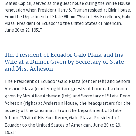
States Capital, served as the guest house during the White House
renovation when President Harry S. Truman resided at Blair House.
From the Department of State Album: "Visit of His Excellency, Galo
Plaza, President of Ecuador to the United States of American,
June 20 to 29, 1951"
The President of Ecuador Galo Plaza and his
Wife at a Dinner Given by Secretary of State
and Mrs. Acheson
The President of Ecuador Galo Plaza (center left) and Senora
Rosario Plaza (center right) are guests of honor at a dinner
given by Mrs. Alice Acheson (left) and Secretary of State Dean
Acheson (right) at Anderson House, the headquarters for the
Society of the Cincinnati. From the Department of State
Album: "Visit of His Excellency, Galo Plaza, President of
Ecuador to the United States of American, June 20 to 29,
1951"