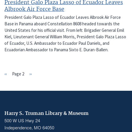
President Galo Plaza Lasso of Ecuador Leaves
Albrook Air Force Base
President Galo Plaza Lasso of Ecuador Leaves Albrook Air Force
Base in Panama aboard Constellation 8608 headed towards the
United States for his official visit. From left: Brigadier General Emil
Kiel, Lieutenant General William Morris, President Galo Plaza Lasso
of Ecuador, U.S. Ambassador to Ecuador Paul Daniels, and
Ecuadorian Ambassador to Panama Sixto E. Duran-Ballen.
Previous
‹‹
Page 2
Next
››
PAGINATION
page
page
Harry S. Truman Library & Museum
500 W US Hwy 24
Independence, MO 64050