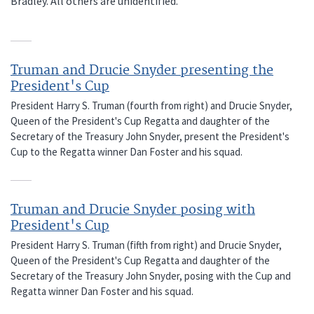
Bradley. All others are unidentified.
Truman and Drucie Snyder presenting the
President's Cup
President Harry S. Truman (fourth from right) and Drucie Snyder,
Queen of the President's Cup Regatta and daughter of the
Secretary of the Treasury John Snyder, present the President's
Cup to the Regatta winner Dan Foster and his squad.
Truman and Drucie Snyder posing with
President's Cup
President Harry S. Truman (fifth from right) and Drucie Snyder,
Queen of the President's Cup Regatta and daughter of the
Secretary of the Treasury John Snyder, posing with the Cup and
Regatta winner Dan Foster and his squad.