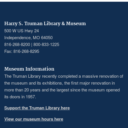
Harry S. Truman Library & Museum
500 W US Hwy 24
Independence, MO 64050
816-268-8200 | 800-833-1225
Fax: 816-268-8295
Museum Information
The Truman Library recently completed a massive renovation of
the museum and its exhibitions, the first major renovation in
more than 20 years and the largest since the museum opened
its doors in 1957.
Support the Truman Library here
View our museum hours here