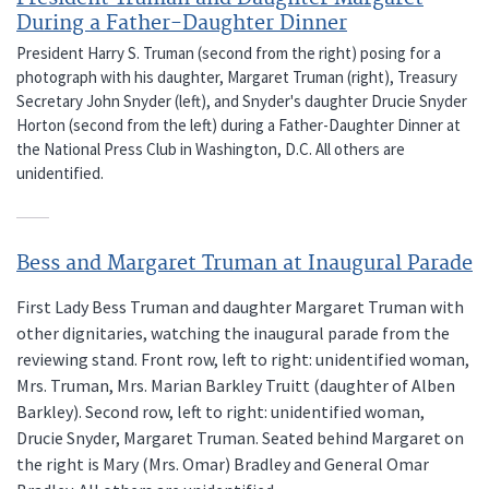
During a Father-Daughter Dinner
President Harry S. Truman (second from the right) posing for a
photograph with his daughter, Margaret Truman (right), Treasury
Secretary John Snyder (left), and Snyder's daughter Drucie Snyder
Horton (second from the left) during a Father-Daughter Dinner at
the National Press Club in Washington, D.C. All others are
unidentified.
Bess and Margaret Truman at Inaugural Parade
First Lady Bess Truman and daughter Margaret Truman with
other dignitaries, watching the inaugural parade from the
reviewing stand. Front row, left to right: unidentified woman,
Mrs. Truman, Mrs. Marian Barkley Truitt (daughter of Alben
Barkley). Second row, left to right: unidentified woman,
Drucie Snyder, Margaret Truman. Seated behind Margaret on
the right is Mary (Mrs. Omar) Bradley and General Omar