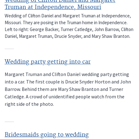
Wedding of Clifton Daniel and Margaret
Truman at Independence, Missouri
Wedding of Clifton Daniel and Margaret Truman at Independence,
Missouri. They are posing in the Truman home in Independence.
Left to right: George Backer, Turner Catledge, John Barrow, Clifton
Daniel, Margaret Truman, Drucie Snyder, and Mary Shaw Branton.
Wedding party getting into car
Margaret Truman and Clifton Daniel wedding party getting
into a car. The first couple is Drucie Snyder Horton and John
Barrow. Behind them are Mary Shaw Branton and Turner
Catledge. A crowd of unidentified people watch from the
right side of the photo.
Bridesmaids going to wedding