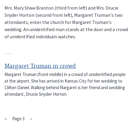
Mrs. Mary Shaw Branton (third from left) and Mrs. Drucie
Snyder Horton (second from left), Margaret Truman's two
attendants, enter the church for Margaret Truman's
wedding. An unidentified man stands at the door and a crowd
of unidentified individuals watches.
Margaret Truman in crowd
Margaret Truman (front middle) in a crowd of unidentified people
at the airport. She has arrived in Kansas City for her wedding to
Clifton Daniel. Walking behind Margaret is her friend and wedding
attendant, Drucie Snyder Horton.
Previous
‹‹
Page 3
Next
››
PAGINATION
page
page