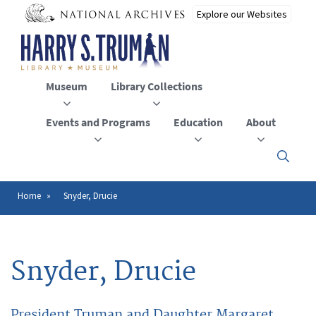
Skip
to
main
content
Museum
Library Collections
Events and Programs
Education
About
Click
here
to
open
Home
Snyder, Drucie
Breadcrumb
or
close
the
menu
Snyder, Drucie
President Truman and Daughter Margaret