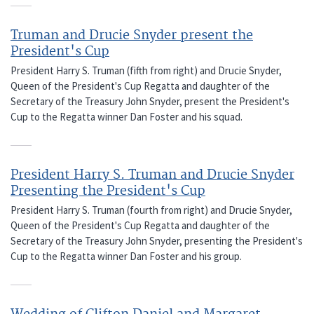
Truman and Drucie Snyder present the
President's Cup
President Harry S. Truman (fifth from right) and Drucie Snyder,
Queen of the President's Cup Regatta and daughter of the
Secretary of the Treasury John Snyder, present the President's
Cup to the Regatta winner Dan Foster and his squad.
President Harry S. Truman and Drucie Snyder
Presenting the President's Cup
President Harry S. Truman (fourth from right) and Drucie Snyder,
Queen of the President's Cup Regatta and daughter of the
Secretary of the Treasury John Snyder, presenting the President's
Cup to the Regatta winner Dan Foster and his group.