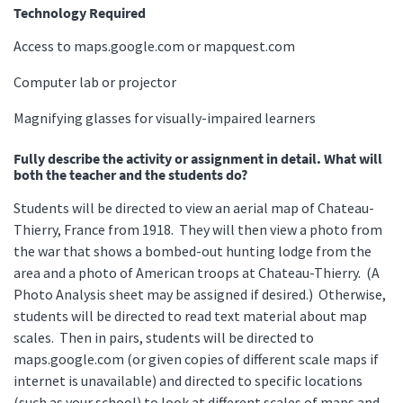
Technology Required
Access to maps.google.com or mapquest.com
Computer lab or projector
Magnifying glasses for visually-impaired learners
Fully describe the activity or assignment in detail. What will
both the teacher and the students do?
Students will be directed to view an aerial map of Chateau-
Thierry, France from 1918. They will then view a photo from
the war that shows a bombed-out hunting lodge from the
area and a photo of American troops at Chateau-Thierry. (A
Photo Analysis sheet may be assigned if desired.) Otherwise,
students will be directed to read text material about map
scales. Then in pairs, students will be directed to
maps.google.com (or given copies of different scale maps if
internet is unavailable) and directed to specific locations
(such as your school) to look at different scales of maps and