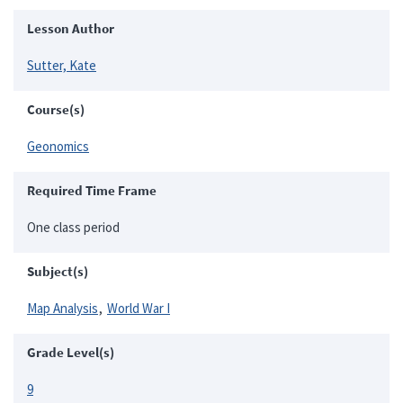
Lesson Author
Sutter, Kate
Course(s)
Geonomics
Required Time Frame
One class period
Subject(s)
Map Analysis
World War I
Grade Level(s)
9