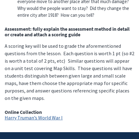
everyone move to another place after that much damage?
Why would the people want to stay? Did they change the
entire city after 1918? How can you tell?
Assessment: fully explain the assessment method in detail
or create and attach a scoring guide
A scoring key will be used to grade the aforementioned
questions from the lesson. Each question is worth 1 pt (so #2
is worth a total of 2 pts, etc) Similar questions will appear
on a unit test covering Map Skills. Those questions will have
students distinguish between given large and small scale
maps, have them choose the appropriate map for specific
purposes, and answer questions referencing specific places
on the given maps.
Online Collection
Harry Truman’s World War I