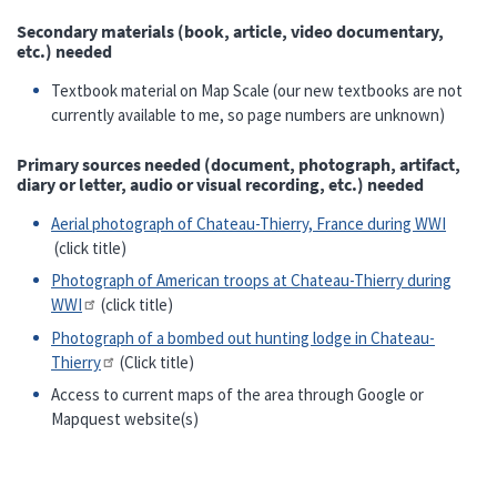
Secondary materials (book, article, video documentary,
etc.) needed
Textbook material on Map Scale (our new textbooks are not
currently available to me, so page numbers are unknown)
Primary sources needed (document, photograph, artifact,
diary or letter, audio or visual recording, etc.) needed
Aerial photograph of Chateau-Thierry, France during WWI
(click title)
Photograph of American troops at Chateau-Thierry during
WWI
(click title)
Photograph of a bombed out hunting lodge in Chateau-
Thierry
(Click title)
Access to current maps of the area through Google or
Mapquest website(s)