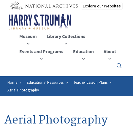
Skip
to
main
content
Museum
Library Collections
Events and Programs
Education
About
Click
here
to
open
Home
Educational Resources
Teacher Lesson Plans
Breadcrumb
or
Aerial Photography
close
the
menu
Aerial Photography