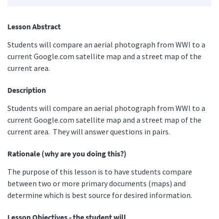
Lesson Abstract
Students will compare an aerial photograph from WWI to a
current Google.com satellite map and a street map of the
current area.
Description
Students will compare an aerial photograph from WWI to a
current Google.com satellite map and a street map of the
current area. They will answer questions in pairs.
Rationale (why are you doing this?)
The purpose of this lesson is to have students compare
between two or more primary documents (maps) and
determine which is best source for desired information.
Lesson Objectives - the student will