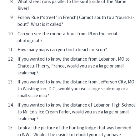
What street runs parallel to the south side of the Marne
River?
Follow Rue (“street” in French) Carmot south to a “round-a-
bout.” What is it called?
Can you see the round-a-bout from #9 on the aerial
photograph?
How many maps can you find a beach area on?
If you wanted to know the distance from Lebanon, MO to
Chateau-Thierry, France, would you use a large or small
scale map?
If you wanted to know the distance from Jefferson City, MO
to Washington, D.C., would you use a large scale map or a
small scale map?
If you wanted to know the distance of Lebanon High School
to Mr. Ed’s Ice Cream Parlor, would you use a large or small
scale map?
Look at the picture of the hunting lodge that was bombed
in WWI. Would it be easier to rebuild your city or have