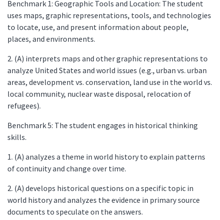
Benchmark 1: Geographic Tools and Location: The student
uses maps, graphic representations, tools, and technologies
to locate, use, and present information about people,
places, and environments.
2. (A) interprets maps and other graphic representations to
analyze United States and world issues (e.g., urban vs. urban
areas, development vs. conservation, land use in the world vs.
local community, nuclear waste disposal, relocation of
refugees).
Benchmark 5: The student engages in historical thinking
skills.
1. (A) analyzes a theme in world history to explain patterns
of continuity and change over time.
2. (A) develops historical questions on a specific topic in
world history and analyzes the evidence in primary source
documents to speculate on the answers.