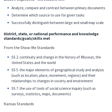
Analyze, compare and contrast between primary documents
Determine which source to use for given tasks
Successfully distinguish between large and small map scale
District, state, or national performance and knowledge
standards/goals/skills met
From the Show-Me Standards:
SS 2. continuity and change in the history of Missouri, the
United States and the world
SS 5. the major elements of geographical study and analysis
(such as location, place, movement, regions) and their
relationships to changes in society and environment
SS 7. the use of tools of social science inquiry (such as
surveys, statistics, maps, documents)
Kansas Standards