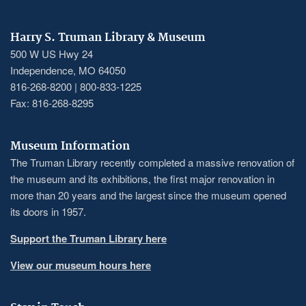
Harry S. Truman Library & Museum
500 W US Hwy 24
Independence, MO 64050
816-268-8200 | 800-833-1225
Fax: 816-268-8295
Museum Information
The Truman Library recently completed a massive renovation of
the museum and its exhibitions, the first major renovation in
more than 20 years and the largest since the museum opened
its doors in 1957.
Support the Truman Library here
View our museum hours here