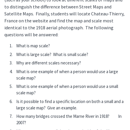
to distinguish the difference between Street Maps and
Satellite Maps. Finally, students will locate Chateau-Thierry,
France on the website and find the map and scale most
identical to the 1918 aerial photograph. The following
questions will be answered:
What is map scale?
What is large scale? What is small scale?
Why are different scales necessary?
What is one example of when a person would use a large
scale map?
What is one example of when a person would use a small
scale map?
Is it possible to find a specific location on both a small and a
large scale map? Give an example.
How many bridges crossed the Marne River in 1918? In
2007?