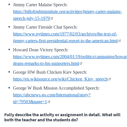
Jimmy Carter Malaise Speech:
https://billofrightsinstitute.org/activities/jimmy-carter-malaise-
speech-july-15-1979
Jimmy Carter Fireside Chat Speech:
https://www.nytimes.com/1977/02/03/archives/the-text-of-
jimmy-carters-first-presidential-report-to-the-american.html
Howard Dean Victory Speech:
https://www.nytimes.com/2004/01/19/politics/campaigns/howar
deans-remarks-to-his-supporters.html
George HW Bush Chicken Kiev Speech:
https://en.wikisource.org/wiki/Chicken_Kiev_speech
George W Bush Mission Accomplished Speech:
https://abcnews.go.com/International/story?
id=79503&page=1
Fully describe the activity or assignment in detail. What will
both the teacher and the students do?