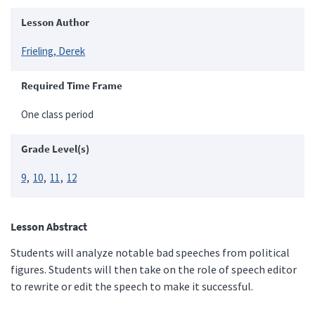
Lesson Author
Frieling, Derek
Required Time Frame
One class period
Grade Level(s)
9
10
11
12
Lesson Abstract
Students will analyze notable bad speeches from political
figures. Students will then take on the role of speech editor
to rewrite or edit the speech to make it successful.