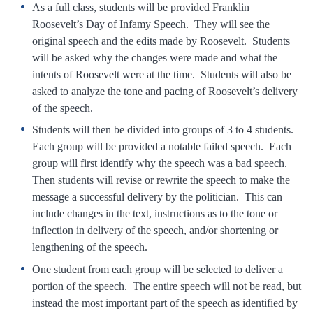
As a full class, students will be provided Franklin
Roosevelt’s Day of Infamy Speech. They will see the
original speech and the edits made by Roosevelt. Students
will be asked why the changes were made and what the
intents of Roosevelt were at the time. Students will also be
asked to analyze the tone and pacing of Roosevelt’s delivery
of the speech.
Students will then be divided into groups of 3 to 4 students.
Each group will be provided a notable failed speech. Each
group will first identify why the speech was a bad speech.
Then students will revise or rewrite the speech to make the
message a successful delivery by the politician. This can
include changes in the text, instructions as to the tone or
inflection in delivery of the speech, and/or shortening or
lengthening of the speech.
One student from each group will be selected to deliver a
portion of the speech. The entire speech will not be read, but
instead the most important part of the speech as identified by