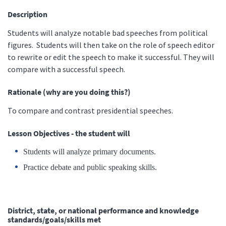
Description
Students will analyze notable bad speeches from political
figures. Students will then take on the role of speech editor
to rewrite or edit the speech to make it successful. They will
compare with a successful speech.
Rationale (why are you doing this?)
To compare and contrast presidential speeches.
Lesson Objectives - the student will
Students will analyze primary documents.
Practice debate and public speaking skills.
District, state, or national performance and knowledge
standards/goals/skills met