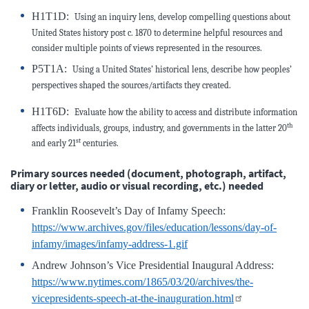
H1T1D:
Using an inquiry lens, develop compelling questions about
United States history post c. 1870 to determine helpful resources and
consider multiple points of views represented in the resources.
P5T1A:
Using a United States’ historical lens, describe how peoples’
perspectives shaped the sources/artifacts they created.
H1T6D:
Evaluate how the ability to access and distribute information
th
affects individuals, groups, industry, and
governments in the latter 20
st
and early 21
centuries.
Primary sources needed (document, photograph, artifact,
diary or letter, audio or visual recording, etc.) needed
Franklin Roosevelt’s Day of Infamy Speech:
https://www.archives.gov/files/education/lessons/day-of-
infamy/images/infamy-address-1.gif
Andrew Johnson’s Vice Presidential Inaugural Address:
https://www.nytimes.com/1865/03/20/archives/the-
vicepresidents-speech-at-the-inauguration.html