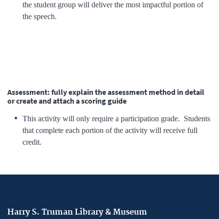
the student group will deliver the most impactful portion of
the speech.
Assessment: fully explain the assessment method in detail
or create and attach a scoring guide
This activity will only require a participation grade. Students
that complete each portion of the activity will receive full
credit.
Harry S. Truman Library & Museum