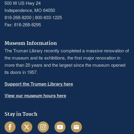
500 W US Hwy 24
Independence, MO 64050
816-268-8200 | 800-833-1225
Fax: 816-268-8295
Museum Information
The Truman Library recently completed a massive renovation of
the museum and its exhibitions, the first major renovation in
more than 20 years and the largest since the museum opened
its doors in 1957.
Support the Truman Library here
View our museum hours here
Stay in Touch
Facebook
Twitter
Instagram
Youtube
Email