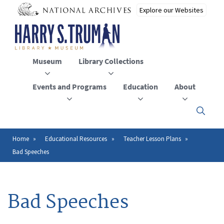
Skip
to
main
content
Museum
Library Collections
Events and Programs
Education
About
Click
here
to
open
Home
Educational Resources
Teacher Lesson Plans
Breadcrumb
or
Bad Speeches
close
the
menu
Bad Speeches