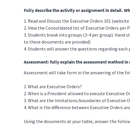
Fully describe the activity or assignment in detail. W
1. Read and Discuss the Executive Orders 101 (websit
2. View the Consolidated list of Executive Orders per
3. Students break into groups (3-4 per group). Hand s
to these documents are provided)
4. Students will answer the questions regarding each 
Assessment: fully explain the assessment method in d
Assessment will take form in the answering of the fo
1. What are Executive Orders?
2. When is a President allowed to execute Executive O
3. What are the limitations/boundaries of Executive 
4. What is the difference between Executive Orders an
Using the documents at your table, answer the follow