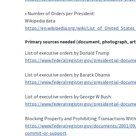
• Number of Orders per President:
Wikipedia data
https://en.wikipedia.org/wiki/List_of_United_States
Primary sources needed (document, photograph, artifac
List of executive orders by Donald Trump
https://www.federalregister.gov/presidential-docu
List of executive orders by Barack Obama
https://www.federalregister.gov/presidential-docu
List of executive orders by George W Bush:
https://www.federalregister.gov/presidential-docu
Blocking Property and Prohibiting Transactions Wit
https://www.federalregister.gov/documents/2001/0
commit-or-support