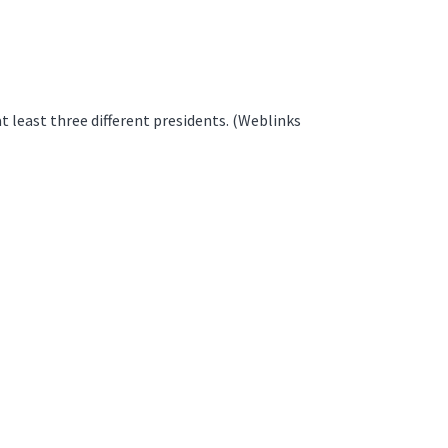
 least three different presidents. (Weblinks