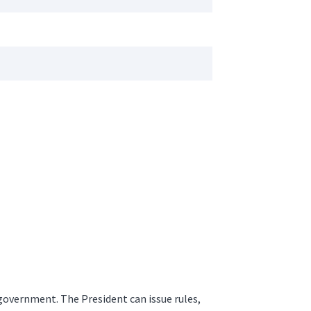
 government. The President can issue rules,