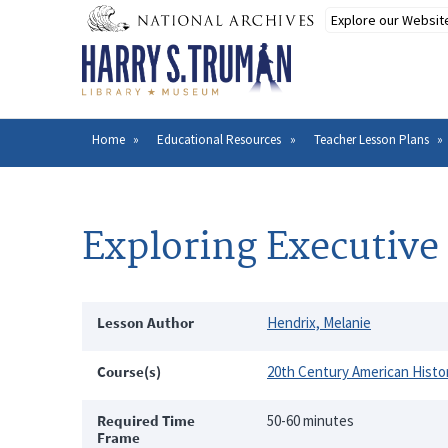
Skip
to
main
content
Home
Educational Resources
Teacher Lesson Plans
Breadcrumb
Exploring Executive
Lesson Author
Hendrix, Melanie
Course(s)
20th Century American Histo
Required Time
50-60 minutes
Frame