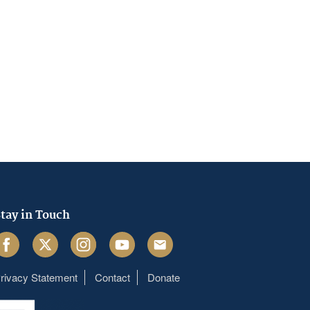
tay in Touch
acebook
Twitter
Instagram
Youtube
Email
rivacy Statement
Contact
Donate
Footer