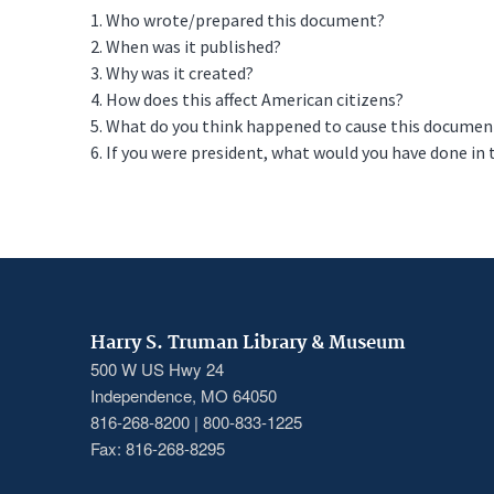
1. Who wrote/prepared this document?
2. When was it published?
3. Why was it created?
4. How does this affect American citizens?
5. What do you think happened to cause this document to
6. If you were president, what would you have done in 
Harry S. Truman Library & Museum
500 W US Hwy 24
Independence, MO 64050
816-268-8200 | 800-833-1225
Fax: 816-268-8295