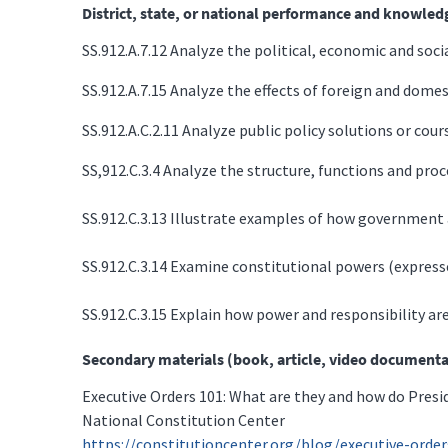
District, state, or national performance and knowled
SS.912.A.7.12 Analyze the political, economic and soc
SS.912.A.7.15 Analyze the effects of foreign and dome
SS.912.A.C.2.11 Analyze public policy solutions or cours
SS,912.C.3.4 Analyze the structure, functions and proce
SS.912.C.3.13 Illustrate examples of how government aff
SS.912.C.3.14 Examine constitutional powers (express
SS.912.C.3.15 Explain how power and responsibility are
Secondary materials (book, article, video documenta
Executive Orders 101: What are they and how do Pres
National Constitution Center
https://constitutioncenter.org/blog/executive-ord