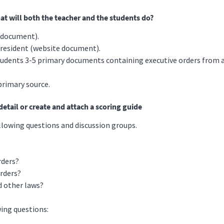
hat will both the teacher and the students do?
e document).
 President (website document).
tudents 3-5 primary documents containing executive orders from at
primary source.
etail or create and attach a scoring guide
llowing questions and discussion groups.
rders?
Orders?
d other laws?
ing questions: