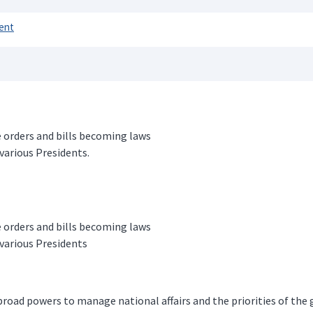
ent
e orders and bills becoming laws
various Presidents.
e orders and bills becoming laws
 various Presidents
 broad powers to manage national affairs and the priorities of the