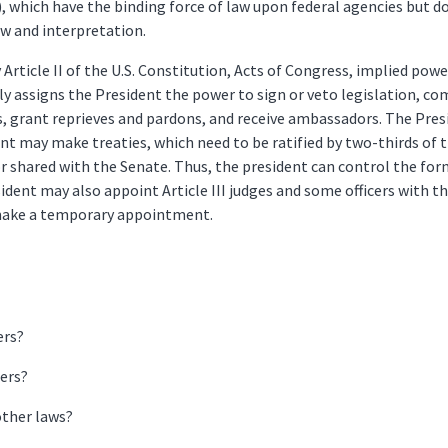
), which have the binding force of law upon federal agencies but d
ew and interpretation.
rticle II of the U.S. Constitution, Acts of Congress, implied power
ly assigns the President the power to sign or veto legislation, c
s, grant reprieves and pardons, and receive ambassadors. The Pres
ent may make treaties, which need to be ratified by two-thirds of 
or shared with the Senate. Thus, the president can control the f
ident may also appoint Article III judges and some officers with th
 make a temporary appointment.
ers?
ers?
other laws?