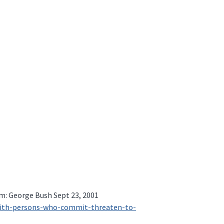
m: George Bush Sept 23, 2001
-with-persons-who-commit-threaten-to-