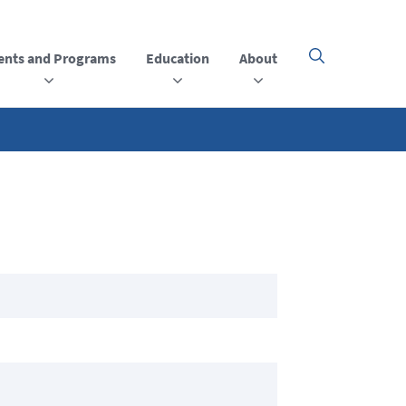
ents and Programs
Education
About
Click
here
to
open
or
close
the
menu