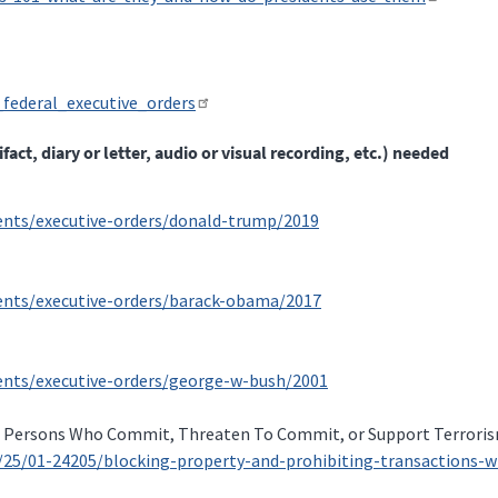
_federal_executive_orders
t, diary or letter, audio or visual recording, etc.) needed
ments/executive-orders/donald-trump/2019
ments/executive-orders/barack-obama/2017
ments/executive-orders/george-w-bush/2001
h Persons Who Commit, Threaten To Commit, or Support Terroris
9/25/01-24205/blocking-property-and-prohibiting-transactions