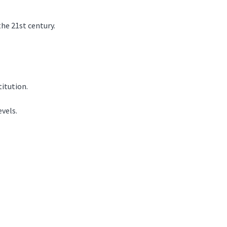
the 21st century.
titution.
evels.