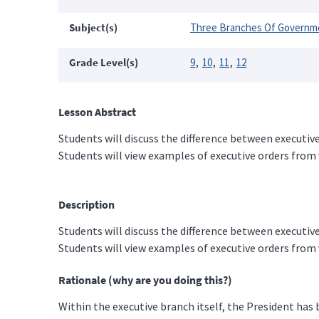
Subject(s)
Three Branches Of Governm
Grade Level(s)
9
10
11
12
Lesson Abstract
Students will discuss the difference between executiv
Students will view examples of executive orders from 
Description
Students will discuss the difference between executiv
Students will view examples of executive orders from
Rationale (why are you doing this?)
Within the executive branch itself, the President has