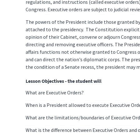
regulations, and instructions (called executive orders
Congress. Executive orders are subject to judicial revi
The powers of the President include those granted by A
attached to the presidency. The Constitution explicit
opinion of their Cabinet, convene or adjourn Congres
directing and removing executive officers. The Presid
affairs functions not otherwise granted to Congress 
and can direct the nation's diplomatic corps. The pres
the condition of a Senate recess, the president may
Lesson Objectives - the student will
What are Executive Orders?
When is a President allowed to execute Executive Ord
What are the limitations/boundaries of Executive Ord
What is the difference between Executive Orders and 