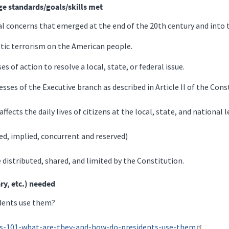
ge standards/goals/skills met
ial concerns that emerged at the end of the 20th century and into 
stic terrorism on the American people.
es of action to resolve a local, state, or federal issue.
sses of the Executive branch as described in Article II of the Cons
ects the daily lives of citizens at the local, state, and national l
ed, implied, concurrent and reserved)
 distributed, shared, and limited by the Constitution.
ry, etc.) needed
idents use them?
ers-101-what-are-they-and-how-do-presidents-use-them