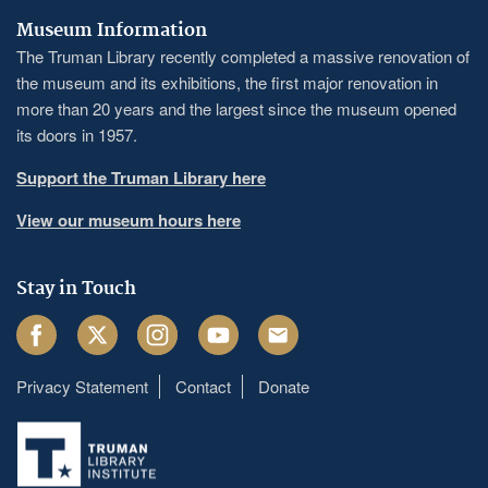
Museum Information
The Truman Library recently completed a massive renovation of
the museum and its exhibitions, the first major renovation in
more than 20 years and the largest since the museum opened
its doors in 1957.
Support the Truman Library here
View our museum hours here
Stay in Touch
Facebook
Twitter
Instagram
Youtube
Email
Privacy Statement
Contact
Donate
Footer
menu