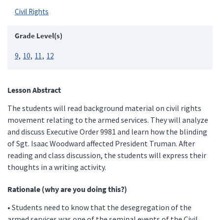
Civil Rights
Grade Level(s)
9
10
11
12
Lesson Abstract
The students will read background material on civil rights
movement relating to the armed services. They will analyze
and discuss Executive Order 9981 and learn how the blinding
of Sgt. Isaac Woodward affected President Truman. After
reading and class discussion, the students will express their
thoughts in a writing activity.
Rationale (why are you doing this?)
• Students need to know that the desegregation of the
armed services was one of the seminal events of the Civil