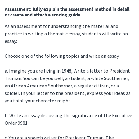
Assessment: fully explain the assessment method in detail
or create and attach a scoring guide
As an assessment for understanding the material and
practice in writing a thematic essay, students will write an
essay:
Choose one of the following topics and write an essay:
a. Imagine you are living in 1948, Write a letter to President
Truman. You can be yourself, a student, a white Southerner,
an African American Southerner, a regular citizen, or a
soldier. In your letter to the president, express your ideas as
you think your character might.
b. Write an essay discussing the significance of the Executive
Order 9981
c. You are a speech writer for President Truman. The