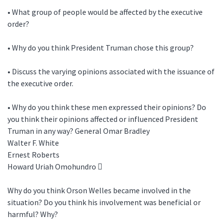
• What group of people would be affected by the executive
order?
• Why do you think President Truman chose this group?
• Discuss the varying opinions associated with the issuance of
the executive order.
• Why do you think these men expressed their opinions? Do
you think their opinions affected or influenced President
Truman in any way? General Omar Bradley
Walter F. White
Ernest Roberts
Howard Uriah Omohundro 
Why do you think Orson Welles became involved in the
situation? Do you think his involvement was beneficial or
harmful? Why?