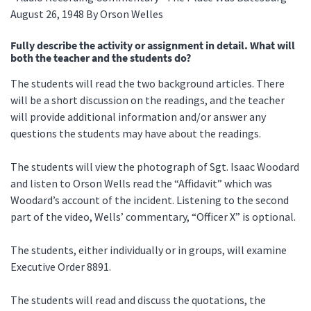
August 26, 1948 By Orson Welles
Fully describe the activity or assignment in detail. What will
both the teacher and the students do?
The students will read the two background articles. There
will be a short discussion on the readings, and the teacher
will provide additional information and/or answer any
questions the students may have about the readings.
The students will view the photograph of Sgt. Isaac Woodard
and listen to Orson Wells read the “Affidavit” which was
Woodard’s account of the incident. Listening to the second
part of the video, Wells’ commentary, “Officer X” is optional.
The students, either individually or in groups, will examine
Executive Order 8891.
The students will read and discuss the quotations, the