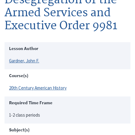
Armed Services and
Executive Order 9981
Lesson Author
Gardner, John F.
Course(s)
20th Century American History
Required Time Frame
1-2 class periods
Subject(s)