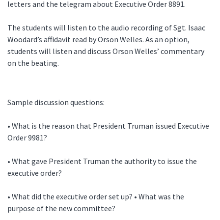
letters and the telegram about Executive Order 8891.
The students will listen to the audio recording of Sgt. Isaac
Woodard’s affidavit read by Orson Welles. As an option,
students will listen and discuss Orson Welles’ commentary
on the beating.
Sample discussion questions:
• What is the reason that President Truman issued Executive
Order 9981?
• What gave President Truman the authority to issue the
executive order?
• What did the executive order set up? • What was the
purpose of the new committee?