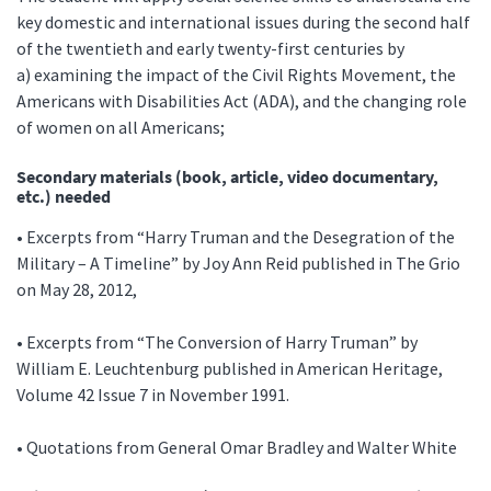
key domestic and international issues during the second half
of the twentieth and early twenty-first centuries by
a) examining the impact of the Civil Rights Movement, the
Americans with Disabilities Act (ADA), and the changing role
of women on all Americans;
Secondary materials (book, article, video documentary,
etc.) needed
• Excerpts from “Harry Truman and the Desegration of the
Military – A Timeline” by Joy Ann Reid published in The Grio
on May 28, 2012,
• Excerpts from “The Conversion of Harry Truman” by
William E. Leuchtenburg published in American Heritage,
Volume 42 Issue 7 in November 1991.
• Quotations from General Omar Bradley and Walter White