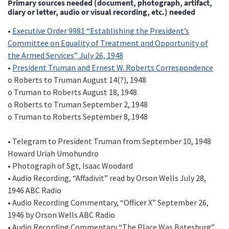
Primary sources needed (document, photograph, artifact,
diary or letter, audio or visual recording, etc.) needed
•
Executive Order 9981 “Establishing the President’s
Committee on Equality of Treatment and Opportunity of
the Armed Services” July 26, 1948
•
President Truman and Ernest W. Roberts Correspondence
o Roberts to Truman August 14(?), 1948
o Truman to Roberts August 18, 1948
o Roberts to Truman September 2, 1948
o Truman to Roberts September 8, 1948
• Telegram to President Truman from September 10, 1948
Howard Uriah Umohundro
• Photograph of Sgt, Isaac Woodard
• Audio Recording, “Affadivit” read by Orson Wells July 28,
1946 ABC Radio
• Audio Recording Commentary, “Officer X” September 26,
1946 by Orson Wells ABC Radio
• Audio Recording Commentary “The Place Was Batesburg”