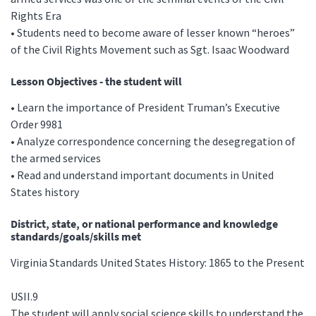
Rights Era
• Students need to become aware of lesser known “heroes”
of the Civil Rights Movement such as Sgt. Isaac Woodward
Lesson Objectives - the student will
• Learn the importance of President Truman’s Executive
Order 9981
• Analyze correspondence concerning the desegregation of
the armed services
• Read and understand important documents in United
States history
District, state, or national performance and knowledge
standards/goals/skills met
Virginia Standards United States History: 1865 to the Present
USII.9
The student will apply social science skills to understand the