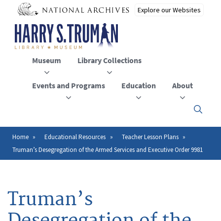
Skip
to
main
content
Museum
Library Collections
Events and Programs
Education
About
Click
here
to
open
Home
Educational Resources
Teacher Lesson Plans
Breadcrumb
or
Truman’s Desegregation of the Armed Services and Executive Order 9981
close
the
menu
Truman’s
Desegregation of the