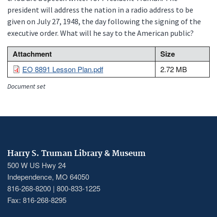
president will address the nation in a radio address to be
given on July 27, 1948, the day following the signing of the
executive order. What will he say to the American public?
File
Attachment
Size
EO 8891 Lesson Plan.pdf
2.72 MB
Document set
Harry S. Truman Library & Museum
500 W US Hwy 24
Independence, MO 64050
816-268-8200 | 800-833-1225
Fax: 816-268-8295