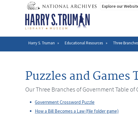
Skip
to
main
content
Harry S. Truman
Educational Resources
Three Branche
Breadcrumb
Puzzles and Games T
Our Three Branches of Government Table of 
Government Crossword Puzzle
How a Bill Becomes a Law (file folder game)