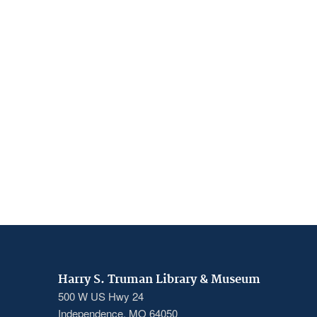
Harry S. Truman Library & Museum
500 W US Hwy 24
Independence, MO 64050