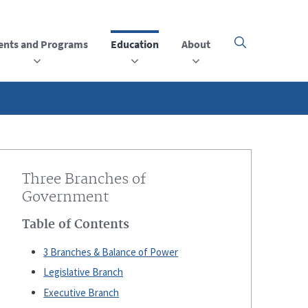
ents and Programs
Education
About
Click
here
to
open
or
close
the
menu
Three Branches of
Government
Table of Contents
3 Branches & Balance of Power
Legislative Branch
Executive Branch