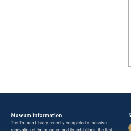
Museum Information
S
The Truman Library recently completed a massive
F
renovation of the museum and its exhibitions, the first