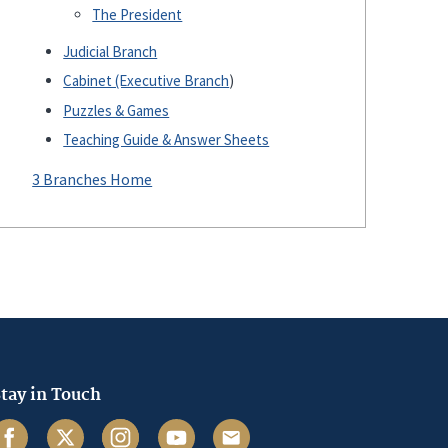
The President
Judicial Branch
Cabinet (Executive Branch
)
Puzzles & Games
Teaching Guide & Answer Sheets
3 Branches Home
tay in Touch
acebook
Twitter
Instagram
Youtube
Email