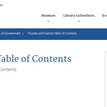
Museum
Library Collections
Ev
s of Government
Puzzles and Games Table of Contents
able of Contents
Contents