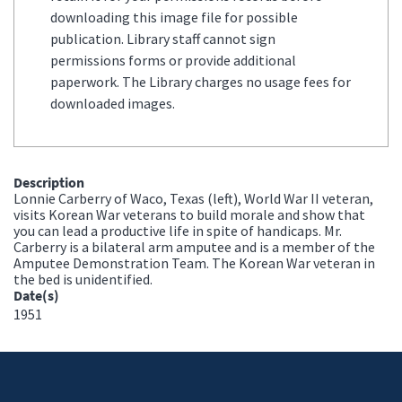
downloading this image file for possible
publication. Library staff cannot sign
permissions forms or provide additional
paperwork. The Library charges no usage fees for
downloaded images.
Description
Lonnie Carberry of Waco, Texas (left), World War II veteran,
visits Korean War veterans to build morale and show that
you can lead a productive life in spite of handicaps. Mr.
Carberry is a bilateral arm amputee and is a member of the
Amputee Demonstration Team. The Korean War veteran in
the bed is unidentified.
Date(s)
1951