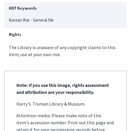
HST Keywords
Korean War - General file
Rights
The Library is unaware of any copyright claims to this
item; use at your own risk.
Note: If you use this image, rights assessment
and attribution are your responsibility.
Harry S. Truman Library & Museum.
Attention media: Please make note of this
item's accession number. Print out this page and
retain it for your permissions records before