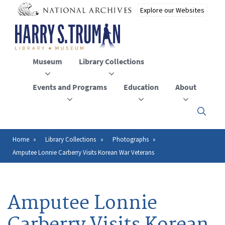
Skip
to
main
content
Museum
Library Collections
Events and Programs
Education
About
Click
here
to
open
Home
Library Collections
Photographs
Breadcrumb
or
Amputee Lonnie Carberry Visits Korean War Veterans
close
the
menu
Amputee Lonnie
Carberry Visits Korean