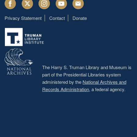
Facebook
Twitter
Instagram
Youtube
Email
Privacy Statement
Contact
Donate
Footer
menu
The Harry S. Truman Library and Museum is
part of the Presidential Libraries system
administered by the
National Archives and
Records Administration
, a federal agency.