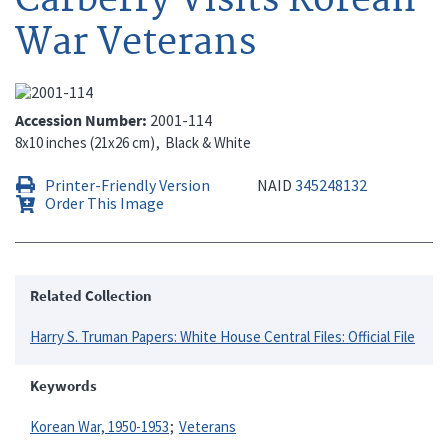
War Veterans
Accession Number
2001-114
8x10 inches (21x26 cm)
Black & White
Printer-Friendly Version
NAID
345248132
Order This Image
Related Collection
Harry S. Truman Papers: White House Central Files: Official File
Keywords
Korean War, 1950-1953
Veterans