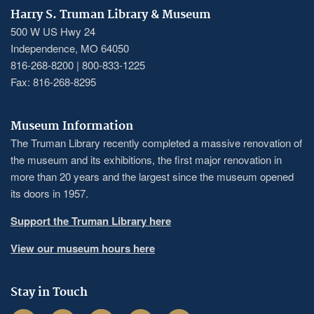
Harry S. Truman Library & Museum
500 W US Hwy 24
Independence, MO 64050
816-268-8200 | 800-833-1225
Fax: 816-268-8295
Museum Information
The Truman Library recently completed a massive renovation of
the museum and its exhibitions, the first major renovation in
more than 20 years and the largest since the museum opened
its doors in 1957.
Support the Truman Library here
View our museum hours here
Stay in Touch