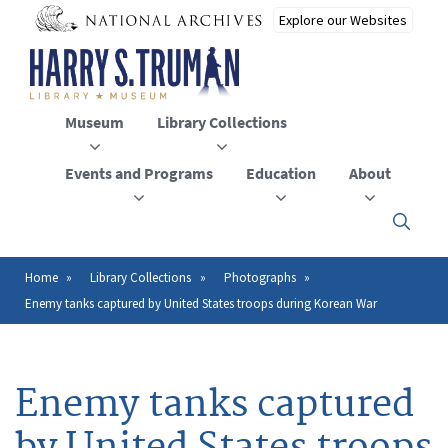
Skip
to
main
content
Museum
Library Collections
Events and Programs
Education
About
Click
here
to
open
Home
Library Collections
Photographs
Breadcrumb
or
Enemy tanks captured by United States troops during Korean War
close
the
menu
Enemy tanks captured
by United States troops