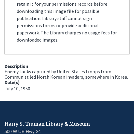
retain it for your permissions records before
downloading this image file for possible
publication. Library staff cannot sign
permissions forms or provide additional
paperwork. The Library charges no usage fees for
downloaded images.
Description
Enemy tanks captured by United States troops from
Communist led North Korean invaders, somewhere in Korea.
Date(s)
July 10, 1950
Harry S. Truman Library & Museum
500 W US Hwy 24