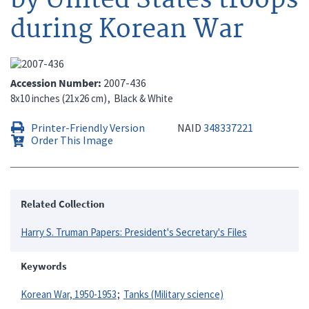
during Korean War
Accession Number
2007-436
8x10 inches (21x26 cm)
Black & White
Printer-Friendly Version
NAID
348337221
Order This Image
Related Collection
Harry S. Truman Papers: President's Secretary's Files
Keywords
Korean War, 1950-1953
Tanks (Military science)