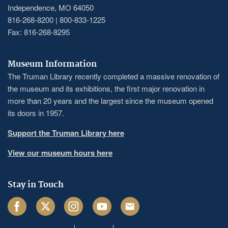
Independence, MO 64050
816-268-8200 | 800-833-1225
Fax: 816-268-8295
Museum Information
The Truman Library recently completed a massive renovation of
the museum and its exhibitions, the first major renovation in
more than 20 years and the largest since the museum opened
its doors in 1957.
Support the Truman Library here
View our museum hours here
Stay in Touch
Facebook
Twitter
Instagram
Youtube
Email