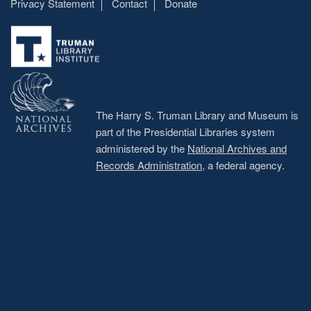
Privacy Statement
Contact
Donate
Footer
menu
The Harry S. Truman Library and Museum is
part of the Presidential Libraries system
administered by the
National Archives and
Records Administration
, a federal agency.