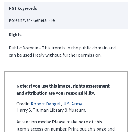
HST Keywords
Korean War - General File
Rights
Public Domain - This item is in the public domain and
can be used freely without further permission.
Note: If you use this image, rights assessment
and attribution are your responsibility.
Credit:
Robert Dangel
U.S. Army
Harry S. Truman Library & Museum.
Attention media: Please make note of this
item's accession number. Print out this page and