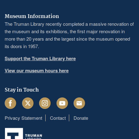
Museum Information
The Truman Library recently completed a massive renovation of
the museum and its exhibitions, the first major renovation in
more than 20 years and the largest since the museum opened
its doors in 1957.
Support the Truman Library here
View our museum hours here
Stay in Touch
Facebook
Twitter
Instagram
Youtube
Email
Privacy Statement
Contact
Donate
Footer
menu