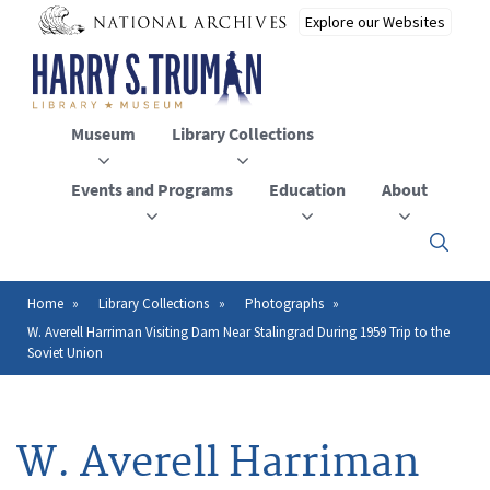
Skip
to
main
content
Museum
Library Collections
Events and Programs
Education
About
Click
here
to
open
Home
Library Collections
Photographs
Breadcrumb
or
W. Averell Harriman Visiting Dam Near Stalingrad During 1959 Trip to the
close
Soviet Union
the
menu
W. Averell Harriman