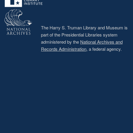
The Harry S. Truman Library and Museum is
part of the Presidential Libraries system
administered by the
National Archives and
Records Administration
, a federal agency.