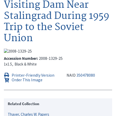
Visiting Dam Near
Stalingrad During 1959
Trip to the Soviet
Union
Accession Number
2008-1329-25
1x1.5
Black & White
Printer-Friendly Version
NAID
350478080
Order This Image
Related Collection
Thayer, Charles W. Papers