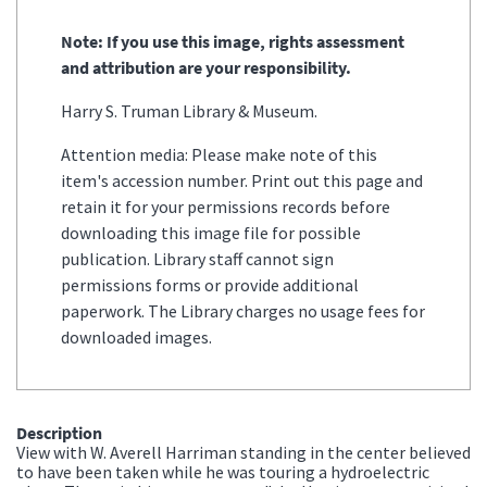
Note: If you use this image, rights assessment
and attribution are your responsibility.
Harry S. Truman Library & Museum.
Attention media: Please make note of this
item's accession number. Print out this page and
retain it for your permissions records before
downloading this image file for possible
publication. Library staff cannot sign
permissions forms or provide additional
paperwork. The Library charges no usage fees for
downloaded images.
Description
View with W. Averell Harriman standing in the center believed
to have been taken while he was touring a hydroelectric