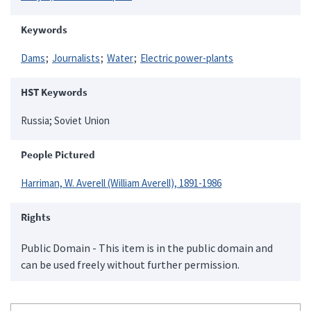
Keywords
Dams
Journalists
Water
Electric power-plants
HST Keywords
Russia; Soviet Union
People Pictured
Harriman, W. Averell (William Averell), 1891-1986
Rights
Public Domain - This item is in the public domain and
can be used freely without further permission.