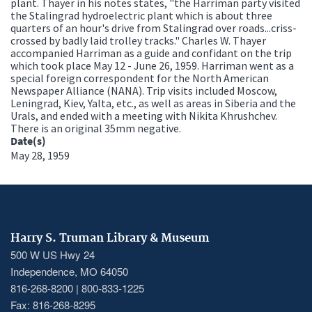
plant. Thayer in his notes states, "the Harriman party visited
the Stalingrad hydroelectric plant which is about three
quarters of an hour's drive from Stalingrad over roads...criss-
crossed by badly laid trolley tracks." Charles W. Thayer
accompanied Harriman as a guide and confidant on the trip
which took place May 12 - June 26, 1959. Harriman went as a
special foreign correspondent for the North American
Newspaper Alliance (NANA). Trip visits included Moscow,
Leningrad, Kiev, Yalta, etc., as well as areas in Siberia and the
Urals, and ended with a meeting with Nikita Khrushchev.
There is an original 35mm negative.
Date(s)
May 28, 1959
Harry S. Truman Library & Museum
500 W US Hwy 24
Independence, MO 64050
816-268-8200 | 800-833-1225
Fax: 816-268-8295