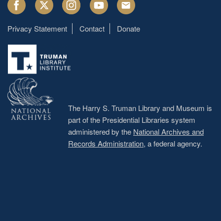
Facebook
Twitter
Instagram
Youtube
Email
Privacy Statement
Contact
Donate
Footer
menu
The Harry S. Truman Library and Museum is
part of the Presidential Libraries system
administered by the
National Archives and
Records Administration
, a federal agency.