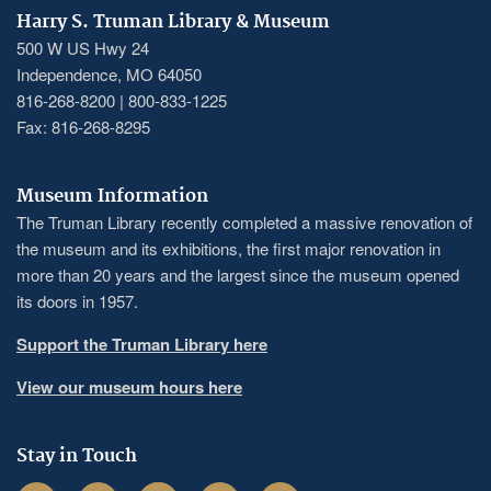
Harry S. Truman Library & Museum
500 W US Hwy 24
Independence, MO 64050
816-268-8200 | 800-833-1225
Fax: 816-268-8295
Museum Information
The Truman Library recently completed a massive renovation of
the museum and its exhibitions, the first major renovation in
more than 20 years and the largest since the museum opened
its doors in 1957.
Support the Truman Library here
View our museum hours here
Stay in Touch