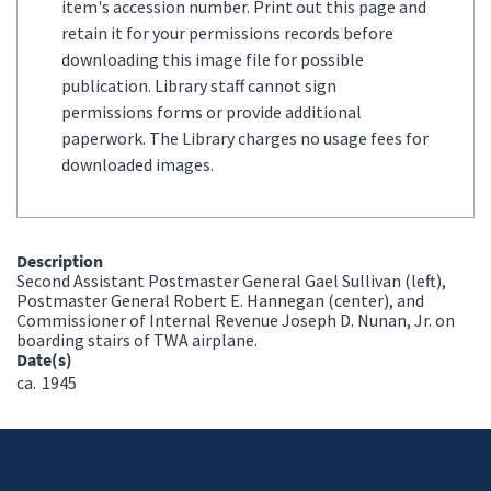
item's accession number. Print out this page and
retain it for your permissions records before
downloading this image file for possible
publication. Library staff cannot sign
permissions forms or provide additional
paperwork. The Library charges no usage fees for
downloaded images.
Description
Second Assistant Postmaster General Gael Sullivan (left),
Postmaster General Robert E. Hannegan (center), and
Commissioner of Internal Revenue Joseph D. Nunan, Jr. on
boarding stairs of TWA airplane.
Date(s)
ca.
1945