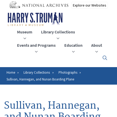
Skip
to
main
content
Museum
Library Collections
Events and Programs
Education
About
Click
here
to
open
Home
Library Collections
Photographs
Breadcrumb
or
Sullivan, Hannegan, and Nunan Boarding Plane
close
the
menu
Sullivan, Hannegan,
and Nunan Boarding