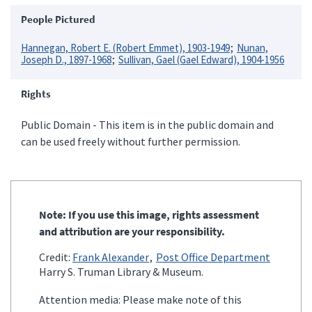
People Pictured
Hannegan, Robert E. (Robert Emmet), 1903-1949
Nunan,
Joseph D., 1897-1968
Sullivan, Gael (Gael Edward), 1904-1956
Rights
Public Domain - This item is in the public domain and
can be used freely without further permission.
Note: If you use this image, rights assessment
and attribution are your responsibility.
Credit:
Frank Alexander
Post Office Department
Harry S. Truman Library & Museum.
Attention media: Please make note of this