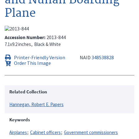
Plane
Accession Number
2013-844
7.1x9.2 inches
Black & White
Printer-Friendly Version
NAID
348538828
Order This Image
Related Collection
Hannegan, Robert E. Papers
Keywords
Airplanes
Cabinet officers
Government commissioners