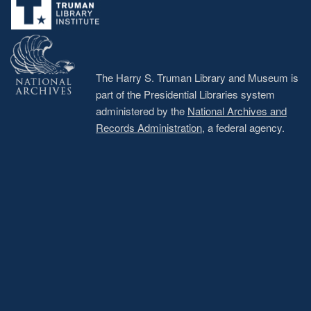
The Harry S. Truman Library and Museum is
part of the Presidential Libraries system
administered by the
National Archives and
Records Administration
, a federal agency.