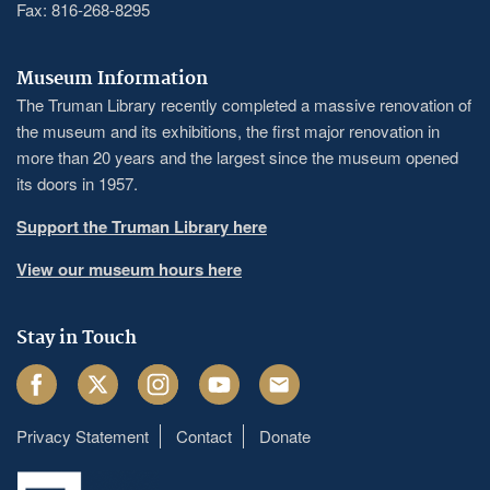
Fax: 816-268-8295
Museum Information
The Truman Library recently completed a massive renovation of
the museum and its exhibitions, the first major renovation in
more than 20 years and the largest since the museum opened
its doors in 1957.
Support the Truman Library here
View our museum hours here
Stay in Touch
Facebook
Twitter
Instagram
Youtube
Email
Privacy Statement
Contact
Donate
Footer
menu