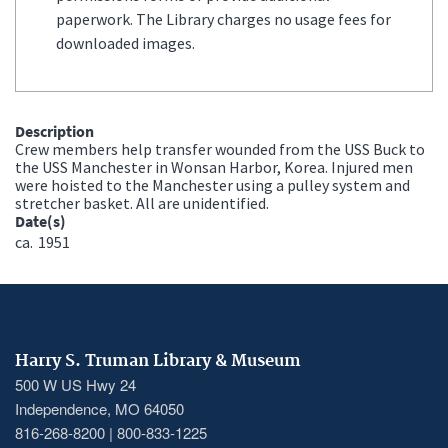
paperwork. The Library charges no usage fees for
downloaded images.
Description
Crew members help transfer wounded from the USS Buck to
the USS Manchester in Wonsan Harbor, Korea. Injured men
were hoisted to the Manchester using a pulley system and
stretcher basket. All are unidentified.
Date(s)
ca.
1951
Harry S. Truman Library & Museum
500 W US Hwy 24
Independence, MO 64050
816-268-8200 | 800-833-1225