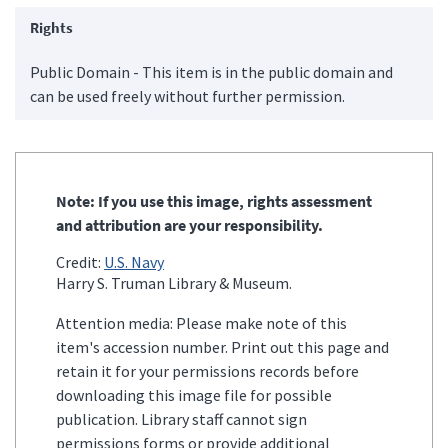
Rights
Public Domain - This item is in the public domain and
can be used freely without further permission.
Note: If you use this image, rights assessment
and attribution are your responsibility.
Credit:
U.S. Navy
Harry S. Truman Library & Museum.
Attention media: Please make note of this
item's accession number. Print out this page and
retain it for your permissions records before
downloading this image file for possible
publication. Library staff cannot sign
permissions forms or provide additional