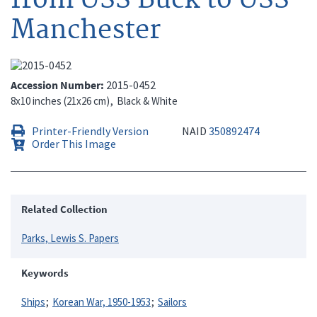
Manchester
Accession Number
2015-0452
8x10 inches (21x26 cm)
Black & White
Printer-Friendly Version
NAID
350892474
Order This Image
Related Collection
Parks, Lewis S. Papers
Keywords
Ships
Korean War, 1950-1953
Sailors