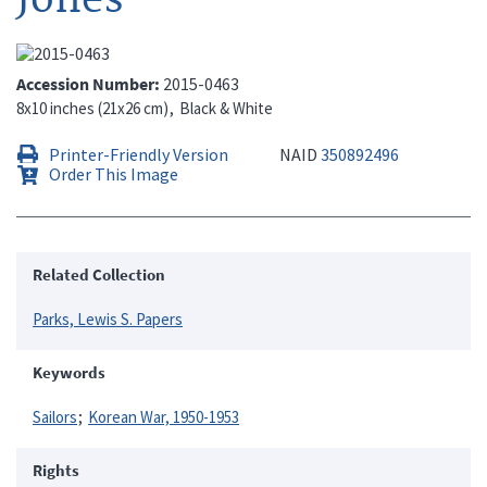
Accession Number
2015-0463
8x10 inches (21x26 cm)
Black & White
Printer-Friendly Version
NAID
350892496
Order This Image
Related Collection
Parks, Lewis S. Papers
Keywords
Sailors
Korean War, 1950-1953
Rights