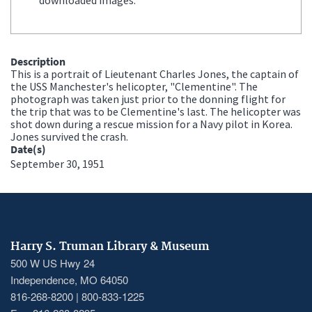
Description
This is a portrait of Lieutenant Charles Jones, the captain of
the USS Manchester's helicopter, "Clementine". The
photograph was taken just prior to the donning flight for
the trip that was to be Clementine's last. The helicopter was
shot down during a rescue mission for a Navy pilot in Korea.
Jones survived the crash.
Date(s)
September 30, 1951
Harry S. Truman Library & Museum
500 W US Hwy 24
Independence, MO 64050
816-268-8200 | 800-833-1225