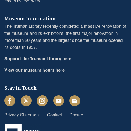
Fax: 816-268-8295
Museum Information
The Truman Library recently completed a massive renovation of
the museum and its exhibitions, the first major renovation in
more than 20 years and the largest since the museum opened
its doors in 1957.
Support the Truman Library here
View our museum hours here
Stay in Touch
Facebook
Twitter
Instagram
Youtube
Email
Privacy Statement
Contact
Donate
Footer
menu