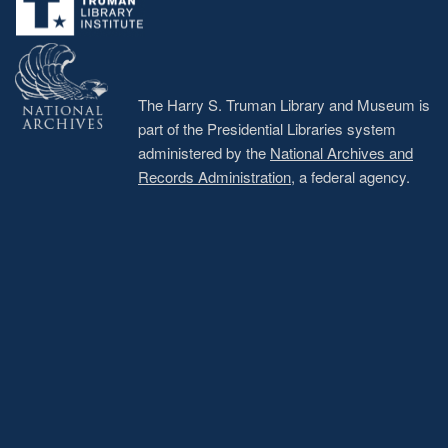
The Harry S. Truman Library and Museum is
part of the Presidential Libraries system
administered by the
National Archives and
Records Administration
, a federal agency.