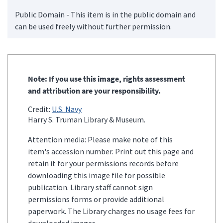
Public Domain - This item is in the public domain and
can be used freely without further permission.
Note: If you use this image, rights assessment
and attribution are your responsibility.
Credit:
U.S. Navy
Harry S. Truman Library & Museum.
Attention media: Please make note of this
item's accession number. Print out this page and
retain it for your permissions records before
downloading this image file for possible
publication. Library staff cannot sign
permissions forms or provide additional
paperwork. The Library charges no usage fees for
downloaded images.