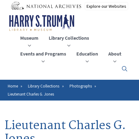
Skip
to
main
content
Museum
Library Collections
Events and Programs
Education
About
Click
here
to
open
Home
Library Collections
Photographs
Breadcrumb
or
Lieutenant Charles G. Jones
close
the
menu
Lieutenant Charles G.
Jones