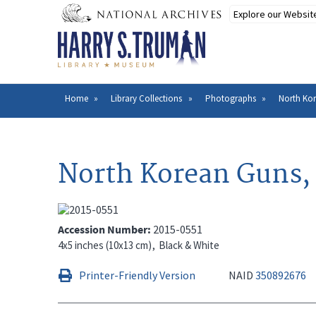
Skip
to
main
content
Home
Library Collections
Photographs
North Kor
Breadcrumb
North Korean Guns, 
Accession Number
2015-0551
4x5 inches (10x13 cm)
Black & White
Printer-Friendly Version
NAID
350892676