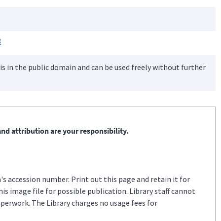
3
is in the public domain and can be used freely without further
nd attribution are your responsibility.
s accession number. Print out this page and retain it for
s image file for possible publication. Library staff cannot
aperwork. The Library charges no usage fees for