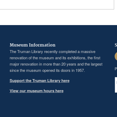
Museum Information
S
The Truman Library recently completed a massive
F
renovation of the museum and its exhibitions, the first
major renovation in more than 20 years and the largest
P
since the museum opened its doors in 1957.
Support the Truman Library here
View our museum hours here