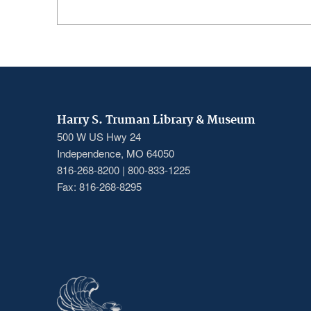
Harry S. Truman Library & Museum
500 W US Hwy 24
Independence, MO 64050
816-268-8200 | 800-833-1225
Fax: 816-268-8295