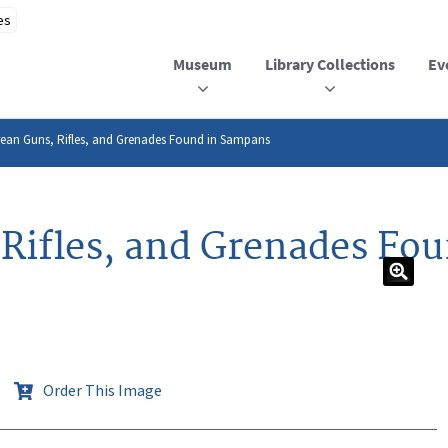
Museum
Library Collections
Ev
ean Guns, Rifles, and Grenades Found in Sampans
Rifles, and Grenades Fo
Order This Image