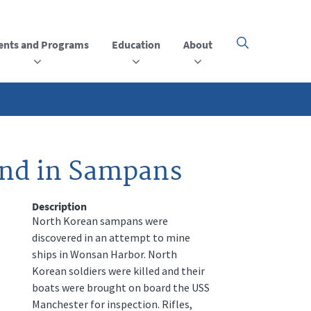
ents and Programs
Education
About
Click
here
to
open
or
close
the
menu
und in Sampans
Description
North Korean sampans were
discovered in an attempt to mine
ships in Wonsan Harbor. North
Korean soldiers were killed and their
boats were brought on board the USS
Manchester for inspection. Rifles,