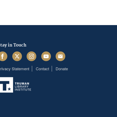
tay in Touch
acebook
Twitter
Instagram
Youtube
Email
rivacy Statement
Contact
Donate
Footer
menu