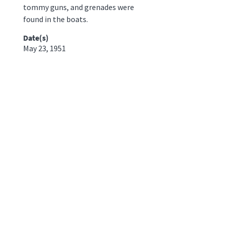
tommy guns, and grenades were
found in the boats.
Date(s)
May 23, 1951