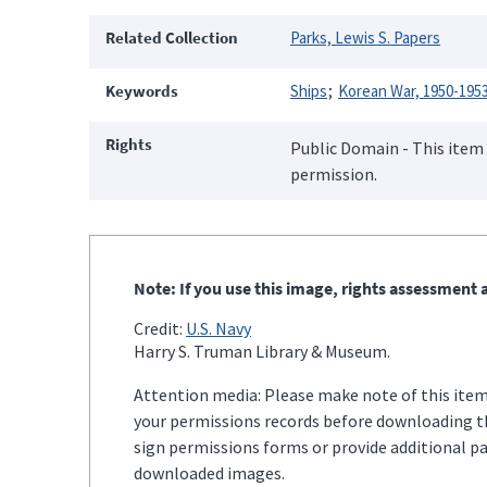
Related Collection
Parks, Lewis S. Papers
Keywords
Ships
Korean War, 1950-195
Rights
Public Domain - This item 
permission.
Note: If you use this image, rights assessment a
Credit:
U.S. Navy
Harry S. Truman Library & Museum.
Attention media: Please make note of this item'
your permissions records before downloading thi
sign permissions forms or provide additional p
downloaded images.