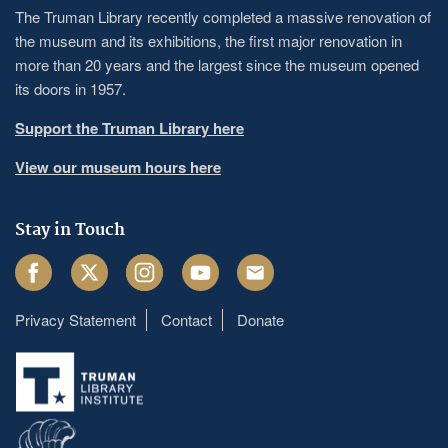
The Truman Library recently completed a massive renovation of
the museum and its exhibitions, the first major renovation in
more than 20 years and the largest since the museum opened
its doors in 1957.
Support the Truman Library here
View our museum hours here
Stay in Touch
Facebook
Twitter
Instagram
Youtube
Email
Privacy Statement
Contact
Donate
Footer
menu