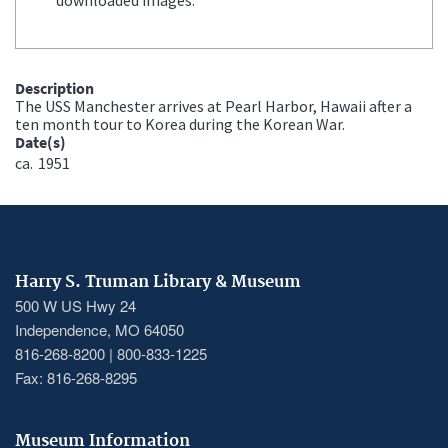
Description
The USS Manchester arrives at Pearl Harbor, Hawaii after a
ten month tour to Korea during the Korean War.
Date(s)
ca.
1951
Harry S. Truman Library & Museum
500 W US Hwy 24
Independence, MO 64050
816-268-8200 | 800-833-1225
Fax: 816-268-8295
Museum Information