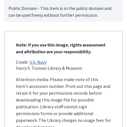
Public Domain - This item is in the public domain and
can be used freely without further permission.
Note: If you use this image, rights assessment
and attribution are your responsibility.
Credit:
U.S. Navy
Harry S. Truman Library & Museum.
Attention media: Please make note of this
item's accession number. Print out this page and
retain it for your permissions records before
downloading this image file for possible
publication. Library staff cannot sign
permissions forms or provide additional
paperwork. The Library charges no usage fees for
downloaded images.