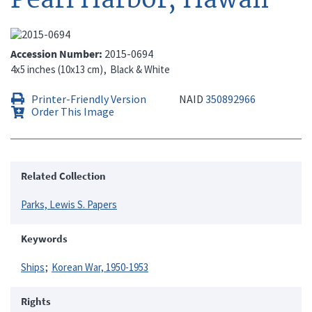
Accession Number
2015-0694
4x5 inches (10x13 cm)
Black & White
Printer-Friendly Version
NAID
350892966
Order This Image
Related Collection
Parks, Lewis S. Papers
Keywords
Ships
Korean War, 1950-1953
Rights