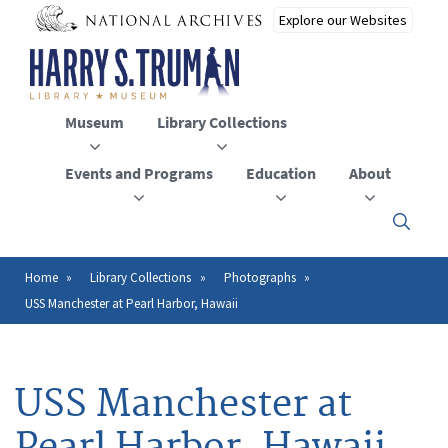
Skip
to
main
content
Museum
Library Collections
Events and Programs
Education
About
Click
here
to
open
Home
Library Collections
Photographs
Breadcrumb
or
USS Manchester at Pearl Harbor, Hawaii
close
the
menu
USS Manchester at
Pearl Harbor, Hawaii