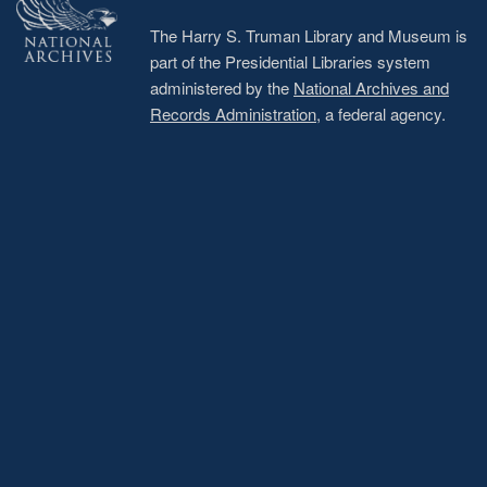
The Harry S. Truman Library and Museum is
part of the Presidential Libraries system
administered by the
National Archives and
Records Administration
, a federal agency.