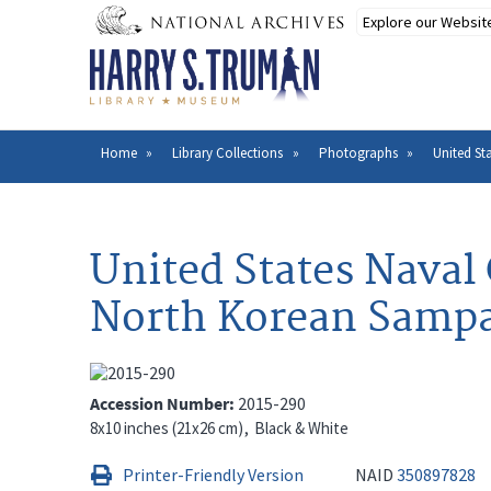
Skip
to
main
content
Home
Library Collections
Photographs
United St
Breadcrumb
United States Naval
North Korean Sampa
Accession Number
2015-290
8x10 inches (21x26 cm)
Black & White
Printer-Friendly Version
NAID
350897828