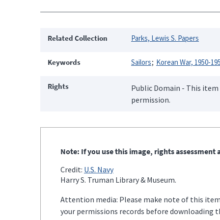
Related Collection
Parks, Lewis S. Papers
Keywords
Sailors
Korean War, 1950-19
Rights
Public Domain - This item 
permission.
Note: If you use this image, rights assessment a
Credit:
U.S. Navy
Harry S. Truman Library & Museum.
Attention media: Please make note of this item'
your permissions records before downloading thi