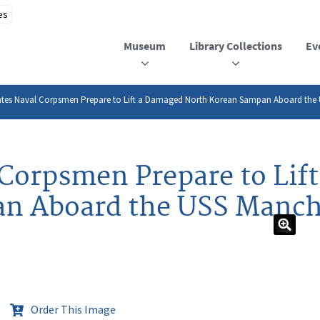
Museum
Library Collections
Ev
ates Naval Corpsmen Prepare to Lift a Damaged North Korean Sampan Aboard the
 Corpsmen Prepare to Lif
n Aboard the USS Manch
Order This Image