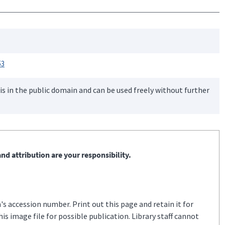
53
is in the public domain and can be used freely without further
nd attribution are your responsibility.
s accession number. Print out this page and retain it for
s image file for possible publication. Library staff cannot