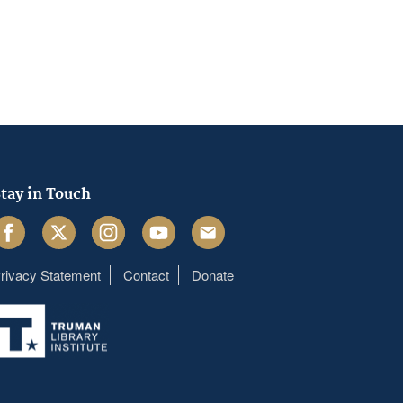
tay in Touch
acebook
Twitter
Instagram
Youtube
Email
rivacy Statement
Contact
Donate
Footer
menu