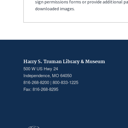
sign permissions forms or provide additional p
downloaded images.
Harry S. Truman Library & Museum
500 W US Hwy 24
Independence, MO 64050
816-268-8200 | 800-833-1225
Fax: 816-268-8295