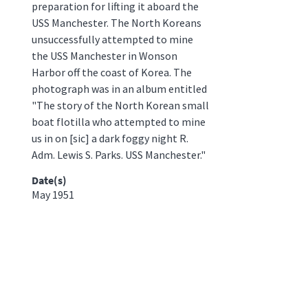
preparation for lifting it aboard the
USS Manchester. The North Koreans
unsuccessfully attempted to mine
the USS Manchester in Wonson
Harbor off the coast of Korea. The
photograph was in an album entitled
"The story of the North Korean small
boat flotilla who attempted to mine
us in on [sic] a dark foggy night R.
Adm. Lewis S. Parks. USS Manchester."
Date(s)
May 1951