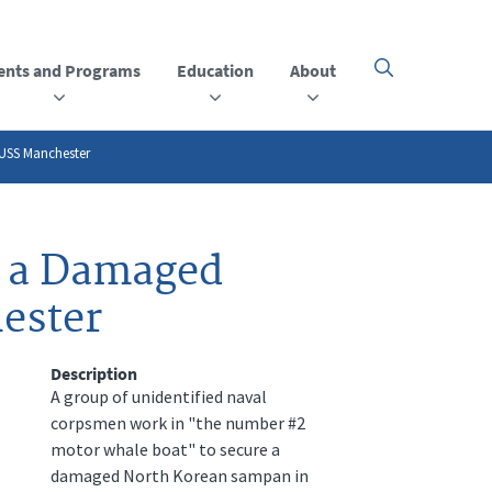
ents and Programs
Education
About
Click
here
to
open
or
 USS Manchester
close
the
menu
t a Damaged
ester
Description
A group of unidentified naval
corpsmen work in "the number #2
motor whale boat" to secure a
damaged North Korean sampan in