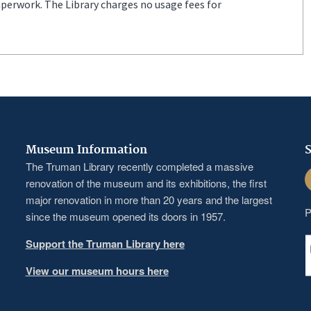
aperwork. The Library charges no usage fees for
Museum Information
S
The Truman Library recently completed a massive
F
renovation of the museum and its exhibitions, the first
major renovation in more than 20 years and the largest
P
since the museum opened its doors in 1957.
Support the Truman Library here
View our museum hours here