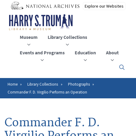
Skip
to
main
content
Museum
Library Collections
Events and Programs
Education
About
Click
here
to
open
Home
Library Collections
Photographs
Breadcrumb
or
Commander F. D. Virgilio Performs an Operation
close
the
menu
Commander F. D.
Virgilio Performs an