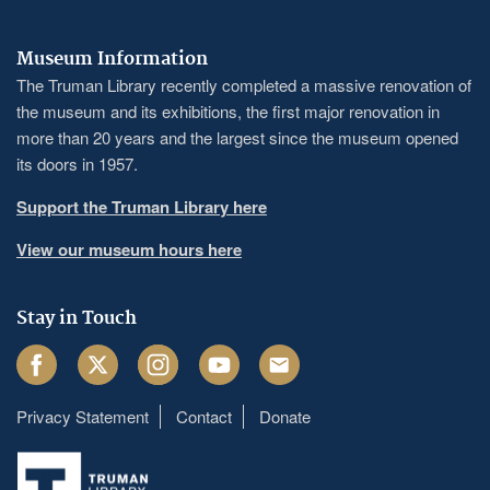
Museum Information
The Truman Library recently completed a massive renovation of
the museum and its exhibitions, the first major renovation in
more than 20 years and the largest since the museum opened
its doors in 1957.
Support the Truman Library here
View our museum hours here
Stay in Touch
Facebook
Twitter
Instagram
Youtube
Email
Privacy Statement
Contact
Donate
Footer
menu