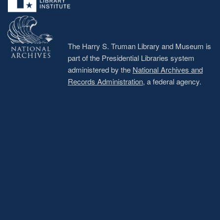
The Harry S. Truman Library and Museum is
part of the Presidential Libraries system
administered by the
National Archives and
Records Administration
, a federal agency.