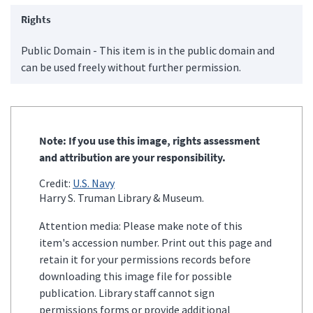
Rights
Public Domain - This item is in the public domain and
can be used freely without further permission.
Note: If you use this image, rights assessment
and attribution are your responsibility.
Credit:
U.S. Navy
Harry S. Truman Library & Museum.
Attention media: Please make note of this
item's accession number. Print out this page and
retain it for your permissions records before
downloading this image file for possible
publication. Library staff cannot sign
permissions forms or provide additional