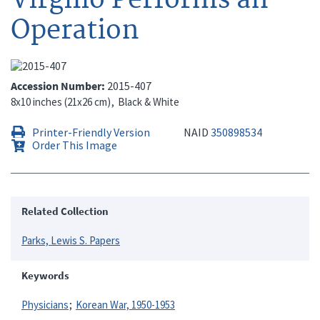
Operation
Accession Number
2015-407
8x10 inches (21x26 cm)
Black & White
Printer-Friendly Version
NAID
350898534
Order This Image
Related Collection
Parks, Lewis S. Papers
Keywords
Physicians
Korean War, 1950-1953