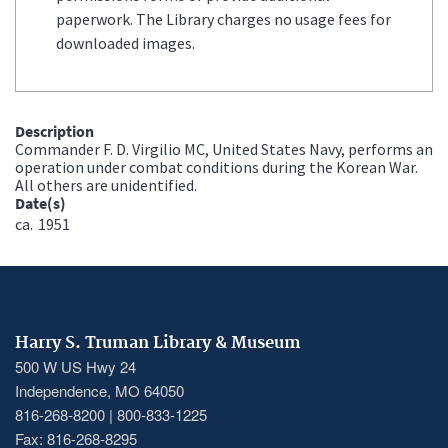
paperwork. The Library charges no usage fees for
downloaded images.
Description
Commander F. D. Virgilio MC, United States Navy, performs an
operation under combat conditions during the Korean War.
All others are unidentified.
Date(s)
ca.
1951
Harry S. Truman Library & Museum
500 W US Hwy 24
Independence, MO 64050
816-268-8200 | 800-833-1225
Fax: 816-268-8295