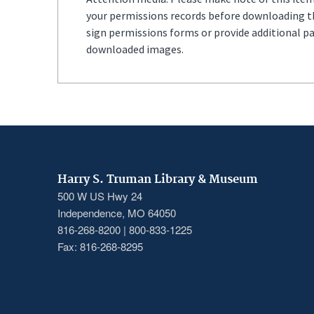
your permissions records before downloading thi
sign permissions forms or provide additional p
downloaded images.
Harry S. Truman Library & Museum
500 W US Hwy 24
Independence, MO 64050
816-268-8200 | 800-833-1225
Fax: 816-268-8295