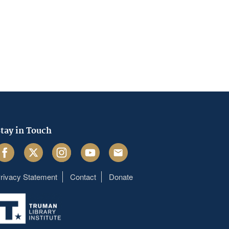
tay in Touch
acebook
Twitter
Instagram
Youtube
Email
rivacy Statement
Contact
Donate
Footer
menu