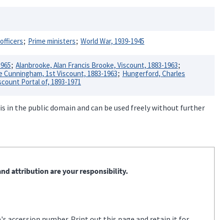
officers
Prime ministers
World War, 1939-1945
1965
Alanbrooke, Alan Francis Brooke, Viscount, 1883-1963
Cunningham, 1st Viscount, 1883-1963
Hungerford, Charles
scount Portal of, 1893-1971
is in the public domain and can be used freely without further
nd attribution are your responsibility.
s accession number. Print out this page and retain it for