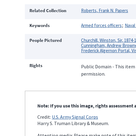
Related Collection
Roberts, Frank N. Papers
Keywords
Armed forces officers
Naval 
People Pictured
Churchill, Winston, Sir, 1874-
Cunningham, Andrew Browne 
Frederick Algernon Portal, Vi
Rights
Public Domain - This item 
permission.
Note: If you use this image, rights assessment a
Credit:
U.S. Army Signal Corps
Harry S. Truman Library & Museum.
Attention media: Please make note of this item'