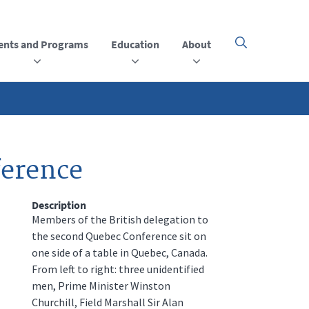
ents and Programs
Education
About
Click
here
to
open
or
close
the
menu
ference
Description
Members of the British delegation to
the second Quebec Conference sit on
one side of a table in Quebec, Canada.
From left to right: three unidentified
men, Prime Minister Winston
Churchill, Field Marshall Sir Alan