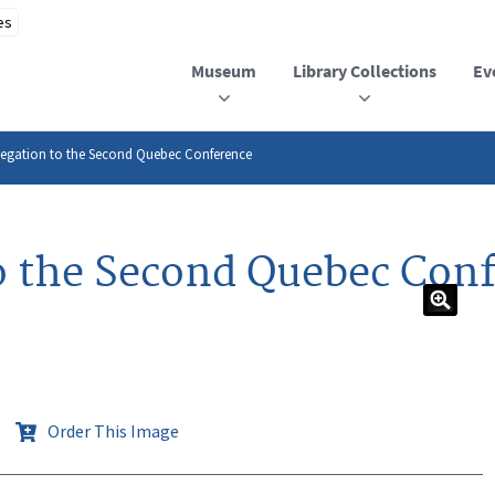
Museum
Library Collections
Ev
elegation to the Second Quebec Conference
to the Second Quebec Con
Order This Image