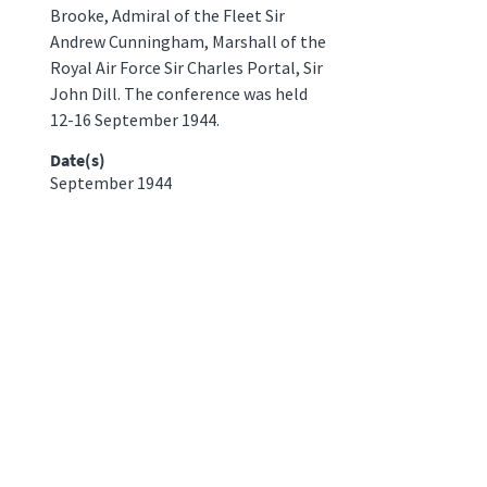
Brooke, Admiral of the Fleet Sir
Andrew Cunningham, Marshall of the
Royal Air Force Sir Charles Portal, Sir
John Dill. The conference was held
12-16 September 1944.
Date(s)
September 1944