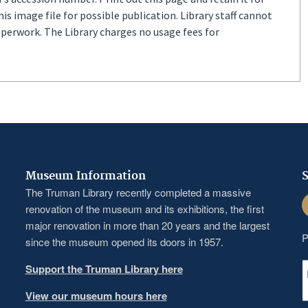
s image file for possible publication. Library staff cannot
aperwork. The Library charges no usage fees for
Museum Information
S
The Truman Library recently completed a massive
F
renovation of the museum and its exhibitions, the first
major renovation in more than 20 years and the largest
P
since the museum opened its doors in 1957.
Support the Truman Library here
View our museum hours here