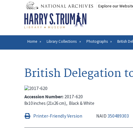
Skip
to
main
content
Home
Library Collections
Photographs
British D
Breadcrumb
British Delegation 
Accession Number
2017-620
8x10 inches (21x26 cm)
Black & White
Printer-Friendly Version
NAID
350489303