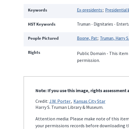
Keywords
Ex-presidents
Presidential l
HST Keywords
Truman - Dignitaries - Entert
People Pictured
Boone, Pat
Truman, Harry S.
Rights
Public Domain - This item 
permission.
Note: If you use this image, rights assessment a
Credit:
J.W. Porter
Kansas City Star
Harry S. Truman Library & Museum.
Attention media: Please make note of this item'
your permissions records before downloading thi