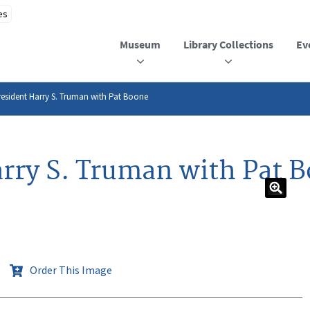
Museum
Library Collections
Ev
esident Harry S. Truman with Pat Boone
rry S. Truman with Pat 
Order This Image