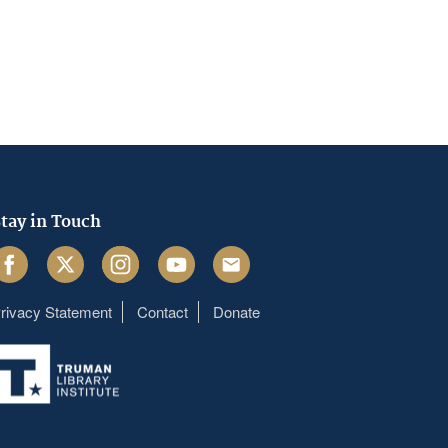
tay in Touch
acebook
Twitter
Instagram
Youtube
Email
rivacy Statement
Contact
Donate
Footer
menu