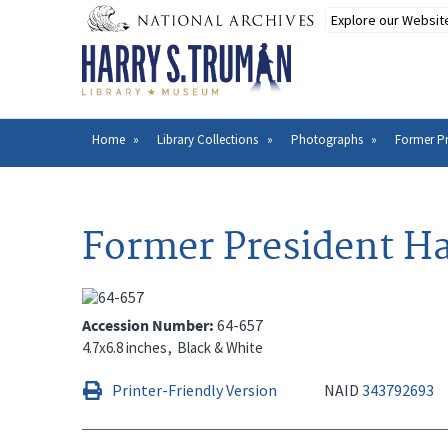
Skip
to
main
content
Home
Library Collections
Photographs
Former Pr
Breadcrumb
Former President Ha
Accession Number
64-657
4.7x6.8 inches
Black & White
Printer-Friendly Version
NAID
343792693