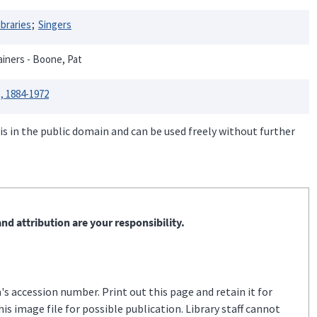
ibraries
Singers
ainers - Boone, Pat
, 1884-1972
is in the public domain and can be used freely without further
nd attribution are your responsibility.
s accession number. Print out this page and retain it for
s image file for possible publication. Library staff cannot