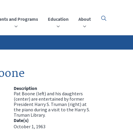
ents and Programs
Education
About
Click
here
to
open
or
close
the
menu
Boone
Description
Pat Boone (left) and his daughters
(center) are entertained by former
President Harry S. Truman (right) at
the piano during a visit to the Harry S.
Truman Library.
Date(s)
October 1, 1963