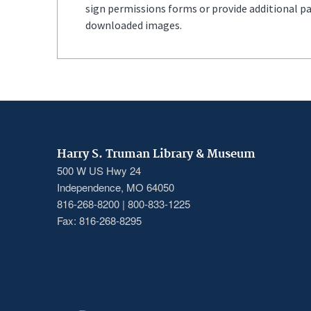
sign permissions forms or provide additional p
downloaded images.
Harry S. Truman Library & Museum
500 W US Hwy 24
Independence, MO 64050
816-268-8200 | 800-833-1225
Fax: 816-268-8295