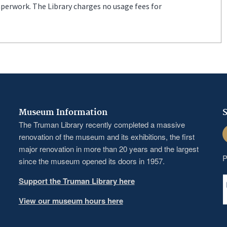
aperwork. The Library charges no usage fees for
Museum Information
S
The Truman Library recently completed a massive
F
renovation of the museum and its exhibitions, the first
major renovation in more than 20 years and the largest
P
since the museum opened its doors in 1957.
Support the Truman Library here
View our museum hours here