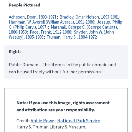
People Pictured
Acheson, Dean, 1893-1971
Bradley, Omar Nelson, 1893-1981
Harriman, W. Averell (William Averell), 1891-1986
Jessup, Philip
C. (Philip Caryl), 1897-
Marshall, George C. (George Catlett),
1880-1959
Pace, Frank, 1912-1988
Snyder, John W. (John
Wesley), 1895-1985
Truman, Harry S., 1884-1972
Rights
Public Domain - This item is in the public domain and
can be used freely without further permission.
Note: If you use this image, rights assessment
and attribution are your responsibility.
Credit:
Abbie Rowe
National Park Service
Harry S. Truman Library & Museum.