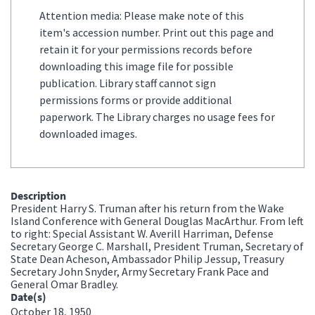
Attention media: Please make note of this
item's accession number. Print out this page and
retain it for your permissions records before
downloading this image file for possible
publication. Library staff cannot sign
permissions forms or provide additional
paperwork. The Library charges no usage fees for
downloaded images.
Description
President Harry S. Truman after his return from the Wake
Island Conference with General Douglas MacArthur. From left
to right: Special Assistant W. Averill Harriman, Defense
Secretary George C. Marshall, President Truman, Secretary of
State Dean Acheson, Ambassador Philip Jessup, Treasury
Secretary John Snyder, Army Secretary Frank Pace and
General Omar Bradley.
Date(s)
October 18, 1950