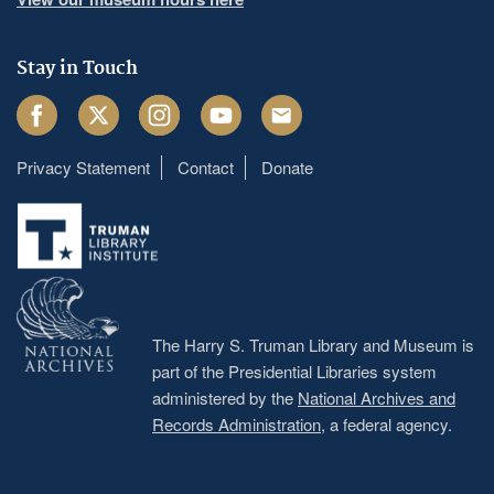
Stay in Touch
Facebook
Twitter
Instagram
Youtube
Email
Privacy Statement
Contact
Donate
Footer
menu
The Harry S. Truman Library and Museum is
part of the Presidential Libraries system
administered by the
National Archives and
Records Administration
, a federal agency.