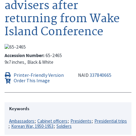
advisers after
returning from Wake
Island Conference
Accession Number
65-2465
9x7 inches
Black & White
Printer-Friendly Version
NAID
337840665
Order This Image
Keywords
Ambassadors
Cabinet officers
Presidents
Presidential trips
Korean War, 1950-1953
Soldiers