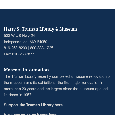
Harry S. Truman Library & Museum
500 W US Hwy 24
Independence, MO 64050
816-268-8200 | 800-833-1225
Fax: 816-268-8295
Museum Information
The Truman Library recently completed a massive renovation of
the museum and its exhibitions, the first major renovation in
more than 20 years and the largest since the museum opened
its doors in 1957.
Support the Truman Library here
View our museum hours here