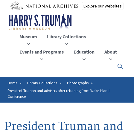
Skip
to
main
content
Museum
Library Collections
Events and Programs
Education
About
Click
here
to
open
Home
Library Collections
Photographs
Breadcrumb
or
President Truman and advisers after returning from Wake Island
close
Conference
the
menu
President Truman and