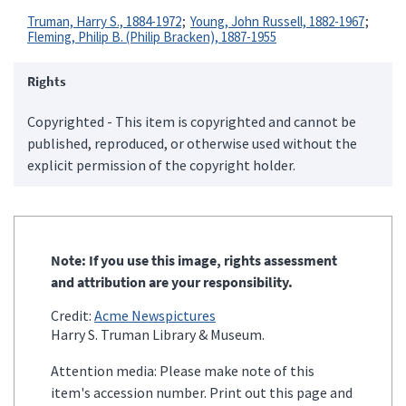
Truman, Harry S., 1884-1972
Young, John Russell, 1882-1967
Fleming, Philip B. (Philip Bracken), 1887-1955
Rights
Copyrighted - This item is copyrighted and cannot be
published, reproduced, or otherwise used without the
explicit permission of the copyright holder.
Note: If you use this image, rights assessment
and attribution are your responsibility.
Credit:
Acme Newspictures
Harry S. Truman Library & Museum.
Attention media: Please make note of this
item's accession number. Print out this page and