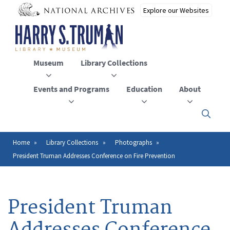
Skip
to
main
content
Museum
Library Collections
Events and Programs
Education
About
Click
here
to
open
Home
Library Collections
Photographs
Breadcrumb
or
President Truman Addresses Conference on Fire Prevention
close
the
menu
President Truman
Addresses Conference