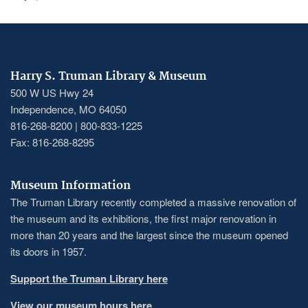
Harry S. Truman Library & Museum
500 W US Hwy 24
Independence, MO 64050
816-268-8200 | 800-833-1225
Fax: 816-268-8295
Museum Information
The Truman Library recently completed a massive renovation of
the museum and its exhibitions, the first major renovation in
more than 20 years and the largest since the museum opened
its doors in 1957.
Support the Truman Library here
View our museum hours here