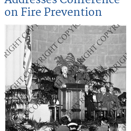
on Fire Prevention