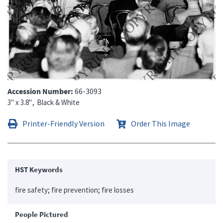
Accession Number
66-3093
3" x 3.8"
Black & White
Printer-Friendly Version
Order This Image
HST Keywords
fire safety; fire prevention; fire losses
People Pictured