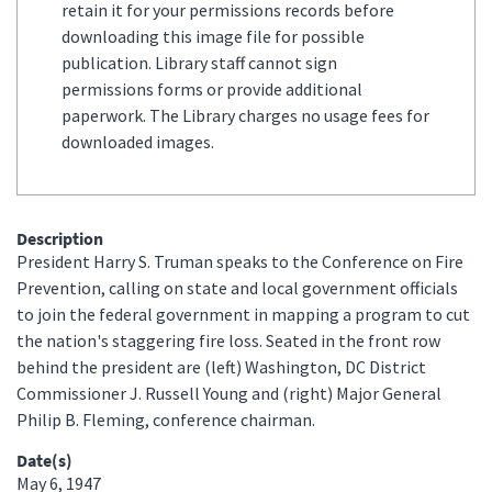
retain it for your permissions records before
downloading this image file for possible
publication. Library staff cannot sign
permissions forms or provide additional
paperwork. The Library charges no usage fees for
downloaded images.
Description
President Harry S. Truman speaks to the Conference on Fire
Prevention, calling on state and local government officials
to join the federal government in mapping a program to cut
the nation's staggering fire loss. Seated in the front row
behind the president are (left) Washington, DC District
Commissioner J. Russell Young and (right) Major General
Philip B. Fleming, conference chairman.
Date(s)
May 6, 1947