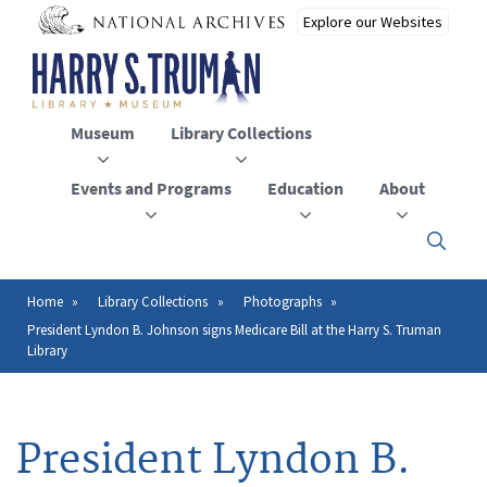
Skip
to
main
content
Museum
Library Collections
Events and Programs
Education
About
Click
here
to
open
Home
Library Collections
Photographs
Breadcrumb
or
President Lyndon B. Johnson signs Medicare Bill at the Harry S. Truman
close
Library
the
menu
President Lyndon B.