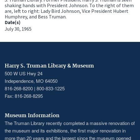
shaking hands with President Johnson. To the right of them
are, left to right: Lady Bird Johnson, Vice President Hubert
Humphrey, and Bess Truman.
Date(s)
July 30, 1965
Harry S. Truman Library & Museum
500 W US Hwy 24
Independence, MO 64050
816-268-8200 | 800-833-1225
Fax: 816-268-8295
Museum Information
The Truman Library recently completed a massive renovation of
the museum and its exhibitions, the first major renovation in
more than 20 years and the largest since the museum opened