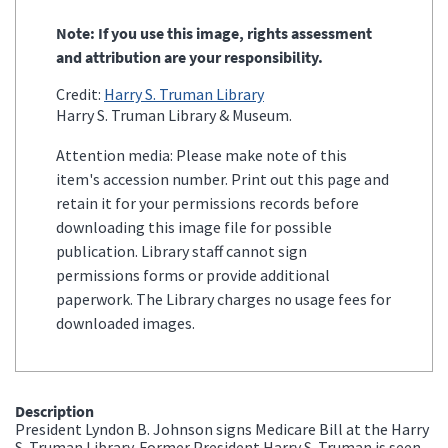
Note: If you use this image, rights assessment
and attribution are your responsibility.
Credit:
Harry S. Truman Library
Harry S. Truman Library & Museum.
Attention media: Please make note of this
item's accession number. Print out this page and
retain it for your permissions records before
downloading this image file for possible
publication. Library staff cannot sign
permissions forms or provide additional
paperwork. The Library charges no usage fees for
downloaded images.
Description
President Lyndon B. Johnson signs Medicare Bill at the Harry
S. Truman Library. Former President Harry S. Truman is seen