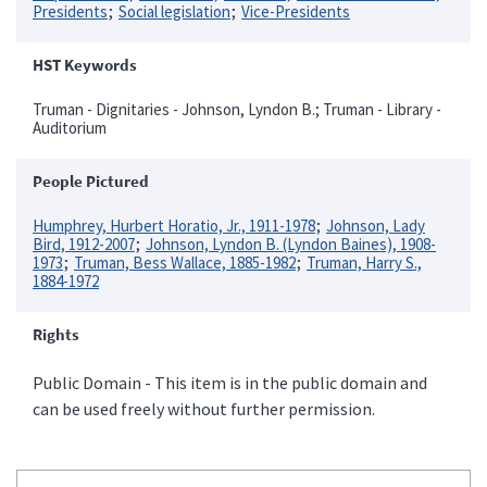
Presidents
Social legislation
Vice-Presidents
HST Keywords
Truman - Dignitaries - Johnson, Lyndon B.; Truman - Library -
Auditorium
People Pictured
Humphrey, Hurbert Horatio, Jr., 1911-1978
Johnson, Lady
Bird, 1912-2007
Johnson, Lyndon B. (Lyndon Baines), 1908-
1973
Truman, Bess Wallace, 1885-1982
Truman, Harry S.,
1884-1972
Rights
Public Domain - This item is in the public domain and
can be used freely without further permission.