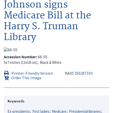
Johnson signs
Medicare Bill at the
Harry S. Truman
Library
Accession Number
66-55
5x7 inches (13x18 cm)
Black & White
Printer-Friendly Version
NAID
350287193
Order This Image
Keywords
Ex-presidents
First ladies
Medicare
Presidential libraries