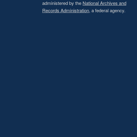
administered by the
National Archives and
Records Administration
, a federal agency.