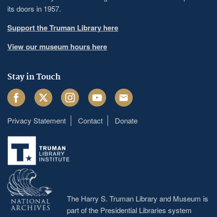
its doors in 1957.
Support the Truman Library here
View our museum hours here
Stay in Touch
Facebook
Twitter
Instagram
Youtube
Email
Privacy Statement
Contact
Donate
Footer
menu
The Harry S. Truman Library and Museum is
part of the Presidential Libraries system