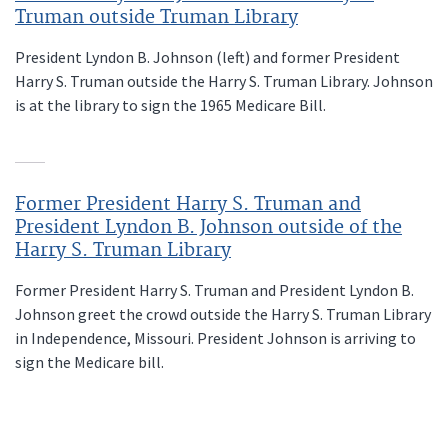
Truman outside Truman Library
President Lyndon B. Johnson (left) and former President
Harry S. Truman outside the Harry S. Truman Library. Johnson
is at the library to sign the 1965 Medicare Bill.
Former President Harry S. Truman and
President Lyndon B. Johnson outside of the
Harry S. Truman Library
Former President Harry S. Truman and President Lyndon B.
Johnson greet the crowd outside the Harry S. Truman Library
in Independence, Missouri. President Johnson is arriving to
sign the Medicare bill.