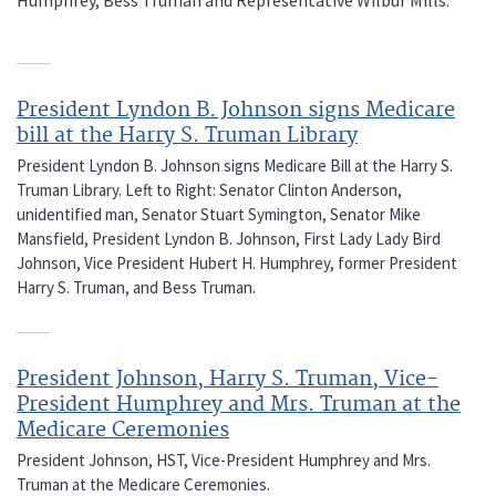
President Lyndon B. Johnson signs Medicare
bill at the Harry S. Truman Library
President Lyndon B. Johnson signs Medicare Bill at the Harry S.
Truman Library. Left to Right: Senator Clinton Anderson,
unidentified man, Senator Stuart Symington, Senator Mike
Mansfield, President Lyndon B. Johnson, First Lady Lady Bird
Johnson, Vice President Hubert H. Humphrey, former President
Harry S. Truman, and Bess Truman.
President Johnson, Harry S. Truman, Vice-
President Humphrey and Mrs. Truman at the
Medicare Ceremonies
President Johnson, HST, Vice-President Humphrey and Mrs.
Truman at the Medicare Ceremonies.