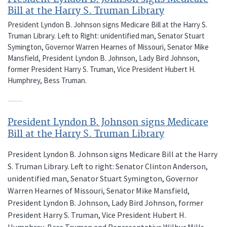
Bill at the Harry S. Truman Library
President Lyndon B. Johnson signs Medicare Bill at the Harry S.
Truman Library. Left to Right: unidentified man, Senator Stuart
Symington, Governor Warren Hearnes of Missouri, Senator Mike
Mansfield, President Lyndon B. Johnson, Lady Bird Johnson,
former President Harry S. Truman, Vice President Hubert H.
Humphrey, Bess Truman.
President Lyndon B. Johnson signs Medicare
Bill at the Harry S. Truman Library
President Lyndon B. Johnson signs Medicare Bill at the Harry
S. Truman Library. Left to right: Senator Clinton Anderson,
unidentified man, Senator Stuart Symington, Governor
Warren Hearnes of Missouri, Senator Mike Mansfield,
President Lyndon B. Johnson, Lady Bird Johnson, former
President Harry S. Truman, Vice President Hubert H.
Humphrey, Bess Truman and Representative Wilbur Mills.