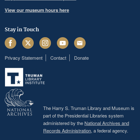
View our museum hours here
Stay in Touch
Facebook
Twitter
Instagram
Youtube
Email
Privacy Statement
Contact
Donate
Footer
menu
The Harry S. Truman Library and Museum is
part of the Presidential Libraries system
administered by the
National Archives and
Records Administration
, a federal agency.