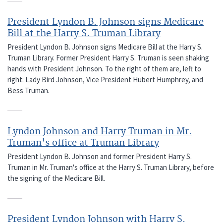
President Lyndon B. Johnson signs Medicare
Bill at the Harry S. Truman Library
President Lyndon B. Johnson signs Medicare Bill at the Harry S.
Truman Library. Former President Harry S. Truman is seen shaking
hands with President Johnson. To the right of them are, left to
right: Lady Bird Johnson, Vice President Hubert Humphrey, and
Bess Truman.
Lyndon Johnson and Harry Truman in Mr.
Truman's office at Truman Library
President Lyndon B. Johnson and former President Harry S.
Truman in Mr. Truman's office at the Harry S. Truman Library, before
the signing of the Medicare Bill.
President Lyndon Johnson with Harry S.