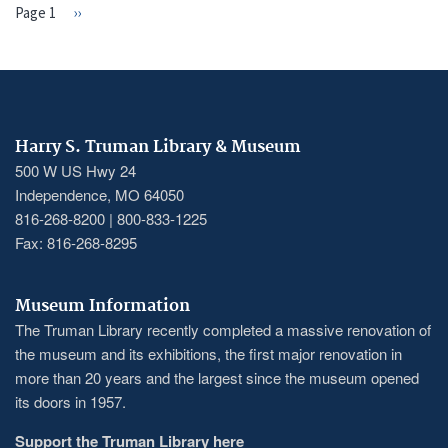
Page 1
Next
››
PAGINATION
page
Harry S. Truman Library & Museum
500 W US Hwy 24
Independence, MO 64050
816-268-8200 | 800-833-1225
Fax: 816-268-8295
Museum Information
The Truman Library recently completed a massive renovation of
the museum and its exhibitions, the first major renovation in
more than 20 years and the largest since the museum opened
its doors in 1957.
Support the Truman Library here