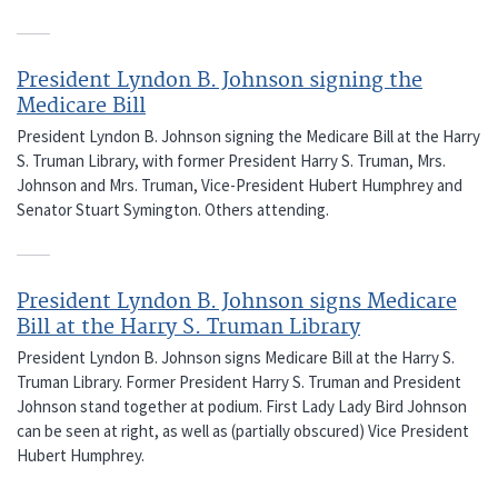
President Lyndon B. Johnson signing the
Medicare Bill
President Lyndon B. Johnson signing the Medicare Bill at the Harry
S. Truman Library, with former President Harry S. Truman, Mrs.
Johnson and Mrs. Truman, Vice-President Hubert Humphrey and
Senator Stuart Symington. Others attending.
President Lyndon B. Johnson signs Medicare
Bill at the Harry S. Truman Library
President Lyndon B. Johnson signs Medicare Bill at the Harry S.
Truman Library. Former President Harry S. Truman and President
Johnson stand together at podium. First Lady Lady Bird Johnson
can be seen at right, as well as (partially obscured) Vice President
Hubert Humphrey.