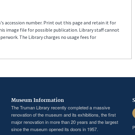
s accession number. Print out this page and retain it for
s image file for possible publication. Library staff cannot
aperwork. The Library charges no usage fees for
Museum Information
S
The Truman Library recently completed a massive
F
renovation of the museum and its exhibitions, the first
major renovation in more than 20 years and the largest
P
since the museum opened its doors in 1957.