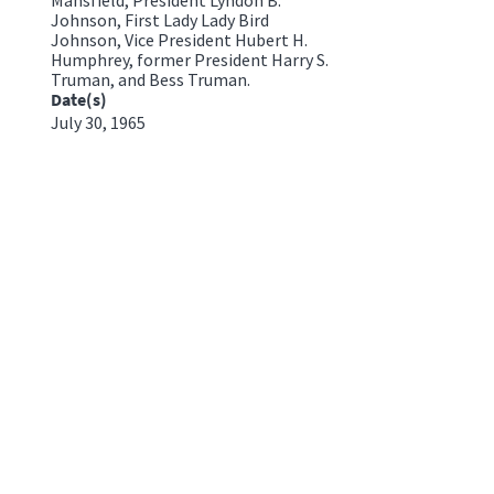
Johnson, First Lady Lady Bird
Johnson, Vice President Hubert H.
Humphrey, former President Harry S.
Truman, and Bess Truman.
Date(s)
July 30, 1965