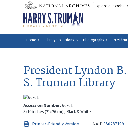
Skip
to
main
content
Home
Library Collections
Photographs
President
Breadcrumb
President Lyndon B. 
S. Truman Library
Accession Number
66-61
8x10 inches (21x26 cm)
Black & White
Printer-Friendly Version
NAID
350287199