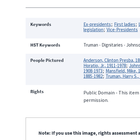
Keywords
Ex-presidents
First ladies
legislation
Vice-Presidents
HST Keywords
Truman - Dignitaries - Johnso
People Pictured
Anderson, Clinton Presba, 1
Horatio, Jr., 1911-1978
Johns
1908-1973
Mansfield, Mike, 
1885-1982
Truman, Harry S.,
Rights
Public Domain - This item 
permission.
Note: If you use this image, rights assessment a