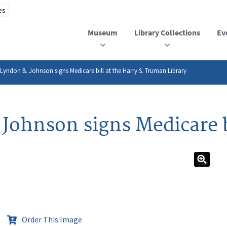
Museum
Library Collections
Ev
 Lyndon B. Johnson signs Medicare bill at the Harry S. Truman Library
Johnson signs Medicare b
Order This Image