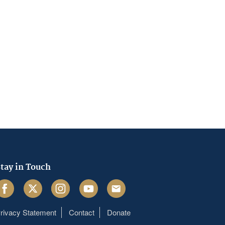
tay in Touch
acebook
Twitter
Instagram
Youtube
Email
rivacy Statement
Contact
Donate
Footer