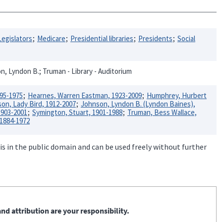
Legislators
Medicare
Presidential libraries
Presidents
Social
n, Lyndon B.; Truman - Library - Auditorium
895-1975
Hearnes, Warren Eastman, 1923-2009
Humphrey, Hurbert
on, Lady Bird, 1912-2007
Johnson, Lyndon B. (Lyndon Baines),
1903-2001
Symington, Stuart, 1901-1988
Truman, Bess Wallace,
 1884-1972
is in the public domain and can be used freely without further
nd attribution are your responsibility.