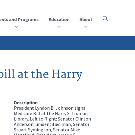
ents and Programs
Education
About
Click
here
to
open
or
close
the
menu
ill at the Harry
Description
President Lyndon B. Johnson signs
Medicare Bill at the Harry S. Truman
Library. Left to Right: Senator Clinton
Anderson, unidentified man, Senator
Stuart Symington, Senator Mike
Mansfield, President Lyndon B.