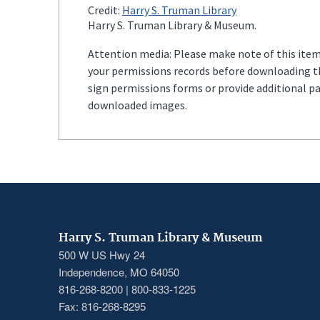
Credit:
Harry S. Truman Library
Harry S. Truman Library & Museum.
Attention media: Please make note of this item'
your permissions records before downloading thi
sign permissions forms or provide additional p
downloaded images.
Harry S. Truman Library & Museum
500 W US Hwy 24
Independence, MO 64050
816-268-8200 | 800-833-1225
Fax: 816-268-8295