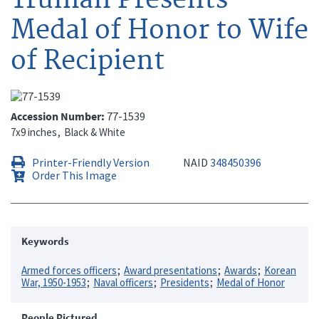
Medal of Honor to Wife
of Recipient
Accession Number
77-1539
7x9 inches
Black & White
Printer-Friendly Version
NAID
348450396
Order This Image
Keywords
Armed forces officers
Award presentations
Awards
Korean
War, 1950-1953
Naval officers
Presidents
Medal of Honor
People Pictured