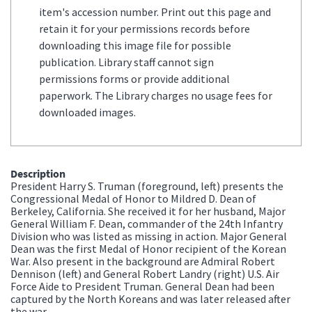
item's accession number. Print out this page and
retain it for your permissions records before
downloading this image file for possible
publication. Library staff cannot sign
permissions forms or provide additional
paperwork. The Library charges no usage fees for
downloaded images.
Description
President Harry S. Truman (foreground, left) presents the
Congressional Medal of Honor to Mildred D. Dean of
Berkeley, California. She received it for her husband, Major
General William F. Dean, commander of the 24th Infantry
Division who was listed as missing in action. Major General
Dean was the first Medal of Honor recipient of the Korean
War. Also present in the background are Admiral Robert
Dennison (left) and General Robert Landry (right) U.S. Air
Force Aide to President Truman. General Dean had been
captured by the North Koreans and was later released after
the war.