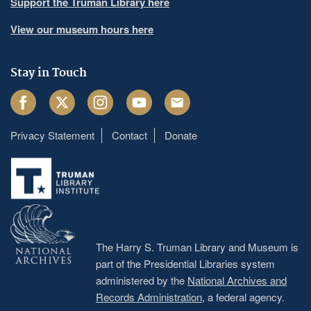
Support the Truman Library here
View our museum hours here
Stay in Touch
Facebook
Twitter
Instagram
Youtube
Email
Privacy Statement
Contact
Donate
Footer
menu
The Harry S. Truman Library and Museum is
part of the Presidential Libraries system
administered by the
National Archives and
Records Administration
, a federal agency.