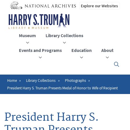
Skip
to
main
content
Museum
Library Collections
Events and Programs
Education
About
Click
here
to
open
Home
Library Collections
Photographs
Breadcrumb
or
President Harry S. Truman Presents Medal of Honor to Wife of Recipient
close
the
menu
President Harry S.
Truman Presents