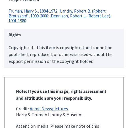
Truman, Harry S., 1884-1972
Landry, Robert B. (Robert
Broussard), 1909-2000
Dennison, Robert L. (Robert Lee),
1901-1980
Rights
Copyrighted - This item is copyrighted and cannot be
published, reproduced, or otherwise used without the
explicit permission of the copyright holder.
Note: If you use this image, rights assessment
and attribution are your responsibility.
Credit:
Acme Newspictures
Harry S. Truman Library & Museum.
Attention media: Please make note of this