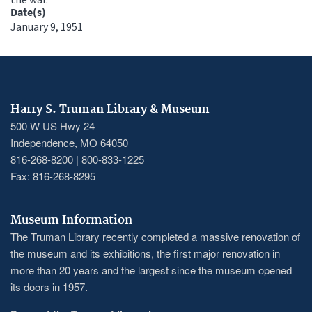
Date(s)
January 9, 1951
Harry S. Truman Library & Museum
500 W US Hwy 24
Independence, MO 64050
816-268-8200 | 800-833-1225
Fax: 816-268-8295
Museum Information
The Truman Library recently completed a massive renovation of
the museum and its exhibitions, the first major renovation in
more than 20 years and the largest since the museum opened
its doors in 1957.