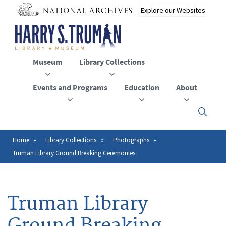
Skip
to
main
content
Museum
Library Collections
Events and Programs
Education
About
Click
here
to
open
Home
Library Collections
Photographs
Breadcrumb
or
Truman Library Ground Breaking Ceremonies
close
the
menu
Truman Library
Ground Breaking