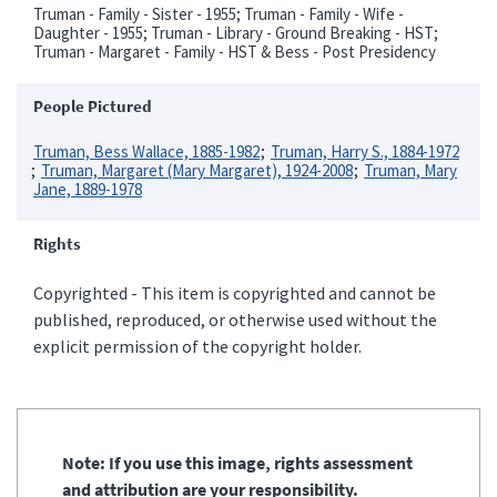
Truman - Family - Sister - 1955; Truman - Family - Wife -
Daughter - 1955; Truman - Library - Ground Breaking - HST;
Truman - Margaret - Family - HST & Bess - Post Presidency
People Pictured
Truman, Bess Wallace, 1885-1982
Truman, Harry S., 1884-1972
Truman, Margaret (Mary Margaret), 1924-2008
Truman, Mary
Jane, 1889-1978
Rights
Copyrighted - This item is copyrighted and cannot be
published, reproduced, or otherwise used without the
explicit permission of the copyright holder.
Note: If you use this image, rights assessment
and attribution are your responsibility.