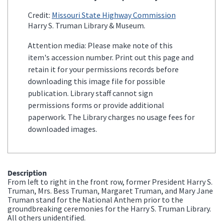
Credit:
Missouri State Highway Commission
Harry S. Truman Library & Museum.
Attention media: Please make note of this
item's accession number. Print out this page and
retain it for your permissions records before
downloading this image file for possible
publication. Library staff cannot sign
permissions forms or provide additional
paperwork. The Library charges no usage fees for
downloaded images.
Description
From left to right in the front row, former President Harry S.
Truman, Mrs. Bess Truman, Margaret Truman, and Mary Jane
Truman stand for the National Anthem prior to the
groundbreaking ceremonies for the Harry S. Truman Library.
All others unidentified.