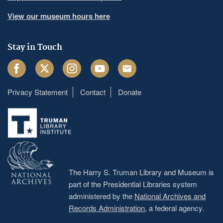
View our museum hours here
Stay in Touch
Facebook
Twitter
Instagram
Youtube
Email
Privacy Statement
Contact
Donate
Footer
menu
The Harry S. Truman Library and Museum is
part of the Presidential Libraries system
administered by the
National Archives and
Records Administration
, a federal agency.