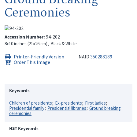
Ceremonies
Accession Number
94-202
8x10 inches (21x26 cm)
Black & White
Printer-Friendly Version
NAID
350288189
Order This Image
Keywords
Children of presidents
Ex-presidents
First ladies
Presidential family
Presidential libraries
Ground breaking
ceremonies
HST Keywords