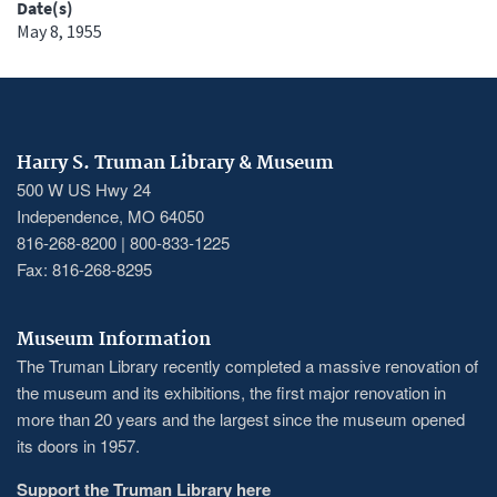
Date(s)
May 8, 1955
Harry S. Truman Library & Museum
500 W US Hwy 24
Independence, MO 64050
816-268-8200 | 800-833-1225
Fax: 816-268-8295
Museum Information
The Truman Library recently completed a massive renovation of
the museum and its exhibitions, the first major renovation in
more than 20 years and the largest since the museum opened
its doors in 1957.
Support the Truman Library here