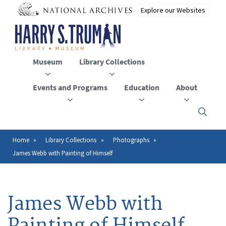
Skip
to
main
content
Museum
Library Collections
Events and Programs
Education
About
Click
here
to
open
Home
Library Collections
Photographs
Breadcrumb
or
James Webb with Painting of Himself
close
the
menu
James Webb with
Painting of Himself