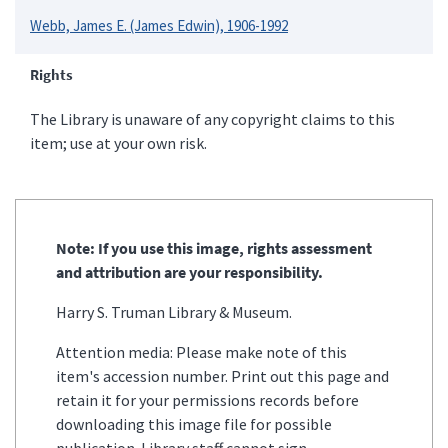
Webb, James E. (James Edwin), 1906-1992
Rights
The Library is unaware of any copyright claims to this
item; use at your own risk.
Note: If you use this image, rights assessment
and attribution are your responsibility.
Harry S. Truman Library & Museum.
Attention media: Please make note of this
item's accession number. Print out this page and
retain it for your permissions records before
downloading this image file for possible
publication. Library staff cannot sign