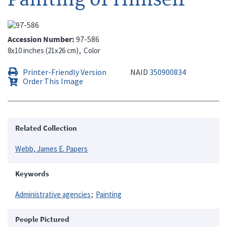
Accession Number
97-586
8x10 inches (21x26 cm)
Color
Printer-Friendly Version
NAID
350900834
Order This Image
Related Collection
Webb, James E. Papers
Keywords
Administrative agencies
Painting
People Pictured