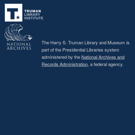
menu
The Harry S. Truman Library and Museum is
part of the Presidential Libraries system
administered by the
National Archives and
Records Administration
, a federal agency.