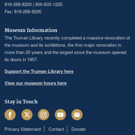
816-268-8200 | 800-833-1225
Fax: 816-268-8295
Museum Information
The Truman Library recently completed a massive renovation of
the museum and its exhibitions, the first major renovation in
more than 20 years and the largest since the museum opened
its doors in 1957.
Support the Truman Library here
View our museum hours here
Stay in Touch
Facebook
Twitter
Instagram
Youtube
Email
Privacy Statement
Contact
Donate
Footer