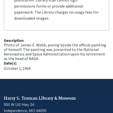
permissions forms or provide additional
paperwork. The Library charges no usage fees for
downloaded images.
Description
Photo of James E. Webb, posing beside the official painting
of himself. The painting was presented to the National
Aeronautics and Space Administration upon his retirement
as the head of NASA.
Date(s)
October 1, 1969
Harry S. Truman Library & Museum
500 W US Hwy 24
Independence, MO 64050