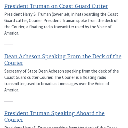
President Truman on Coast Guard Cutter
President Harry S. Truman (lower left, in hat) boarding the Coast
Guard cutter, Courier. President Truman spoke from the deck of
the Courier, a floating radio transmitter used by the Voice of
America.
Dean Acheson Speaking From the Deck of the
Courier
Secretary of State Dean Acheson speaking from the deck of the
Coast Guard cutter Courier. The Courier is a floating radio
transmitter, used to broadcast messages over the Voice of
America.
President Truman Speaking Aboard the
Courier
President Harry S. Truman speaking from the deck of the Coast