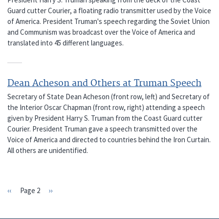
Guard cutter Courier, a floating radio transmitter used by the Voice
of America. President Truman's speech regarding the Soviet Union
and Communism was broadcast over the Voice of America and
translated into 45 different languages.
Dean Acheson and Others at Truman Speech
Secretary of State Dean Acheson (front row, left) and Secretary of
the Interior Oscar Chapman (front row, right) attending a speech
given by President Harry S. Truman from the Coast Guard cutter
Courier. President Truman gave a speech transmitted over the
Voice of America and directed to countries behind the Iron Curtain.
All others are unidentified.
Previous
‹‹
Page 2
Next
››
PAGINATION
page
page