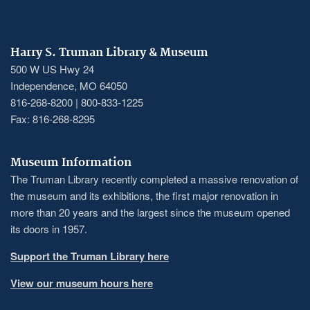
Harry S. Truman Library & Museum
500 W US Hwy 24
Independence, MO 64050
816-268-8200 | 800-833-1225
Fax: 816-268-8295
Museum Information
The Truman Library recently completed a massive renovation of
the museum and its exhibitions, the first major renovation in
more than 20 years and the largest since the museum opened
its doors in 1957.
Support the Truman Library here
View our museum hours here