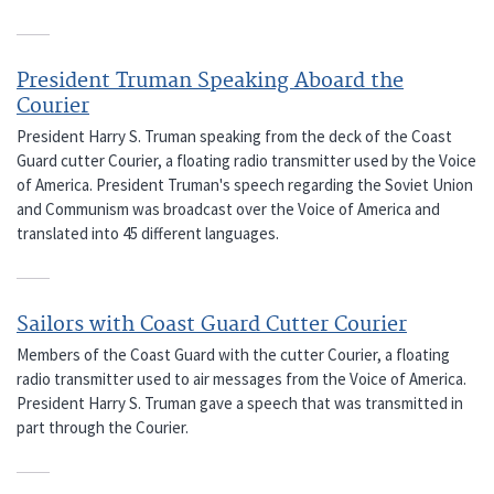
President Truman Speaking Aboard the
Courier
President Harry S. Truman speaking from the deck of the Coast
Guard cutter Courier, a floating radio transmitter used by the Voice
of America. President Truman's speech regarding the Soviet Union
and Communism was broadcast over the Voice of America and
translated into 45 different languages.
Sailors with Coast Guard Cutter Courier
Members of the Coast Guard with the cutter Courier, a floating
radio transmitter used to air messages from the Voice of America.
President Harry S. Truman gave a speech that was transmitted in
part through the Courier.