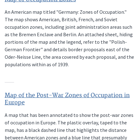
An American map titled "Germany: Zones of Occupation."
The map shows American, British, French, and Soviet
occupation zones, including joint administration areas such
as the Bremen Enclave and Berlin. An attached sheet, hiding
portions of the map and the legend, refer to the "Polish-
German Frontier" and details border proposals east of the
Oder-Neisse Line, the area covered by each proposal, and the
populations within as of 1939.
Map of the Post-War Zones of Occupation in
Europe
A map that has been annotated to show the post-war zones
of occupation in Europe. The plastic overlay, taped to the
map, has a black dashed line that highlights the distance
between American zones and a blue line that presumably