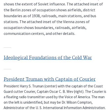
shows the extent of Soviet influence. The attached inset of
the Berlin zones of occupation shows airfields, district
boundaries as of 1938, railroads, main stations, and bus
stations. The attached inset of the Vienna zones of
occupation shows boundaries, railroads, airfields,
communication centers, and other details.
Ideological Foundations of the Cold War
President Truman with Captain of Courier
President Harry S. Truman (center) with the captain of the Coast
Guard cutter Courier, Captain Oscar C. B. Wev (right). The Courier is
a floating radio transmitter used by the Voice of America. The man
on the left is unidentified, but may be Dr. Wilson Compton,
Administrator of the U. S. International Information Administration.