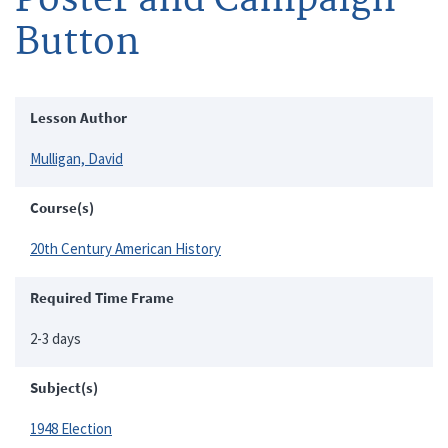
Button
Lesson Author
Mulligan, David
Course(s)
20th Century American History
Required Time Frame
2-3 days
Subject(s)
1948 Election