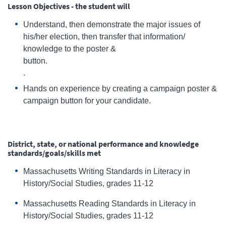
Lesson Objectives - the student will
Understand, then demonstrate the major issues of
his/her election, then transfer that information/
knowledge to the poster &
button
.
Hands on experience by creating a campaign poster &
campaign button for your candidate.
District, state, or national performance and knowledge
standards/goals/skills met
Massachusetts Writing Standards in Literacy in
History/Social Studies, grades 11-12
Massachusetts Reading Standards in Literacy in
History/Social Studies, grades 11-12