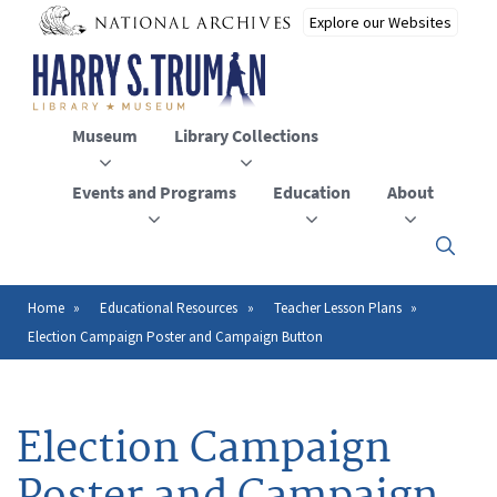
Skip
to
main
content
Museum
Library Collections
Events and Programs
Education
About
Click
here
to
open
Home
Educational Resources
Teacher Lesson Plans
Breadcrumb
or
Election Campaign Poster and Campaign Button
close
the
menu
Election Campaign
Poster and Campaign