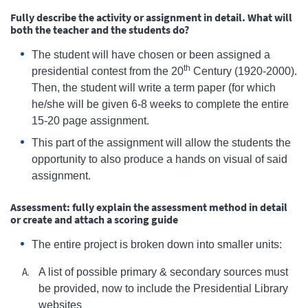
Fully describe the activity or assignment in detail. What will
both the teacher and the students do?
The student will have chosen or been assigned a
th
presidential contest from the 20
Century (1920-2000).
Then, the student will write a term paper (for which
he/she will be given 6-8 weeks to complete the entire
15-20 page assignment.
This part of the assignment will allow the students the
opportunity to also produce a hands on visual of said
assignment.
Assessment: fully explain the assessment method in detail
or create and attach a scoring guide
The entire project is broken down into smaller units:
A list of possible primary & secondary sources must
be provided, now to include the Presidential Library
websites