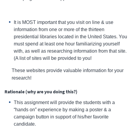
It is MOST important that you visit on line & use
information from one or more of the thirteen
presidential libraries located in the United States. You
must spend at least one hour familiarizing yourself
with, as well as researching information from that site.
(A list of sites will be provided to you!
These websites provide valuable information for your
research!
Rationale (why are you doing this?)
This assignment will provide the students with a
“hands on” experience by making a poster & a
campaign button in support of his/her favorite
candidate.