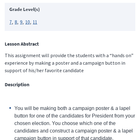
Grade Level(s)
7
8
9
10
11
Lesson Abstract
This assignment will provide the students with a “hands on”
experience by making a poster and a campaign button in
support of his/her favorite candidate
Description
You will be making both a campaign poster & a lapel
button for one of the candidates for President from your
chosen election. You choose which one of the
candidates and construct a campaign poster & a lapel
campaign button in support of that candidate.