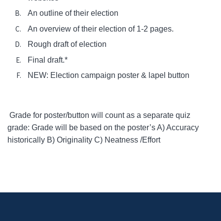
An outline of their election
An overview of their election of 1-2 pages.
Rough draft of election
Final draft.*
NEW: Election campaign poster & lapel button
Grade for poster/button will count as a separate quiz
grade: Grade will be based on the poster’s A) Accuracy
historically B) Originality C) Neatness /Effort