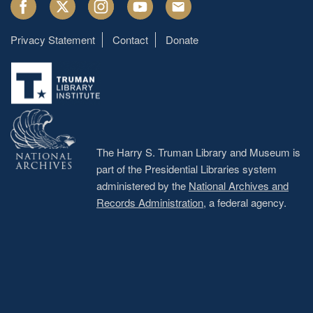
Facebook
Twitter
Instagram
Youtube
Email
Privacy Statement
Contact
Donate
Footer
menu
The Harry S. Truman Library and Museum is
part of the Presidential Libraries system
administered by the
National Archives and
Records Administration
, a federal agency.