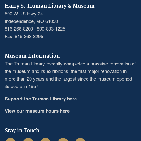
Harry S. Truman Library & Museum
500 W US Hwy 24
Independence, MO 64050
816-268-8200 | 800-833-1225
Fax: 816-268-8295
Museum Information
The Truman Library recently completed a massive renovation of
the museum and its exhibitions, the first major renovation in
more than 20 years and the largest since the museum opened
its doors in 1957.
Support the Truman Library here
View our museum hours here
Stay in Touch