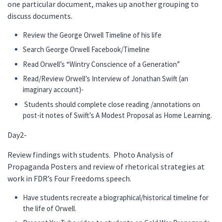
one particular document, makes up another grouping to
discuss documents.
Review the George Orwell Timeline of his life
Search George Orwell Facebook/Timeline
Read Orwell’s “Wintry Conscience of a Generation”
Read/Review Orwell’s Interview of Jonathan Swift (an
imaginary account)-
Students should complete close reading /annotations on
post-it notes of Swift’s A Modest Proposal as Home Learning.
Day2-
Review findings with students. Photo Analysis of
Propaganda Posters and review of rhetorical strategies at
work in FDR’s Four Freedoms speech.
Have students recreate a biographical/historical timeline for
the life of Orwell.