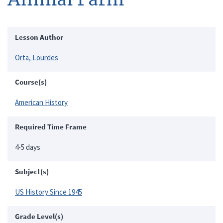
Lesson Author
Orta, Lourdes
Course(s)
American History
Required Time Frame
4-5 days
Subject(s)
US History Since 1945
Grade Level(s)