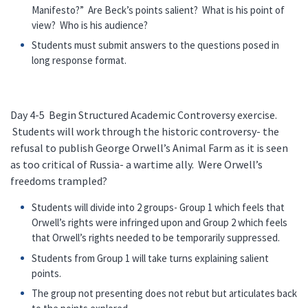
Manifesto?” Are Beck’s points salient? What is his point of
view? Who is his audience?
Students must submit answers to the questions posed in
long response format.
Day 4-5 Begin Structured Academic Controversy exercise.
Students will work through the historic controversy- the
refusal to publish George Orwell’s Animal Farm as it is seen
as too critical of Russia- a wartime ally. Were Orwell’s
freedoms trampled?
Students will divide into 2 groups- Group 1 which feels that
Orwell’s rights were infringed upon and Group 2 which feels
that Orwell’s rights needed to be temporarily suppressed.
Students from Group 1 will take turns explaining salient
points.
The group not presenting does not rebut but articulates back