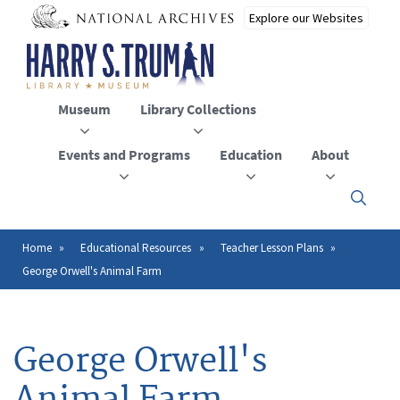
Skip
to
main
content
Museum
Library Collections
Events and Programs
Education
About
Click
here
to
open
Home
Educational Resources
Teacher Lesson Plans
Breadcrumb
or
George Orwell's Animal Farm
close
the
menu
George Orwell's
Animal Farm