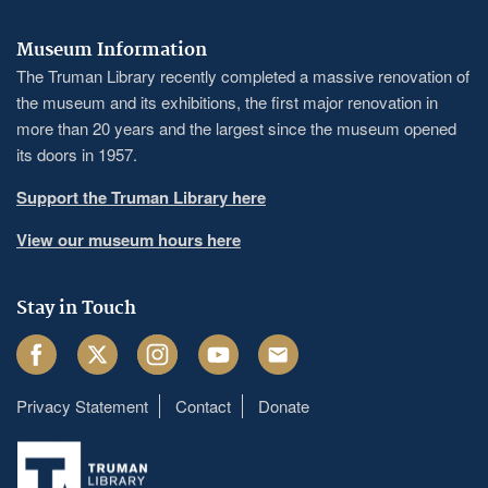
Museum Information
The Truman Library recently completed a massive renovation of
the museum and its exhibitions, the first major renovation in
more than 20 years and the largest since the museum opened
its doors in 1957.
Support the Truman Library here
View our museum hours here
Stay in Touch
Facebook
Twitter
Instagram
Youtube
Email
Privacy Statement
Contact
Donate
Footer
menu