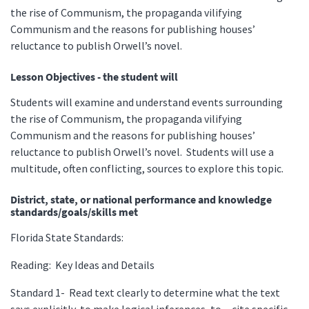
the rise of Communism, the propaganda vilifying
Communism and the reasons for publishing houses’
reluctance to publish Orwell’s novel.
Lesson Objectives - the student will
Students will examine and understand events surrounding
the rise of Communism, the propaganda vilifying
Communism and the reasons for publishing houses’
reluctance to publish Orwell’s novel. Students will use a
multitude, often conflicting, sources to explore this topic.
District, state, or national performance and knowledge
standards/goals/skills met
Florida State Standards:
Reading: Key Ideas and Details
Standard 1- Read text clearly to determine what the text
says explicitly, to make logical inferences, to cite specific