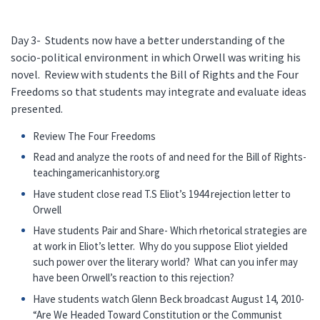
Day 3- Students now have a better understanding of the
socio-political environment in which Orwell was writing his
novel. Review with students the Bill of Rights and the Four
Freedoms so that students may integrate and evaluate ideas
presented.
Review The Four Freedoms
Read and analyze the roots of and need for the Bill of Rights-
teachingamericanhistory.org
Have student close read T.S Eliot’s 1944 rejection letter to
Orwell
Have students Pair and Share- Which rhetorical strategies are
at work in Eliot’s letter. Why do you suppose Eliot yielded
such power over the literary world? What can you infer may
have been Orwell’s reaction to this rejection?
Have students watch Glenn Beck broadcast August 14, 2010-
“Are We Headed Toward Constitution or the Communist