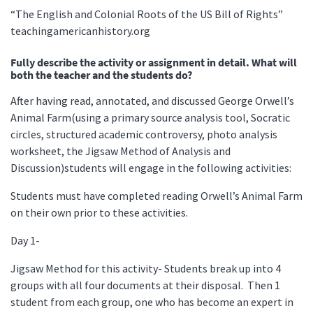
“The English and Colonial Roots of the US Bill of Rights”
teachingamericanhistory.org
Fully describe the activity or assignment in detail. What will
both the teacher and the students do?
After having read, annotated, and discussed George Orwell’s
Animal Farm(using a primary source analysis tool, Socratic
circles, structured academic controversy, photo analysis
worksheet, the Jigsaw Method of Analysis and
Discussion)students will engage in the following activities:
Students must have completed reading Orwell’s Animal Farm
on their own prior to these activities.
Day 1-
Jigsaw Method for this activity- Students break up into 4
groups with all four documents at their disposal. Then 1
student from each group, one who has become an expert in