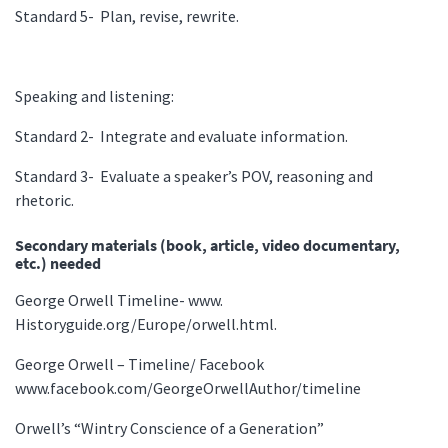
Standard 5- Plan, revise, rewrite.
Speaking and listening:
Standard 2- Integrate and evaluate information.
Standard 3- Evaluate a speaker’s POV, reasoning and
rhetoric.
Secondary materials (book, article, video documentary,
etc.) needed
George Orwell Timeline- www.
Historyguide.org/Europe/orwell.html.
George Orwell – Timeline/ Facebook
www.facebook.com/GeorgeOrwellAuthor/timeline
Orwell’s “Wintry Conscience of a Generation”