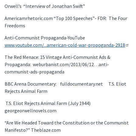
Orwell’s “Interview of Jonathan Swift”
Americamrhetoric.com “Top 100 Speeches”- FDR: The Four
Freedoms
Anti-Communist Propaganda-YouTube
www.youtube.com/...american-cold-war-propoganda-2918
The Red Menace: 15 Vintage Anti-Communist Ads &
Propaganda: weburbanist.com/2013/06/12…anti-
communist-ads-propaganda
BBC Arena Documentary: fulldocumentary.net T.S. Eliot
Rejects Animal Farm
T.S. Eliot Rejects Animal Farm (July 1944)
georgeorwellnovels.com
“Are We Headed Toward the Constitution or the Communist
Manifesto?” Theblaze.com