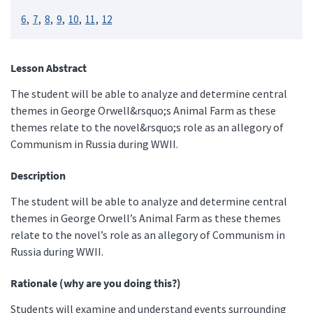
6
7
8
9
10
11
12
Lesson Abstract
The student will be able to analyze and determine central
themes in George Orwell&rsquo;s Animal Farm as these
themes relate to the novel&rsquo;s role as an allegory of
Communism in Russia during WWII.
Description
The student will be able to analyze and determine central
themes in George Orwell’s Animal Farm as these themes
relate to the novel’s role as an allegory of Communism in
Russia during WWII.
Rationale (why are you doing this?)
Students will examine and understand events surrounding