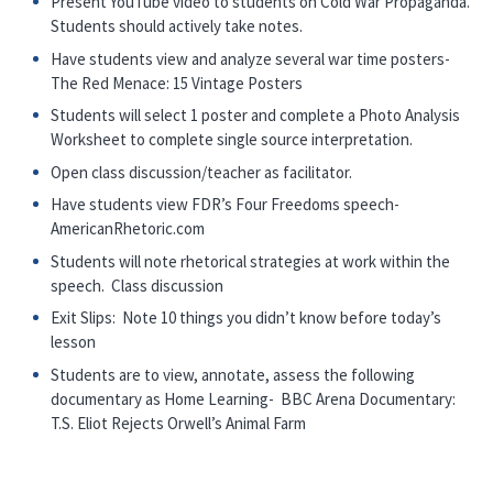
Present YouTube video to students on Cold War Propaganda.
Students should actively take notes.
Have students view and analyze several war time posters-
The Red Menace: 15 Vintage Posters
Students will select 1 poster and complete a Photo Analysis
Worksheet to complete single source interpretation.
Open class discussion/teacher as facilitator.
Have students view FDR’s Four Freedoms speech-
AmericanRhetoric.com
Students will note rhetorical strategies at work within the
speech. Class discussion
Exit Slips: Note 10 things you didn’t know before today’s
lesson
Students are to view, annotate, assess the following
documentary as Home Learning- BBC Arena Documentary:
T.S. Eliot Rejects Orwell’s Animal Farm