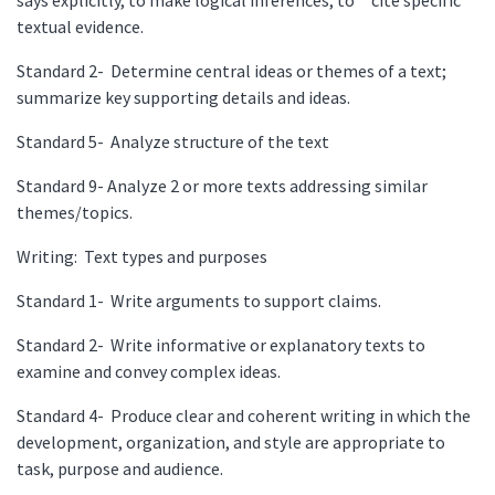
textual evidence.
Standard 2- Determine central ideas or themes of a text;
summarize key supporting details and ideas.
Standard 5- Analyze structure of the text
Standard 9- Analyze 2 or more texts addressing similar
themes/topics.
Writing: Text types and purposes
Standard 1- Write arguments to support claims.
Standard 2- Write informative or explanatory texts to
examine and convey complex ideas.
Standard 4- Produce clear and coherent writing in which the
development, organization, and style are appropriate to
task, purpose and audience.