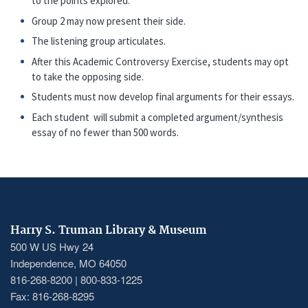
to the points explored.
Group 2 may now present their side.
The listening group articulates.
After this Academic Controversy Exercise, students may opt
to take the opposing side.
Students must now develop final arguments for their essays.
Each student will submit a completed argument/synthesis
essay of no fewer than 500 words.
Harry S. Truman Library & Museum
500 W US Hwy 24
Independence, MO 64050
816-268-8200 | 800-833-1225
Fax: 816-268-8295