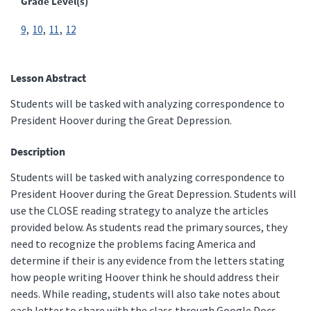
Grade Level(s)
9
10
11
12
Lesson Abstract
Students will be tasked with analyzing correspondence to
President Hoover during the Great Depression.
Description
Students will be tasked with analyzing correspondence to
President Hoover during the Great Depression. Students will
use the CLOSE reading strategy to analyze the articles
provided below. As students read the primary sources, they
need to recognize the problems facing America and
determine if their is any evidence from the letters stating
how people writing Hoover think he should address their
needs. While reading, students will also take notes about
each letter to share with the class through Google Docs.