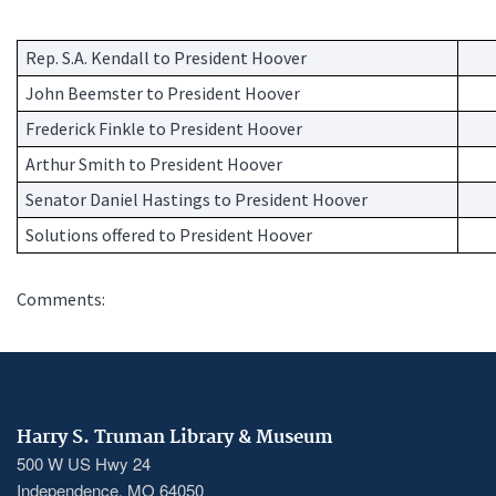
Rep. S.A. Kendall to President Hoover
Pro
John Beemster to President Hoover
Pro
Frederick Finkle to President Hoover
Pro
Arthur Smith to President Hoover
Pro
Senator Daniel Hastings to President Hoover
Pro
Solutions offered to President Hoover
So
Comments:
Harry S. Truman Library & Museum
500 W US Hwy 24
Independence, MO 64050