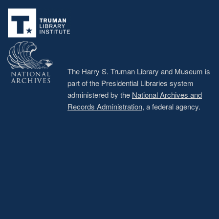
Footer
menu
The Harry S. Truman Library and Museum is
part of the Presidential Libraries system
administered by the
National Archives and
Records Administration
, a federal agency.