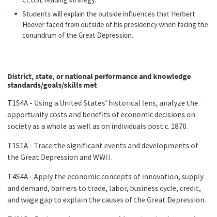
Students will explain the outside influences that Herbert
Hoover faced from outside of his presidency when facing the
conundrum of the Great Depression.
District, state, or national performance and knowledge
standards/goals/skills met
T1S4A - Using a United States’ historical lens, analyze the
opportunity costs and benefits of economic decisions on
society as a whole as well as on individuals post c. 1870.
T1S1A - Trace the significant events and developments of
the Great Depression and WWII.
T4S4A - Apply the economic concepts of innovation, supply
and demand, barriers to trade, labor, business cycle, credit,
and wage gap to explain the causes of the Great Depression.