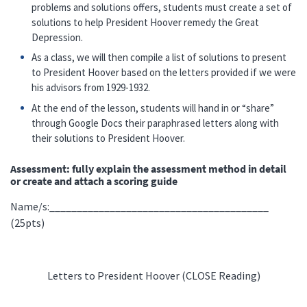
problems and solutions offers, students must create a set of
solutions to help President Hoover remedy the Great
Depression.
As a class, we will then compile a list of solutions to present
to President Hoover based on the letters provided if we were
his advisors from 1929-1932.
At the end of the lesson, students will hand in or “share”
through Google Docs their paraphrased letters along with
their solutions to President Hoover.
Assessment: fully explain the assessment method in detail
or create and attach a scoring guide
Name/s:________________________________________
(25pts)
Letters to President Hoover (CLOSE Reading)