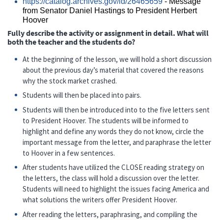
https://catalog.archives.gov/id/26465659
- Message
from Senator Daniel Hastings to President Herbert
Hoover
Fully describe the activity or assignment in detail. What will
both the teacher and the students do?
At the beginning of the lesson, we will hold a short discussion
about the previous day’s material that covered the reasons
why the stock market crashed.
Students will then be placed into pairs.
Students will then be introduced into to the five letters sent
to President Hoover. The students will be informed to
highlight and define any words they do not know, circle the
important message from the letter, and paraphrase the letter
to Hoover in a few sentences.
After students have utilized the CLOSE reading strategy on
the letters, the class will hold a discussion over the letter.
Students will need to highlight the issues facing America and
what solutions the writers offer President Hoover.
After reading the letters, paraphrasing, and compiling the