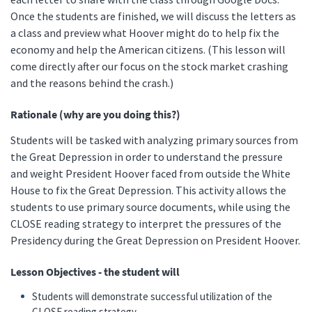
Once the students are finished, we will discuss the letters as
a class and preview what Hoover might do to help fix the
economy and help the American citizens. (This lesson will
come directly after our focus on the stock market crashing
and the reasons behind the crash.)
Rationale (why are you doing this?)
Students will be tasked with analyzing primary sources from
the Great Depression in order to understand the pressure
and weight President Hoover faced from outside the White
House to fix the Great Depression. This activity allows the
students to use primary source documents, while using the
CLOSE reading strategy to interpret the pressures of the
Presidency during the Great Depression on President Hoover.
Lesson Objectives - the student will
Students will demonstrate successful utilization of the
CLOSE reading strategy.