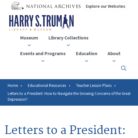
Skip
to
main
content
Museum
Library Collections
Events and Programs
Education
About
Click
here
to
open
Home
Educational Resources
Teacher Lesson Plans
Breadcrumb
or
Letters to a President: How to Navigate the Growing Concerns of the Great
close
Depression?
the
menu
Letters to a President: