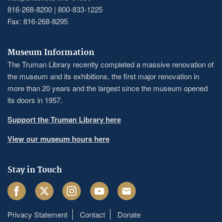
816-268-8200 | 800-833-1225
Fax: 816-268-8295
Museum Information
The Truman Library recently completed a massive renovation of
the museum and its exhibitions, the first major renovation in
more than 20 years and the largest since the museum opened
its doors in 1957.
Support the Truman Library here
View our museum hours here
Stay in Touch
Facebook
Twitter
Instagram
Youtube
Email
Privacy Statement
Contact
Donate