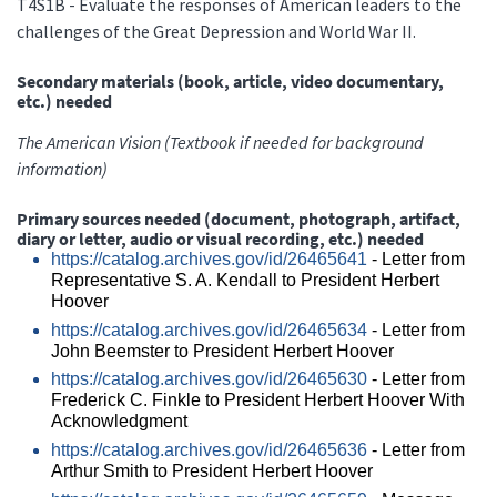
T4S1B - Evaluate the responses of American leaders to the
challenges of the Great Depression and World War II.
Secondary materials (book, article, video documentary,
etc.) needed
The American Vision (Textbook if needed for background
information)
Primary sources needed (document, photograph, artifact,
diary or letter, audio or visual recording, etc.) needed
https://catalog.archives.gov/id/26465641
- Letter from
Representative S. A. Kendall to President Herbert
Hoover
https://catalog.archives.gov/id/26465634
- Letter from
John Beemster to President Herbert Hoover
https://catalog.archives.gov/id/26465630
- Letter from
Frederick C. Finkle to President Herbert Hoover With
Acknowledgment
https://catalog.archives.gov/id/26465636
- Letter from
Arthur Smith to President Herbert Hoover