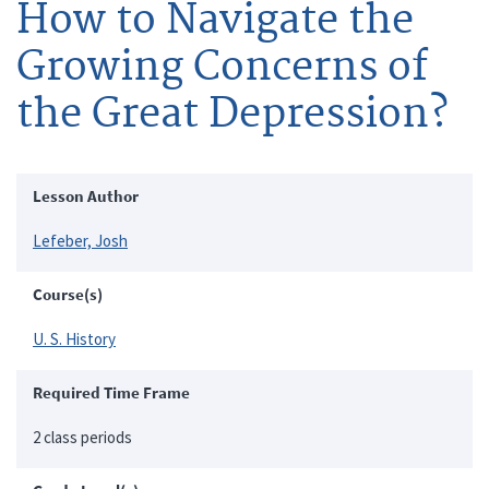
How to Navigate the
Growing Concerns of
the Great Depression?
Lesson Author
Lefeber, Josh
Course(s)
U. S. History
Required Time Frame
2 class periods