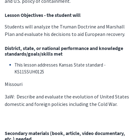
and U.S. policy of containment.
Lesson Objectives - the student will
Students will analyze the Truman Doctrine and Marshall
Plan and evaluate his decisions to aid European recovery.
District, state, or national performance and knowledge
standards/goals/skills met
This lesson addresses Kansas State standard -
KS11SSUH0125
Missouri
3aW: Describe and evaluate the evolution of United States
domestic and foreign policies including the Cold War.
Secondary materials (book, article, video documentary,
etc.) needed