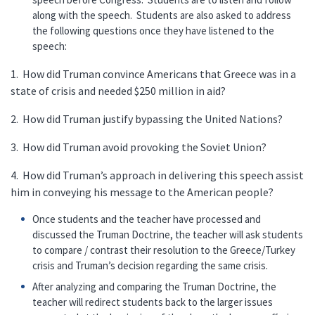
along with the speech. Students are also asked to address
the following questions once they have listened to the
speech:
1. How did Truman convince Americans that Greece was in a
state of crisis and needed $250 million in aid?
2. How did Truman justify bypassing the United Nations?
3. How did Truman avoid provoking the Soviet Union?
4. How did Truman’s approach in delivering this speech assist
him in conveying his message to the American people?
Once students and the teacher have processed and
discussed the Truman Doctrine, the teacher will ask students
to compare / contrast their resolution to the Greece/Turkey
crisis and Truman’s decision regarding the same crisis.
After analyzing and comparing the Truman Doctrine, the
teacher will redirect students back to the larger issues