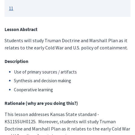
11
Lesson Abstract
Students will study Truman Doctrine and Marshall Plan as it
relates to the early Cold War and U.S. policy of containment.
Description
Use of primary sources / artifacts
Synthesis and decision making
Cooperative learning
Rationale (why are you doing this?)
This lesson addresses Kansas State standard -
KS11SSUH0125. Moreover, students will study Truman
Doctrine and Marshall Plan as it relates to the early Cold War