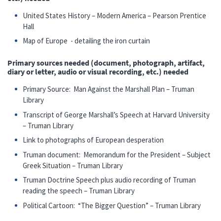
United States History – Modern America – Pearson Prentice
Hall
Map of Europe - detailing the iron curtain
Primary sources needed (document, photograph, artifact,
diary or letter, audio or visual recording, etc.) needed
Primary Source: Man Against the Marshall Plan – Truman
Library
Transcript of George Marshall’s Speech at Harvard University
– Truman Library
Link to photographs of European desperation
Truman document: Memorandum for the President – Subject
Greek Situation – Truman Library
Truman Doctrine Speech plus audio recording of Truman
reading the speech – Truman Library
Political Cartoon: “The Bigger Question” – Truman Library