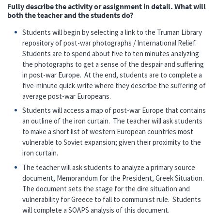
Fully describe the activity or assignment in detail. What will
both the teacher and the students do?
Students will begin by selecting a link to the Truman Library
repository of post-war photographs / International Relief.
Students are to spend about five to ten minutes analyzing
the photographs to get a sense of the despair and suffering
in post-war Europe. At the end, students are to complete a
five-minute quick-write where they describe the suffering of
average post-war Europeans.
Students will access a map of post-war Europe that contains
an outline of the iron curtain. The teacher will ask students
to make a short list of western European countries most
vulnerable to Soviet expansion; given their proximity to the
iron curtain.
The teacher will ask students to analyze a primary source
document, Memorandum for the President, Greek Situation.
The document sets the stage for the dire situation and
vulnerability for Greece to fall to communist rule. Students
will complete a SOAPS analysis of this document.