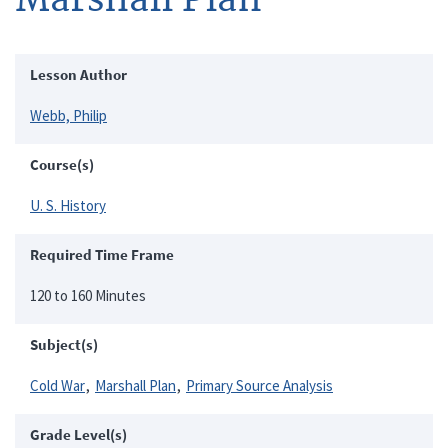
Lesson Author
Webb, Philip
Course(s)
U. S. History
Required Time Frame
120 to 160 Minutes
Subject(s)
Cold War
Marshall Plan
Primary Source Analysis
Grade Level(s)