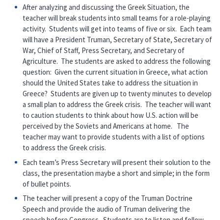
After analyzing and discussing the Greek Situation, the
teacher will break students into small teams for a role-playing
activity. Students will get into teams of five or six. Each team
will have a President Truman, Secretary of State, Secretary of
War, Chief of Staff, Press Secretary, and Secretary of
Agriculture. The students are asked to address the following
question: Given the current situation in Greece, what action
should the United States take to address the situation in
Greece? Students are given up to twenty minutes to develop
a small plan to address the Greek crisis. The teacher will want
to caution students to think about how U.S. action will be
perceived by the Soviets and Americans at home. The
teacher may want to provide students with a list of options
to address the Greek crisis.
Each team’s Press Secretary will present their solution to the
class, the presentation maybe a short and simple; in the form
of bullet points.
The teacher will present a copy of the Truman Doctrine
Speech and provide the audio of Truman delivering the
speech before Congress. Students are to listen and follow