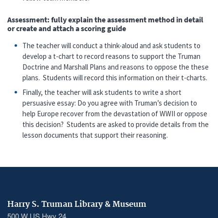
Assessment: fully explain the assessment method in detail
or create and attach a scoring guide
The teacher will conduct a think-aloud and ask students to
develop a t-chart to record reasons to support the Truman
Doctrine and Marshall Plans and reasons to oppose the these
plans. Students will record this information on their t-charts.
Finally, the teacher will ask students to write a short
persuasive essay: Do you agree with Truman’s decision to
help Europe recover from the devastation of WWII or oppose
this decision? Students are asked to provide details from the
lesson documents that support their reasoning.
Harry S. Truman Library & Museum
500 W US Hwy 24