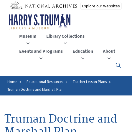
Skip
to
main
content
Museum
Library Collections
Events and Programs
Education
About
Click
here
to
open
Home
Educational Resources
Teacher Lesson Plans
Breadcrumb
or
Truman Doctrine and Marshall Plan
close
the
menu
Truman Doctrine and
Marshall Plan