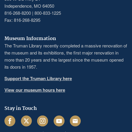
Independence, MO 64050
816-268-8200 | 800-833-1225
Fax: 816-268-8295
Museum Information
The Truman Library recently completed a massive renovation of
the museum and its exhibitions, the first major renovation in
more than 20 years and the largest since the museum opened
its doors in 1957.
Support the Truman Library here
View our museum hours here
Stay in Touch
Facebook
Twitter
Instagram
Youtube
Email