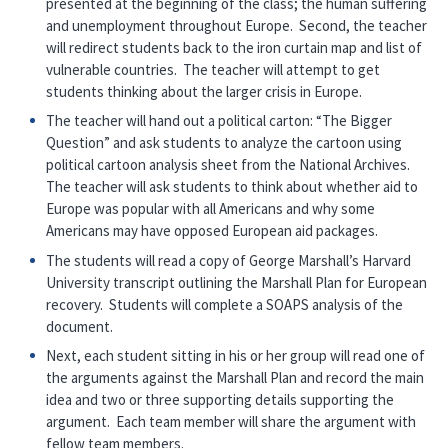
presented at the beginning of the class; the human suffering
and unemployment throughout Europe. Second, the teacher
will redirect students back to the iron curtain map and list of
vulnerable countries. The teacher will attempt to get
students thinking about the larger crisis in Europe.
The teacher will hand out a political carton: “The Bigger
Question” and ask students to analyze the cartoon using
political cartoon analysis sheet from the National Archives.
The teacher will ask students to think about whether aid to
Europe was popular with all Americans and why some
Americans may have opposed European aid packages.
The students will read a copy of George Marshall’s Harvard
University transcript outlining the Marshall Plan for European
recovery. Students will complete a SOAPS analysis of the
document.
Next, each student sitting in his or her group will read one of
the arguments against the Marshall Plan and record the main
idea and two or three supporting details supporting the
argument. Each team member will share the argument with
fellow team members.