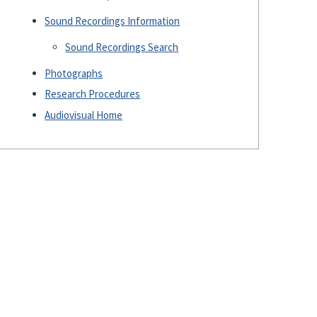
Sound Recordings Information
Sound Recordings Search
Photographs
Research Procedures
Audiovisual Home