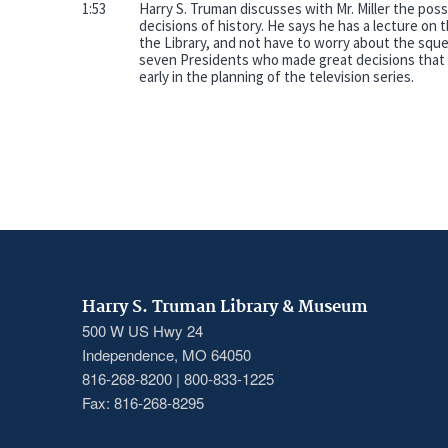
1:53
Harry S. Truman discusses with Mr. Miller the possi
decisions of history. He says he has a lecture on t
the Library, and not have to worry about the squea
seven Presidents who made great decisions that 
early in the planning of the television series.
Harry S. Truman Library & Museum
500 W US Hwy 24
Independence, MO 64050
816-268-8200 | 800-833-1225
Fax: 816-268-8295