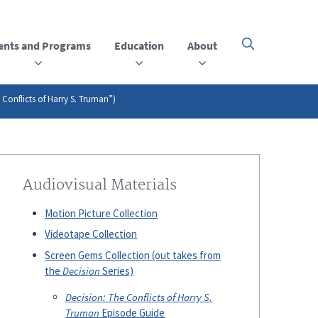
ents and Programs
Education
About
Click
here
to
open
or
 Conflicts of Harry S. Truman”)
close
the
menu
Audiovisual Materials
Motion Picture Collection
Videotape Collection
Screen Gems Collection (out takes from
the
Decision
Series)
Decision: The Conflicts of Harry S.
Truman
Episode Guide