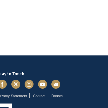
tay in Touch
acebook
Twitter
Instagram
Youtube
Email
rivacy Statement
Contact
Donate
Footer
menu