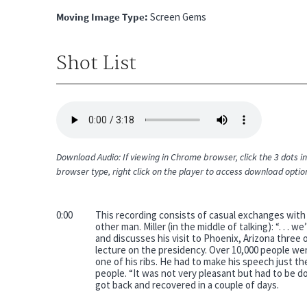
Moving Image Type
Screen Gems
Shot List
Audio
file
Download Audio: If viewing in Chrome browser, click the 3 dots in 
browser type, right click on the player to access download optio
0:00
This recording consists of casual exchanges with 
other man. Miller (in the middle of talking): “. . 
and discusses his visit to Phoenix, Arizona three 
lecture on the presidency. Over 10,000 people wer
one of his ribs. He had to make his speech just 
people. “It was not very pleasant but had to be d
got back and recovered in a couple of days.