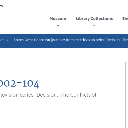
Museum
Library Collections
Ev
ion
Screen Gems Collection (outtakes from the television series “Decision: The
002-104
evision series “Decision: The Conflicts of
n