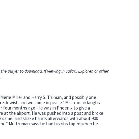
the player to download. If viewing in Safari, Explorer, or other
n.
Merle Miller and Harry S. Truman, and possibly one
. we’re Jewish and we come in peace.” Mr. Truman laughs
or four months ago. He was in Phoenix to give a
e at the airport. He was pushed into a post and broke
the same, and shake hands afterwards with about 900
one.” Mr. Truman says he had his ribs taped when he