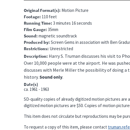
Original Format(s)
Motion Picture
Footage
110 feet
Running Time
3 minutes 16 seconds
Film Gauge
35mm
Sound
magnetic soundtrack
Produced by
Screen Gems in association with Ben Gradu
Restrictions
Unrestricted
Harry S. Truman discusses his visit to Pho
Description
Over 10,000 people were at the airport. He was pushed
discusses with Merle Miller the possibility of doing a 
history.
Sound only
.
Date(s)
ca.
1961 - 1963
SD-quality copies of already digitized motion pictures are a
digitized motion pictures are $50. Copies of motion pictures 
This item does not circulate but reproductions may be pur
To request a copy of this item, please contact
truman.refere