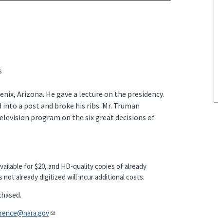
s
enix, Arizona. He gave a lecture on the presidency.
 into a post and broke his ribs. Mr. Truman
television program on the six great decisions of
vailable for $20, and HD-quality copies of already
not already digitized will incur additional costs.
chased.
nce@nara.gov​​​​​​​