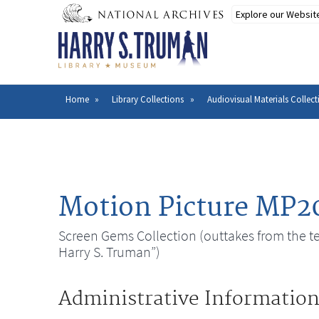
Skip
to
main
content
Home
Library Collections
Audiovisual Materials Collect
Breadcrumb
Motion Picture MP2
Screen Gems Collection (outtakes from the tel
Harry S. Truman”)
Administrative Informatio