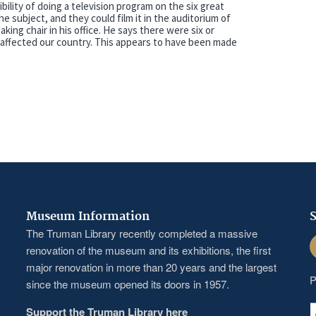
bility of doing a television program on the six great
he subject, and they could film it in the auditorium of
king chair in his office. He says there were six or
affected our country. This appears to have been made
Museum Information
S
The Truman Library recently completed a massive
F
renovation of the museum and its exhibitions, the first
major renovation in more than 20 years and the largest
P
since the museum opened its doors in 1957.
Support the Truman Library here