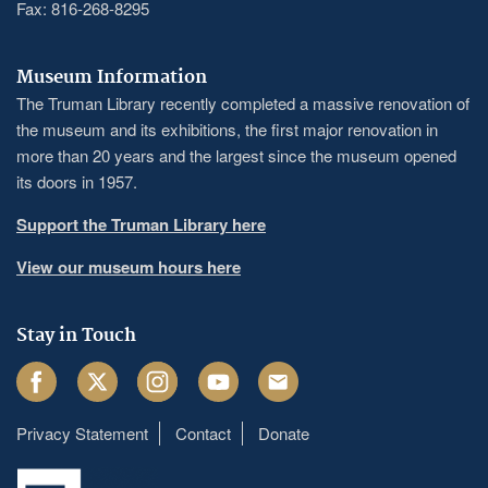
Fax: 816-268-8295
Museum Information
The Truman Library recently completed a massive renovation of
the museum and its exhibitions, the first major renovation in
more than 20 years and the largest since the museum opened
its doors in 1957.
Support the Truman Library here
View our museum hours here
Stay in Touch
Facebook
Twitter
Instagram
Youtube
Email
Privacy Statement
Contact
Donate
Footer
menu