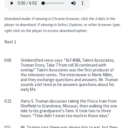
file
Download Audio: If viewing in Chrome browser, click the 3 dots in the
player to download. If viewing in Safari, Explorer, or other browser type,
right click on the player to access download option.
Reel 1
0:00
Unidentified voice says: “61F4588, Talent Associates,
Truman Story, Take 7 from roll 36 continued with
overlap.” Talent Associates was the first producer of
the television series. The interviewer is Merle Miller,
and they exchange questions and answers. Mr. Truman
sounds a bit tired as he answers questions about his
early life.
0:22
Harry S. Truman discusses taking the Frisco train from
Sheffield to Grandview, Missouri, then walking the one
mile to his grandparent’s farm. It took two to three
hours. “Time didn’t mean too much in those days.”
0:51
Mr. Truman says there was always lots to eat, but they