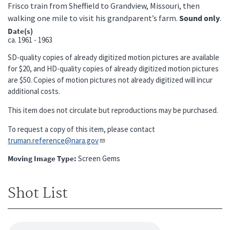
Frisco train from Sheffield to Grandview, Missouri, then
walking one mile to visit his grandparent’s farm.
Sound only
.
Date(s)
ca.
1961 - 1963
SD-quality copies of already digitized motion pictures are available
for $20, and HD-quality copies of already digitized motion pictures
are $50. Copies of motion pictures not already digitized will incur
additional costs.
This item does not circulate but reproductions may be purchased.
To request a copy of this item, please contact
truman.reference@nara.gov​​​​​​​
Moving Image Type
Screen Gems
Shot List
Audio