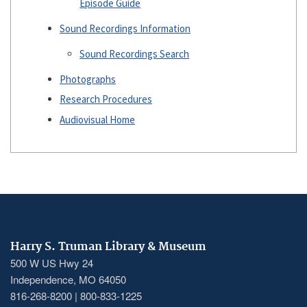
Episode Guide
Sound Recordings Information
Sound Recordings Search
Photographs
Research Procedures
Audiovisual Home
Harry S. Truman Library & Museum
500 W US Hwy 24
Independence, MO 64050
816-268-8200 | 800-833-1225