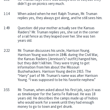
didn’t go on picnics very much.
1:14
When asked when he met Ralph Truman, Mr. Truman
replies yes, they always got along, and he still sees him.
1:49
Question: did your mother actually see the Kansas
Raiders? Mr. Truman replies yes, she sat in the corner
of a rail fence as they leaped over her. She was ten
years old.
2:22
Mr. Truman discusses his uncle, Harrison Young.
Harrison Young was born in 1846. during the Civil War,
the Kansas Raiders (Jennison’s? outfit) hanged him,
but they didn’t kill him. They were trying to get
information from him about the Missouri
Bushwhackers. Harrison Young died in 1915. The
“Harry” part of Mr. Truman’s name was after Harrison
Young. “I was supposed to be his favorite nephew.”
3:55
Mr. Truman, when asked about his first job, says it was
as timekeeper for the Santa Fe Railroad. He was 18
years old. He describes the camps made up of hobos
who would work for a week until they had enough
money to go to town and get drunk.