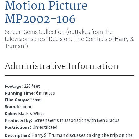
Motion Picture
MP2002-106
Screen Gems Collection (outtakes from the
television series “Decision: The Conflicts of Harry S.
Truman”)
Administrative Information
Footage
220 feet
Running Time
6 minutes
Film Gauge
35mm
Sound
sound
Color
Black & White
Produced by
Screen Gems in association with Ben Gradus
Restrictions
Unrestricted
Harry S. Truman discusses taking the trip on the
Description