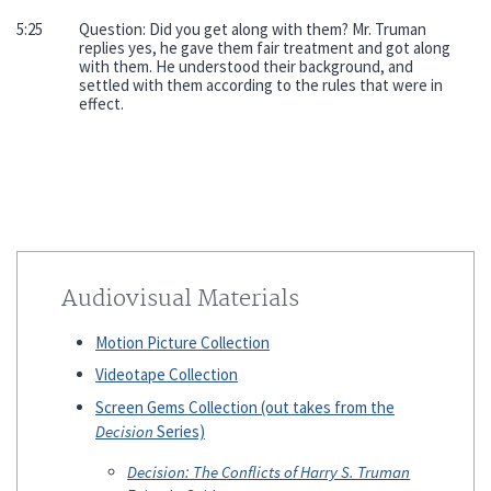
5:25
Question: Did you get along with them? Mr. Truman
replies yes, he gave them fair treatment and got along
with them. He understood their background, and
settled with them according to the rules that were in
effect.
Audiovisual Materials
Motion Picture Collection
Videotape Collection
Screen Gems Collection (out takes from the
Decision
Series)
Decision: The Conflicts of Harry S. Truman