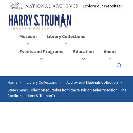
Skip
to
main
content
Museum
Library Collections
Events and Programs
Education
About
Click
here
to
open
Home
Library Collections
Audiovisual Materials Collection
Breadcrumb
or
Screen Gems Collection (outtakes from the television series “Decision: The
close
Conflicts of Harry S. Truman”)
the
menu