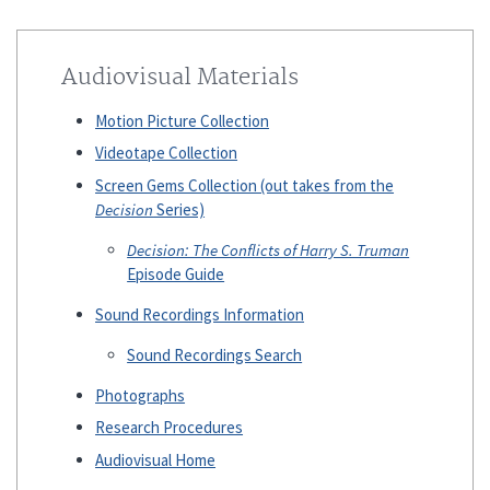
Audiovisual Materials
Motion Picture Collection
Videotape Collection
Screen Gems Collection (out takes from the
Decision
Series)
Decision: The Conflicts of Harry S. Truman
Episode Guide
Sound Recordings Information
Sound Recordings Search
Photographs
Research Procedures
Audiovisual Home