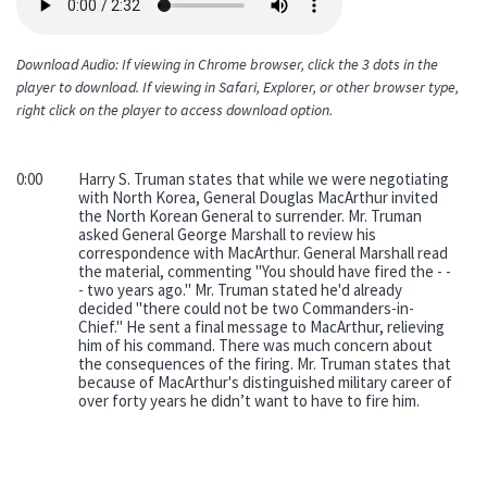
file
Download Audio: If viewing in Chrome browser, click the 3 dots in the
player to download. If viewing in Safari, Explorer, or other browser type,
right click on the player to access download option.
0:00
Harry S. Truman states that while we were negotiating
with North Korea, General Douglas MacArthur invited
the North Korean General to surrender. Mr. Truman
asked General George Marshall to review his
correspondence with MacArthur. General Marshall read
the material, commenting "You should have fired the - -
- two years ago." Mr. Truman stated he'd already
decided "there could not be two Commanders-in-
Chief." He sent a final message to MacArthur, relieving
him of his command. There was much concern about
the consequences of the firing. Mr. Truman states that
because of MacArthur's distinguished military career of
over forty years he didn’t want to have to fire him.