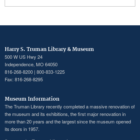
Harry S. Truman Library & Museum
500 W US Hwy 24
Independence, MO 64050
816-268-8200 | 800-833-1225
Fax: 816-268-8295
Museum Information
The Truman Library recently completed a massive renovation of
the museum and its exhibitions, the first major renovation in
more than 20 years and the largest since the museum opened
its doors in 1957.