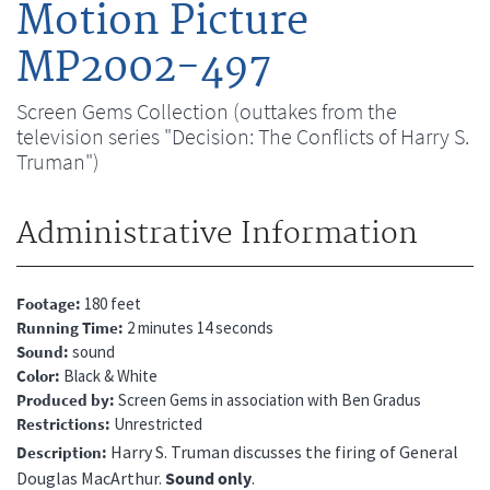
Motion Picture
MP2002-497
Screen Gems Collection (outtakes from the
television series "Decision: The Conflicts of Harry S.
Truman")
Administrative Information
Footage
180 feet
Running Time
2 minutes 14 seconds
Sound
sound
Color
Black & White
Produced by
Screen Gems in association with Ben Gradus
Restrictions
Unrestricted
Harry S. Truman discusses the firing of General
Description
Douglas MacArthur.
Sound only
.