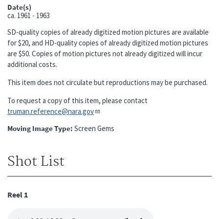
Date(s)
ca.
1961 - 1963
SD-quality copies of already digitized motion pictures are available
for $20, and HD-quality copies of already digitized motion pictures
are $50. Copies of motion pictures not already digitized will incur
additional costs.
This item does not circulate but reproductions may be purchased.
To request a copy of this item, please contact
truman.reference@nara.gov​​​​​​​
Moving Image Type
Screen Gems
Shot List
Reel 1
Audio