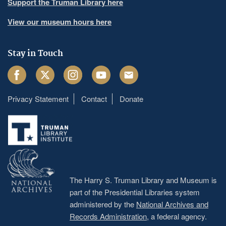
Support the Truman Library here
View our museum hours here
Stay in Touch
Facebook
Twitter
Instagram
Youtube
Email
Privacy Statement
Contact
Donate
Footer
menu
The Harry S. Truman Library and Museum is
part of the Presidential Libraries system
administered by the
National Archives and
Records Administration
, a federal agency.