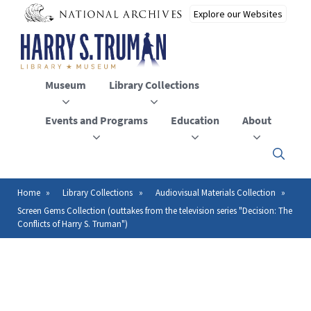
Skip
to
main
content
Museum
Library Collections
Events and Programs
Education
About
Click
here
to
open
Home
Library Collections
Audiovisual Materials Collection
Breadcrumb
or
Screen Gems Collection (outtakes from the television series "Decision: The
close
Conflicts of Harry S. Truman")
the
menu