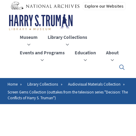
Skip
to
main
content
Museum
Library Collections
Events and Programs
Education
About
Click
here
to
open
Home
Library Collections
Audiovisual Materials Collection
Breadcrumb
or
Screen Gems Collection (outtakes from the television series "Decision: The
close
Conflicts of Harry S. Truman")
the
menu