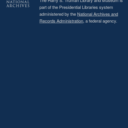
The Harry S. Truman Library and Museum is
part of the Presidential Libraries system
administered by the
National Archives and
Records Administration
, a federal agency.