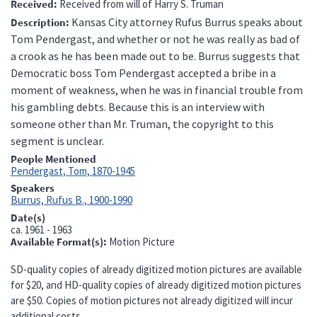
Received
Received from will of Harry S. Truman
Kansas City attorney Rufus Burrus speaks about
Description
Tom Pendergast, and whether or not he was really as bad of
a crook as he has been made out to be. Burrus suggests that
Democratic boss Tom Pendergast accepted a bribe in a
moment of weakness, when he was in financial trouble from
his gambling debts.
Because this is an interview with
someone other than Mr. Truman, the copyright to this
segment is unclear.
People Mentioned
Pendergast, Tom, 1870-1945
Speakers
Burrus, Rufus B., 1900-1990
Date(s)
ca.
1961 - 1963
Available Format(s)
Motion Picture
SD-quality copies of already digitized motion pictures are available
for $20, and HD-quality copies of already digitized motion pictures
are $50. Copies of motion pictures not already digitized will incur
additional costs.