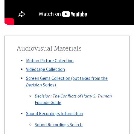
Audiovisual Materials
Motion Picture Collection
Videotape Collection
Screen Gems Collection (out takes from the
Decision
Series)
Decision: The Conflicts of Harry S. Truman
Episode Guide
Sound Recordings Information
Sound Recordings Search