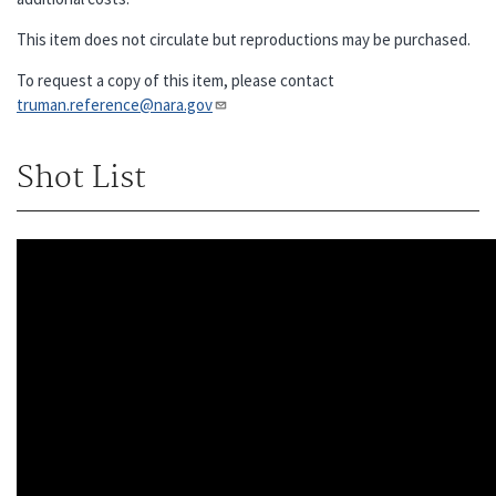
This item does not circulate but reproductions may be purchased.
To request a copy of this item, please contact
truman.reference@nara.gov​​​​​​​
Shot List