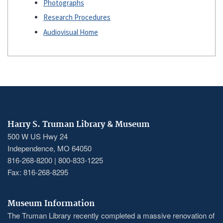
Photographs
Research Procedures
Audiovisual Home
Harry S. Truman Library & Museum
500 W US Hwy 24
Independence, MO 64050
816-268-8200 | 800-833-1225
Fax: 816-268-8295
Museum Information
The Truman Library recently completed a massive renovation of