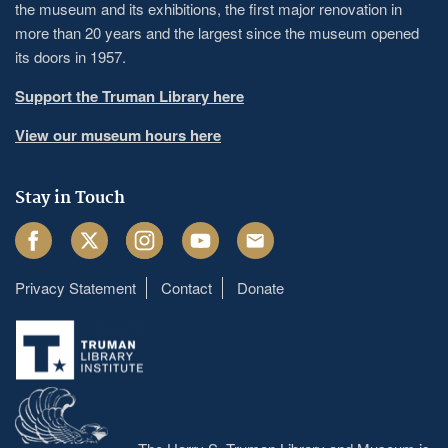
the museum and its exhibitions, the first major renovation in
more than 20 years and the largest since the museum opened
its doors in 1957.
Support the Truman Library here
View our museum hours here
Stay in Touch
Facebook
Twitter
Instagram
Youtube
Email
Privacy Statement
Contact
Donate
Footer
menu