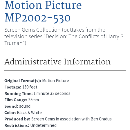
Motion Picture
MP2002-530
Screen Gems Collection (outtakes from the
television series "Decision: The Conflicts of Harry S.
Truman")
Administrative Information
Original Format(s)
Motion Picture
Footage
150 feet
Running Time
1 minute 32 seconds
Film Gauge
35mm
Sound
sound
Color
Black & White
Produced by
Screen Gems in association with Ben Gradus
Restrictions
Undetermined