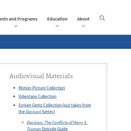
ents and Programs
Education
About
Click
here
to
open
or
close
the
menu
Audiovisual Materials
Motion Picture Collection
Videotape Collection
Screen Gems Collection (out takes from
the
Decision
Series)
Decision: The Conflicts of Harry S.
Truman
Episode Guide