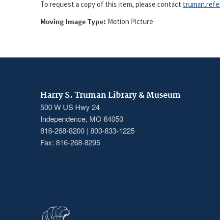
To request a copy of this item, please contact
truman.refere
Moving Image Type
Motion Picture
Harry S. Truman Library & Museum
500 W US Hwy 24
Independence, MO 64050
816-268-8200 | 800-833-1225
Fax: 816-268-8295