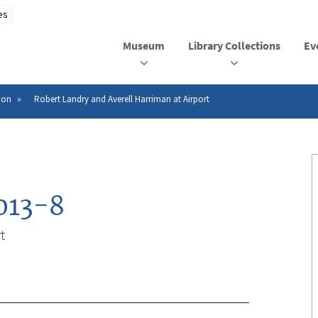
Museum
Library Collections
Ev
ion
Robert Landry and Averell Harriman at Airport
013-8
t
n