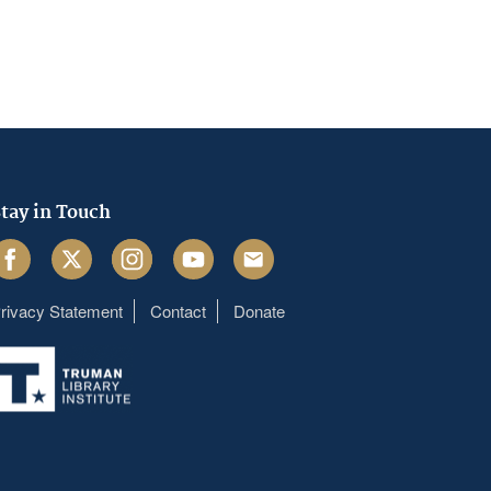
tay in Touch
acebook
Twitter
Instagram
Youtube
Email
rivacy Statement
Contact
Donate
Footer
menu