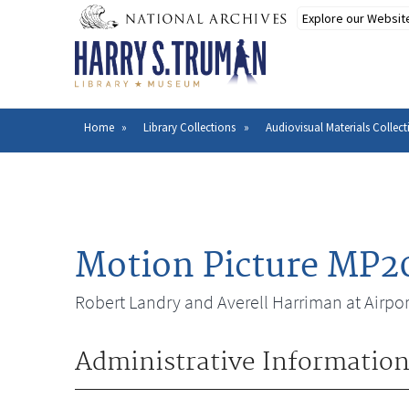
Skip
to
main
content
Home
Library Collections
Audiovisual Materials Collect
Breadcrumb
Motion Picture MP2
Robert Landry and Averell Harriman at Airpor
Administrative Informatio