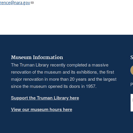
nce@nara.gov​​​​​​​
Museum Information
S
The Truman Library recently completed a massive
F
renovation of the museum and its exhibitions, the first
major renovation in more than 20 years and the largest
P
since the museum opened its doors in 1957.
Support the Truman Library here
View our museum hours here