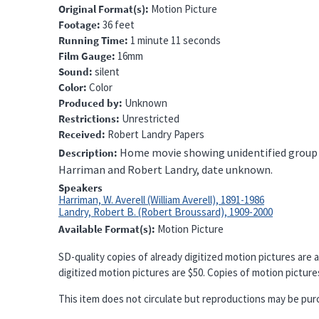
Original Format(s)
Motion Picture
Footage
36 feet
Running Time
1 minute 11 seconds
Film Gauge
16mm
Sound
silent
Color
Color
Produced by
Unknown
Restrictions
Unrestricted
Received
Robert Landry Papers
Home movie showing unidentified group of
Description
Harriman and Robert Landry, date unknown.
Speakers
Harriman, W. Averell (William Averell), 1891-1986
Landry, Robert B. (Robert Broussard), 1909-2000
Available Format(s)
Motion Picture
SD-quality copies of already digitized motion pictures are a
digitized motion pictures are $50. Copies of motion pictures 
This item does not circulate but reproductions may be pur