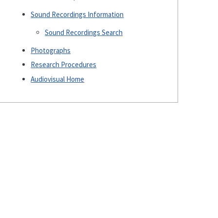
Sound Recordings Information
Sound Recordings Search
Photographs
Research Procedures
Audiovisual Home