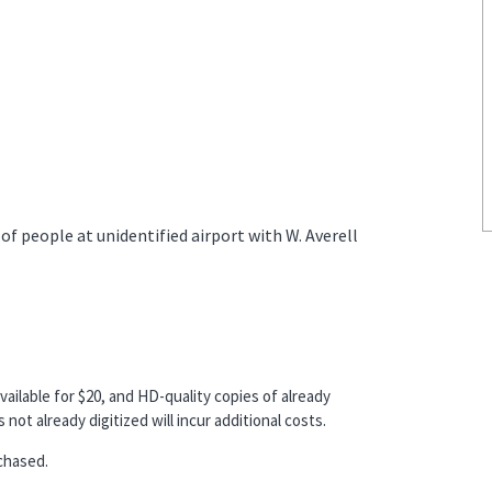
 people at unidentified airport with W. Averell
vailable for $20, and HD-quality copies of already
not already digitized will incur additional costs.
chased.