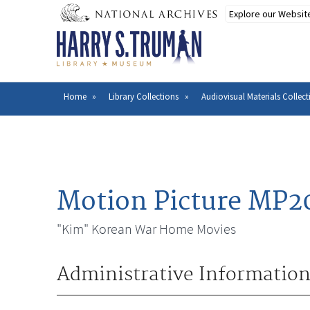
Skip
to
main
content
Home
Library Collections
Audiovisual Materials Collect
Breadcrumb
Motion Picture MP2
"Kim" Korean War Home Movies
Administrative Informatio