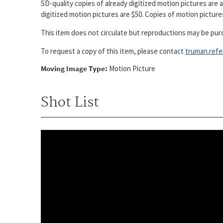
SD-quality copies of already digitized motion pictures are a
digitized motion pictures are $50. Copies of motion pictures 
This item does not circulate but reproductions may be pur
To request a copy of this item, please contact
truman.refere
Moving Image Type
Motion Picture
Shot List