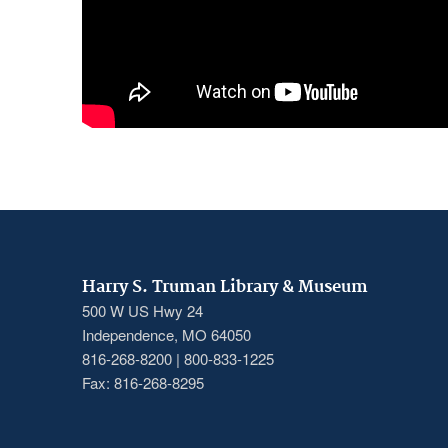
Harry S. Truman Library & Museum
500 W US Hwy 24
Independence, MO 64050
816-268-8200 | 800-833-1225
Fax: 816-268-8295