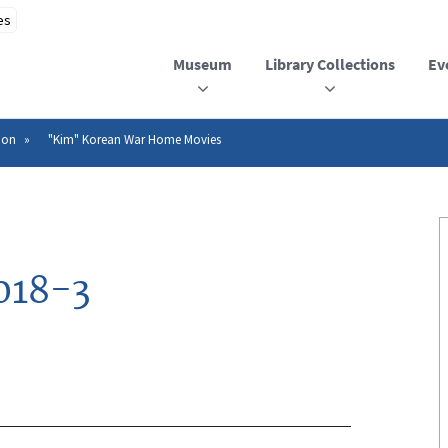
Museum
Library Collections
Ev
ion
"Kim" Korean War Home Movies
018-3
n