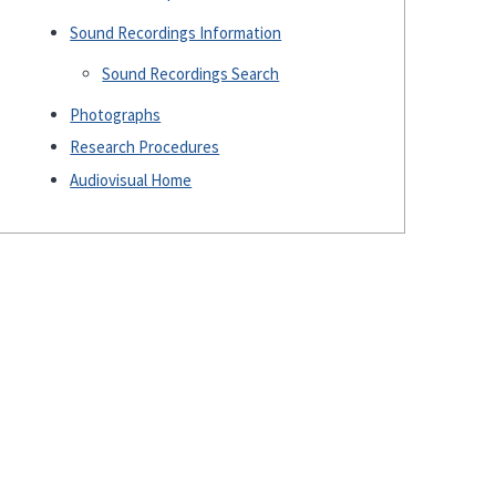
Sound Recordings Information
Sound Recordings Search
Photographs
Research Procedures
Audiovisual Home