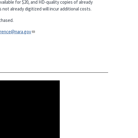
vailable for $20, and HD-quality copies of already
not already digitized will incur additional costs.
chased.
nce@nara.gov​​​​​​​