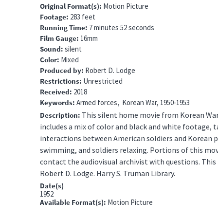
Original Format(s)
Motion Picture
Footage
283 feet
Running Time
7 minutes 52 seconds
Film Gauge
16mm
Sound
silent
Color
Mixed
Produced by
Robert D. Lodge
Restrictions
Unrestricted
Received
2018
Keywords
Armed forces
Korean War, 1950-1953
This silent home movie from Korean War 
Description
includes a mix of color and black and white footage, ta
interactions between American soldiers and Korean p
swimming, and soldiers relaxing.
Portions of this movi
contact the audiovisual archivist with questions.
This 
Robert D. Lodge. Harry S. Truman Library.
Date(s)
1952
Available Format(s)
Motion Picture