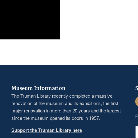
Museum Information
S
The Truman Library recently completed a massive
F
renovation of the museum and its exhibitions, the first
major renovation in more than 20 years and the largest
P
since the museum opened its doors in 1957.
Support the Truman Library here