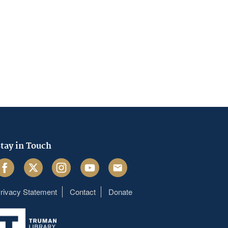
tay in Touch
acebook
Twitter
Instagram
Youtube
Email
rivacy Statement
Contact
Donate
Footer
menu