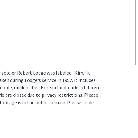
soldier Robert Lodge was labeled "Kim." It
ken during Lodge's service in 1952. It includes
eople, unidentified Korean landmarks, children
e are closed due to privacy restrictions. Please
footage is in the public domain. Please credit: