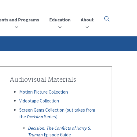
ents and Programs
Education
About
Click
here
to
open
or
close
the
menu
Audiovisual Materials
Motion Picture Collection
Videotape Collection
Screen Gems Collection (out takes from
the
Decision
Series)
Decision: The Conflicts of Harry S.
Truman
Episode Guide