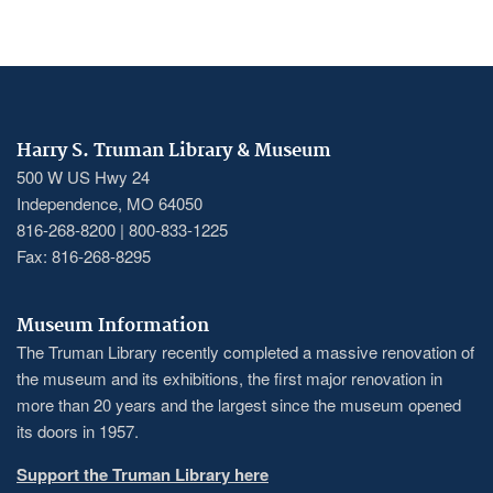
Harry S. Truman Library & Museum
500 W US Hwy 24
Independence, MO 64050
816-268-8200 | 800-833-1225
Fax: 816-268-8295
Museum Information
The Truman Library recently completed a massive renovation of
the museum and its exhibitions, the first major renovation in
more than 20 years and the largest since the museum opened
its doors in 1957.
Support the Truman Library here