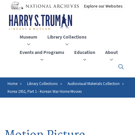
Skip
to
main
content
Museum
Library Collections
Events and Programs
Education
About
Click
here
to
open
Home
Library Collections
Audiovisual Materials Collection
Breadcrumb
or
Korea 1952, Part 1 - Korean War Home Movies
close
the
menu