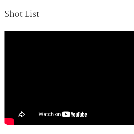
Shot List