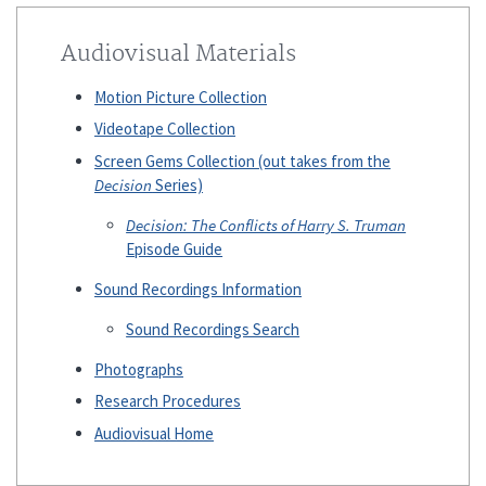
Audiovisual Materials
Motion Picture Collection
Videotape Collection
Screen Gems Collection (out takes from the
Decision
Series)
Decision: The Conflicts of Harry S. Truman
Episode Guide
Sound Recordings Information
Sound Recordings Search
Photographs
Research Procedures
Audiovisual Home