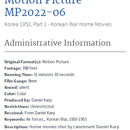
Motion Picture
MP2022-06
Korea 1952, Part 1 - Korean War Home Movies
Administrative Information
Original Format(s)
Motion Picture
Footage
388 feet
Running Time
31 minutes 30 seconds
Film Gauge
8mm
Sound
silent
Color
Color
Produced by
Daniel Karp
Restrictions
Unrestricted
Received
From Daniel Karp
Keywords
Air forces
Korean War, 1950-1953
Home movies shot by Lieutenant Daniel Karp
Description