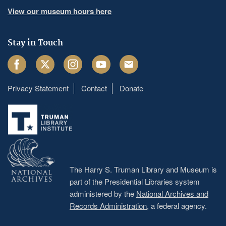
View our museum hours here
Stay in Touch
Facebook
Twitter
Instagram
Youtube
Email
Privacy Statement
Contact
Donate
Footer
menu
The Harry S. Truman Library and Museum is
part of the Presidential Libraries system
administered by the
National Archives and
Records Administration
, a federal agency.