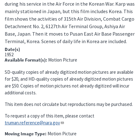
during his service in the Air Force in the Korean War. Karp was
mainly stationed in Japan, but this film includes Korea. This
film shows the activities of 315th Air Division, Combat Cargo
Detachment No. 2, 6127th Air Terminal Group, Ashiya Air
Base, Japan. Then it moves to Pusan East Air Base Passenger
Terminal, Korea. Scenes of daily life in Korea are included.
Date(s)
1952
Available Format(s)
Motion Picture
SD-quality copies of already digitized motion pictures are available
for $20, and HD-quality copies of already digitized motion pictures
are $50. Copies of motion pictures not already digitized will incur
additional costs.
This item does not circulate but reproductions may be purchased.
To request a copy of this item, please contact
truman.reference@nara.gov​​​​​​​
Moving Image Type
Motion Picture