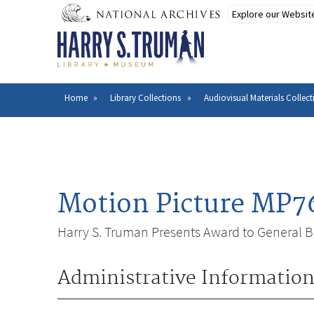
Skip
to
main
content
Home
Library Collections
Audiovisual Materials Collect
Breadcrumb
Motion Picture MP7
Harry S. Truman Presents Award to General B
Administrative Informatio