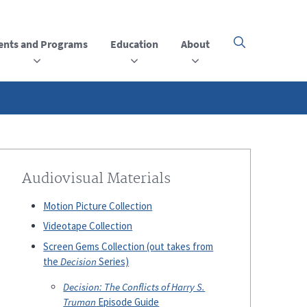
ents and Programs
Education
About
Click
here
to
open
or
close
the
menu
Audiovisual Materials
Motion Picture Collection
Videotape Collection
Screen Gems Collection (out takes from
the
Decision
Series)
Decision: The Conflicts of Harry S.
Truman
Episode Guide