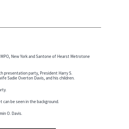
f MPO, New York and Santone of Hearst Metrotone
 presentation party, President Harry S.
ife Sadie Overton Davis, and his children.
rty.
t can be seen in the background.
min O. Davis.