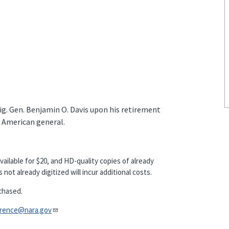
ig. Gen. Benjamin O. Davis upon his retirement
n American general.
vailable for $20, and HD-quality copies of already
not already digitized will incur additional costs.
chased.
nce@nara.gov​​​​​​​