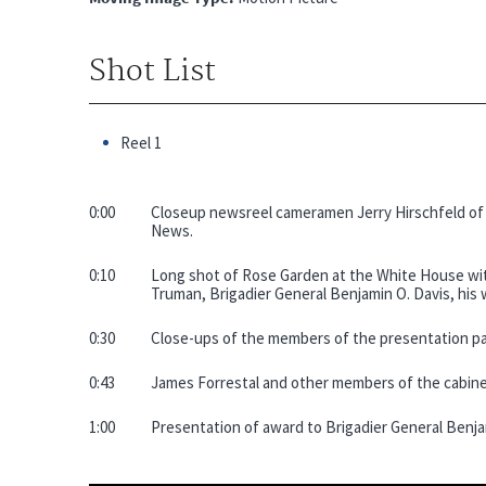
Shot List
Reel 1
0:00
Closeup newsreel cameramen Jerry Hirschfeld o
News.
0:10
Long shot of Rose Garden at the White House with
Truman, Brigadier General Benjamin O. Davis, his w
0:30
Close-ups of the members of the presentation pa
0:43
James Forrestal and other members of the cabine
1:00
Presentation of award to Brigadier General Benja