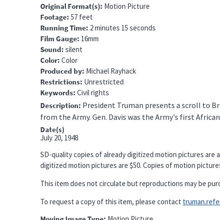
Original Format(s)
Motion Picture
Footage
57 feet
Running Time
2 minutes 15 seconds
Film Gauge
16mm
Sound
silent
Color
Color
Produced by
Michael Rayhack
Restrictions
Unrestricted
Keywords
Civil rights
President Truman presents a scroll to Br
Description
from the Army. Gen. Davis was the Army's first Africa
Date(s)
July 20, 1948
SD-quality copies of already digitized motion pictures are a
digitized motion pictures are $50. Copies of motion pictures 
This item does not circulate but reproductions may be pur
To request a copy of this item, please contact
truman.refere
Moving Image Type
Motion Picture