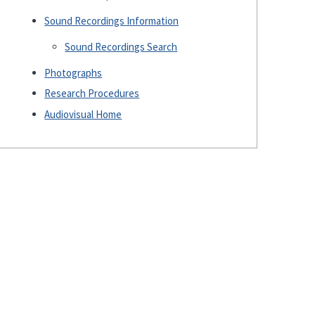
Sound Recordings Information
Sound Recordings Search
Photographs
Research Procedures
Audiovisual Home