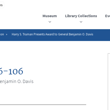
Museum
Library Collections
Ev
ion
Harry S. Truman Presents Award to General Benjamin O. Davis
6-106
enjamin O. Davis
n