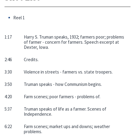
Reel 1
1:17
Harry S. Truman speaks, 1932; farmers poor; problems
of farmer - concern for farmers. Speech excerpt at
Dexter, Iowa.
2:46
Credits.
3:30
Violence in streets - farmers vs. state troopers.
3:50
Truman speaks - how Communism begins.
4:20
Farm scenes; poor farmers - problems of.
5:37
Truman speaks of life as a farmer. Scenes of
Independence.
6:22
Farm scenes; market ups and downs; weather
problems.