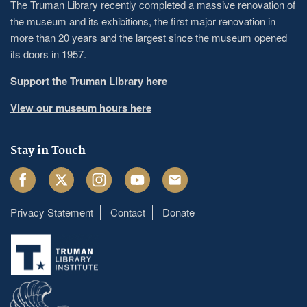
The Truman Library recently completed a massive renovation of
the museum and its exhibitions, the first major renovation in
more than 20 years and the largest since the museum opened
its doors in 1957.
Support the Truman Library here
View our museum hours here
Stay in Touch
Facebook
Twitter
Instagram
Youtube
Email
Privacy Statement
Contact
Donate
Footer
menu