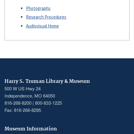
Photographs
Research Procedures
Audiovisual Home
Harry S. Truman Library & Museum
500 W US Hwy 24
Independence, MO 64050
816-268-8200 | 800-833-1225
Fax: 816-268-8295
Museum Information