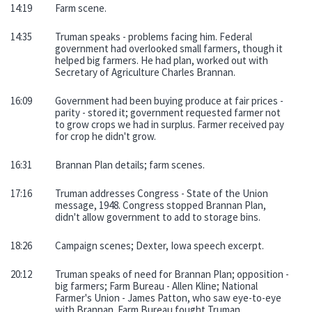
14:19
Farm scene.
14:35
Truman speaks - problems facing him. Federal
government had overlooked small farmers, though it
helped big farmers. He had plan, worked out with
Secretary of Agriculture Charles Brannan.
16:09
Government had been buying produce at fair prices -
parity - stored it; government requested farmer not
to grow crops we had in surplus. Farmer received pay
for crop he didn't grow.
16:31
Brannan Plan details; farm scenes.
17:16
Truman addresses Congress - State of the Union
message, 1948. Congress stopped Brannan Plan,
didn't allow government to add to storage bins.
18:26
Campaign scenes; Dexter, Iowa speech excerpt.
20:12
Truman speaks of need for Brannan Plan; opposition -
big farmers; Farm Bureau - Allen Kline; National
Farmer's Union - James Patton, who saw eye-to-eye
with Brannan. Farm Bureau fought Truman.