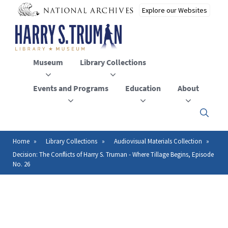
Skip
to
main
content
Museum
Library Collections
Events and Programs
Education
About
Click
here
to
open
Home
Library Collections
Audiovisual Materials Collection
Breadcrumb
or
Decision: The Conflicts of Harry S. Truman - Where Tillage Begins, Episode
close
No. 26
the
menu