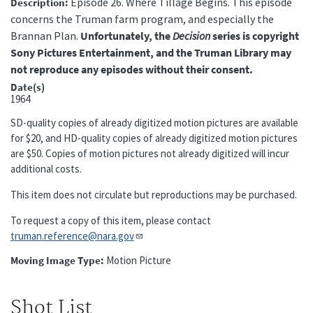
Episode 26. Where Tillage Begins. This episode
Description
concerns the Truman farm program, and especially the
Brannan Plan.
Unfortunately, the
Decision
series is copyright
Sony Pictures Entertainment, and the Truman Library may
not reproduce any episodes without their consent.
Date(s)
1964
SD-quality copies of already digitized motion pictures are available
for $20, and HD-quality copies of already digitized motion pictures
are $50. Copies of motion pictures not already digitized will incur
additional costs.
This item does not circulate but reproductions may be purchased.
To request a copy of this item, please contact
truman.reference@nara.gov​​​​​​​
Moving Image Type
Motion Picture
Shot List