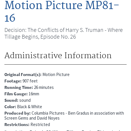
Motion Picture MP81-
16
Decision: The Conflicts of Harry S. Truman - Where
Tillage Begins, Episode No. 26
Administrative Information
Original Format(s)
Motion Picture
Footage
907 feet
Running Time
26 minutes
Film Gauge
16mm
Sound
sound
Color
Black & White
Produced by
Columbia Pictures - Ben Gradus in association with
Screen Gems and David Noyes
Restrictions
Restricted