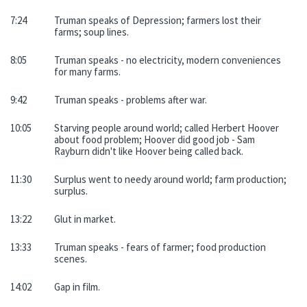
7:24
Truman speaks of Depression; farmers lost their
farms; soup lines.
8:05
Truman speaks - no electricity, modern conveniences
for many farms.
9:42
Truman speaks - problems after war.
10:05
Starving people around world; called Herbert Hoover
about food problem; Hoover did good job - Sam
Rayburn didn't like Hoover being called back.
11:30
Surplus went to needy around world; farm production;
surplus.
13:22
Glut in market.
13:33
Truman speaks - fears of farmer; food production
scenes.
14:02
Gap in film.