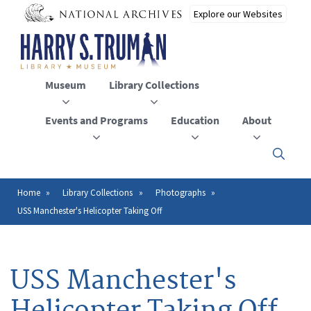
Skip
to
main
content
Museum
Library Collections
Events and Programs
Education
About
Click
here
to
open
Home
Library Collections
Photographs
Breadcrumb
or
USS Manchester's Helicopter Taking Off
close
the
menu
USS Manchester's
Helicopter Taking Off