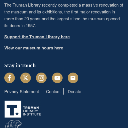
The Truman Library recently completed a massive renovation of
the museum and its exhibitions, the first major renovation in
more than 20 years and the largest since the museum opened
its doors in 1957.
Support the Truman Library here
View our museum hours here
Stay in Touch
Facebook
Twitter
Instagram
Youtube
Email
Privacy Statement
Contact
Donate
Footer
menu