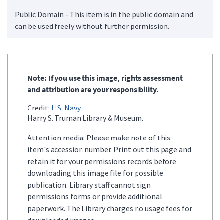
Public Domain - This item is in the public domain and
can be used freely without further permission.
Note: If you use this image, rights assessment
and attribution are your responsibility.
Credit:
U.S. Navy
Harry S. Truman Library & Museum.
Attention media: Please make note of this
item's accession number. Print out this page and
retain it for your permissions records before
downloading this image file for possible
publication. Library staff cannot sign
permissions forms or provide additional
paperwork. The Library charges no usage fees for
downloaded images.