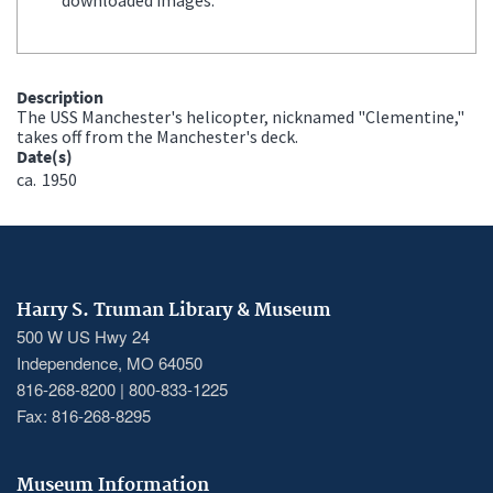
Description
The USS Manchester's helicopter, nicknamed "Clementine,"
takes off from the Manchester's deck.
Date(s)
ca.
1950
Harry S. Truman Library & Museum
500 W US Hwy 24
Independence, MO 64050
816-268-8200 | 800-833-1225
Fax: 816-268-8295
Museum Information