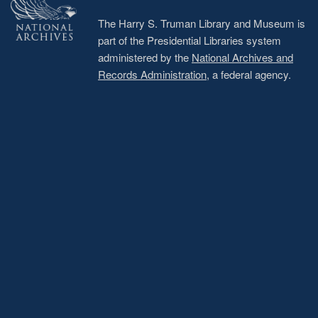
The Harry S. Truman Library and Museum is
part of the Presidential Libraries system
administered by the
National Archives and
Records Administration
, a federal agency.