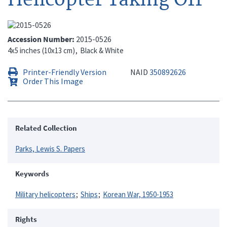
Accession Number
2015-0526
4x5 inches (10x13 cm)
Black & White
Printer-Friendly Version
NAID
350892626
Order This Image
Related Collection
Parks, Lewis S. Papers
Keywords
Military helicopters
Ships
Korean War, 1950-1953
Rights