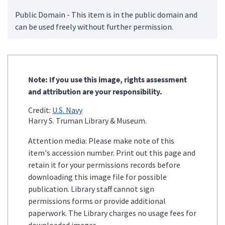
Public Domain - This item is in the public domain and
can be used freely without further permission.
Note: If you use this image, rights assessment
and attribution are your responsibility.
Credit:
U.S. Navy
Harry S. Truman Library & Museum.
Attention media: Please make note of this
item's accession number. Print out this page and
retain it for your permissions records before
downloading this image file for possible
publication. Library staff cannot sign
permissions forms or provide additional
paperwork. The Library charges no usage fees for
downloaded images.