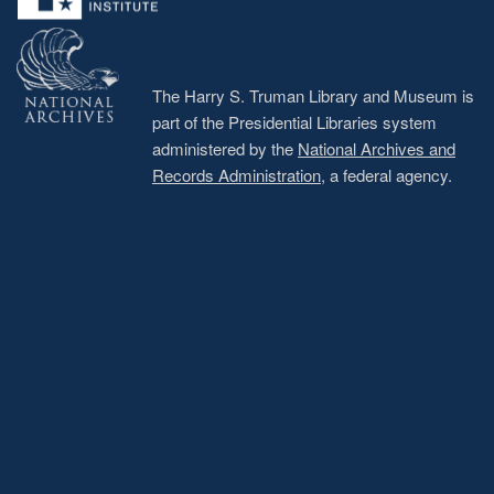
The Harry S. Truman Library and Museum is
part of the Presidential Libraries system
administered by the
National Archives and
Records Administration
, a federal agency.