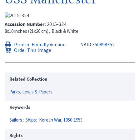
Accession Number
2015-324
8x10 inches (21x26 cm)
Black & White
Printer-Friendly Version
NAID
350898352
Order This Image
Related Collection
Parks, Lewis S. Papers
Keywords
Sailors
Ships
Korean War, 1950-1953
Rights