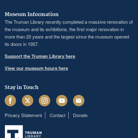
Museum Information
The Truman Library recently completed a massive renovation of
the museum and its exhibitions, the first major renovation in
more than 20 years and the largest since the museum opened
its doors in 1957.
Support the Truman Library here
View our museum hours here
Stay in Touch
Facebook
Twitter
Instagram
Youtube
Email
Privacy Statement
Contact
Donate
Footer
menu