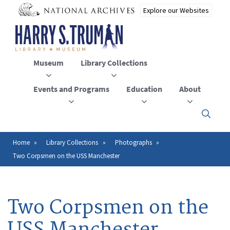
Skip
to
main
content
Museum
Library Collections
Events and Programs
Education
About
Click
here
to
open
Home
Library Collections
Photographs
Breadcrumb
or
Two Corpsmen on the USS Manchester
close
the
menu
Two Corpsmen on the
USS Manchester