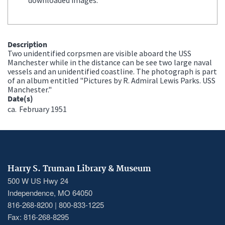
Description
Two unidentified corpsmen are visible aboard the USS
Manchester while in the distance can be see two large naval
vessels and an unidentified coastline. The photograph is part
of an album entitled "Pictures by R. Admiral Lewis Parks. USS
Manchester."
Date(s)
ca.
February 1951
Harry S. Truman Library & Museum
500 W US Hwy 24
Independence, MO 64050
816-268-8200 | 800-833-1225
Fax: 816-268-8295