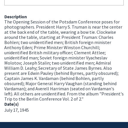
Description
The Opening Session of the Potsdam Conference poses for
photographers. President Harry S. Truman is near the center
at the back end of the table, wearing a bow tie. Clockwise
around the table, starting at President Truman: Charles
Bohlen; two unidentified men; British foreign minister
Anthony Eden; Prime Minister Winston Churchill;
unidentified British military officer; Clement Attlee;
unidentified man; Soviet foreign minister Vyacheslav
Molotov; Joseph Stalin; two unidentified men; Admiral
William D. Leahy; Secretary of State James Byrnes. Also
present are Edwin Pauley (behind Byrnes, partly obscured);
Captain James K. Vardaman (behind Bohlen, partly
obscured); Major General Harry Vaughan (standing behind
Vardaman); and Averell Harriman (seated on Vardaman's
left). All others are unidentified. From the album "President's
Trip to the Berlin Conference Vol. 2 of 2."
Date(s)
July 17, 1945