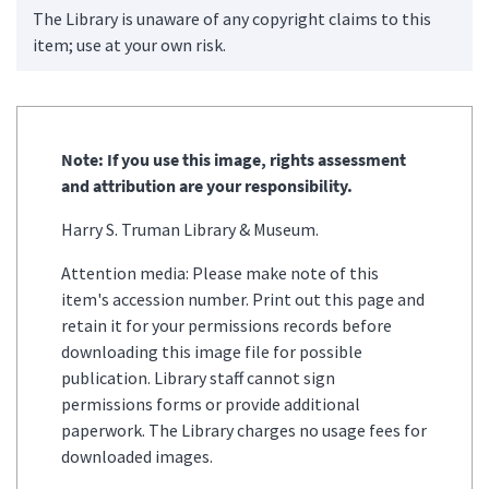
The Library is unaware of any copyright claims to this
item; use at your own risk.
Note: If you use this image, rights assessment
and attribution are your responsibility.
Harry S. Truman Library & Museum.
Attention media: Please make note of this
item's accession number. Print out this page and
retain it for your permissions records before
downloading this image file for possible
publication. Library staff cannot sign
permissions forms or provide additional
paperwork. The Library charges no usage fees for
downloaded images.