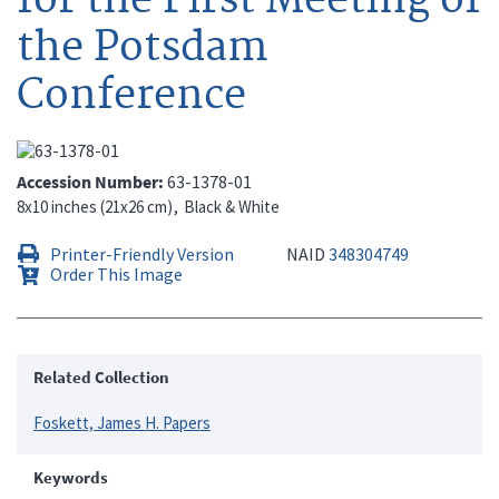
the Potsdam
Conference
Accession Number
63-1378-01
8x10 inches (21x26 cm)
Black & White
Printer-Friendly Version
NAID
348304749
Order This Image
Related Collection
Foskett, James H. Papers
Keywords