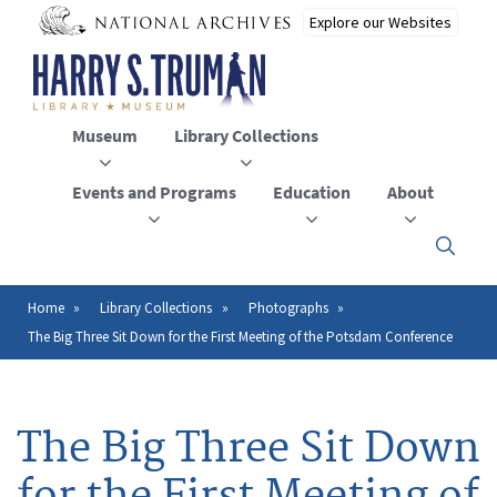
Skip
to
main
content
Museum
Library Collections
Events and Programs
Education
About
Click
here
to
open
Home
Library Collections
Photographs
Breadcrumb
or
The Big Three Sit Down for the First Meeting of the Potsdam Conference
close
the
menu
The Big Three Sit Down
for the First Meeting of