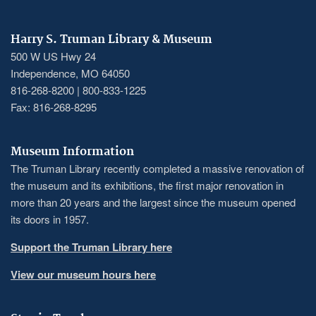
Harry S. Truman Library & Museum
500 W US Hwy 24
Independence, MO 64050
816-268-8200 | 800-833-1225
Fax: 816-268-8295
Museum Information
The Truman Library recently completed a massive renovation of
the museum and its exhibitions, the first major renovation in
more than 20 years and the largest since the museum opened
its doors in 1957.
Support the Truman Library here
View our museum hours here