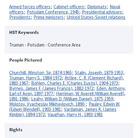
Armed forces officers
Cabinet officers
Diplomats
Naval
officers
Potsdam Conference, 1945
Presidential advisors
Presidents
Prime ministers
United States-Soviet relations
HST Keywords
Truman - Potsdam - Conference Area
People Pictured
Churchill, Winston, Sir, 1874-1965
Stalin, Joseph, 1879-1953
Truman, Harry S., 1884-1972
Attlee, C. R. (Clement Richard),
1883-1967
Bohlen, Charles E. (Charles Eustis), 1904-1973
Byrnes, James F. (James Francis), 1882-1972
Eden, Anthony,
Earl of Avon, 1897-1977
Harriman, W. Averell (William Averell),
1891-1986
Leahy, William D. (William Daniel), 1875-1959
Molotov, Vyacheslav Mikhaylovich, 1890-
Pauley, Edwin W.
(Edwin Wendell), 1903-1981
Vardaman, James K. (James
Kimble), 1894-1972
Vaughan, Harry H., 1893-1981
Rights