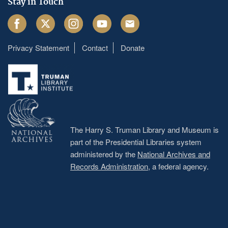
Stay in Touch
Facebook
Twitter
Instagram
Youtube
Email
Privacy Statement
Contact
Donate
Footer
menu
The Harry S. Truman Library and Museum is
part of the Presidential Libraries system
administered by the
National Archives and
Records Administration
, a federal agency.