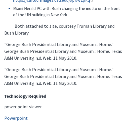
https://cartoonimages.osu.edu/XpRWLpRq
Miami Herald PC with Bush changing the motto on the front
of the UN building in New York
Both attached to site, courtesy Truman Library and
Bush Library
"George Bush Presidential Library and Museum :: Home."
George Bush Presidential Library and Museum :: Home. Texas
A&M University, n.d. Web. 11 May 2010.
"George Bush Presidential Library and Museum :: Home."
George Bush Presidential Library and Museum :: Home. Texas
A&M University, n.d. Web. 11 May 2010.
Technology Required
power point viewer
Powerpoint