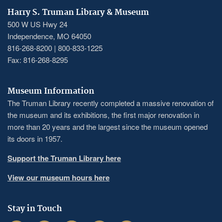
Harry S. Truman Library & Museum
500 W US Hwy 24
Independence, MO 64050
816-268-8200 | 800-833-1225
Fax: 816-268-8295
Museum Information
The Truman Library recently completed a massive renovation of
the museum and its exhibitions, the first major renovation in
more than 20 years and the largest since the museum opened
its doors in 1957.
Support the Truman Library here
View our museum hours here
Stay in Touch