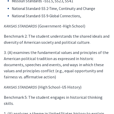
Missouri Standards –SS1.5, SS2.3, SS4.1
National Standard-SS 2-Time, Continuity and Change
National Standard-SS 9-Global Connections,
KANSAS STANDARDS
(Government-High School)
Benchmark 2: The student understands the shared ideals and
diversity of American society and political culture.
3. (A) examines the fundamental values and principles of the
American political tradition as expressed in historic
documents, speeches and events, and ways in which these
values and principles conflict (e.g., equal opportunity and
fairness vs. affirmative action)
KANSAS STANDARDS
(High School-US History)
Benchmark 5: The student engages in historical thinking
skills.
1. (A) analyzes a theme in United States history to explain