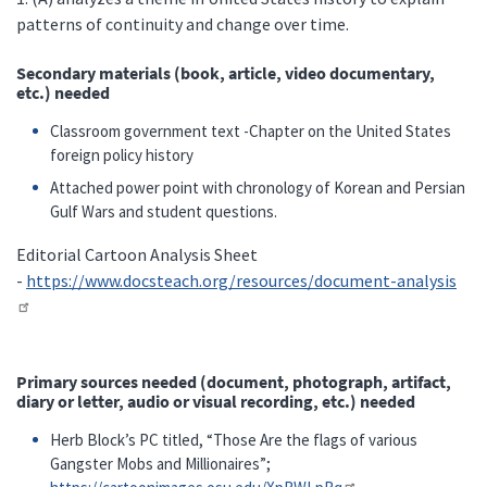
patterns of continuity and change over time.
Secondary materials (book, article, video documentary,
etc.) needed
Classroom government text -Chapter on the United States
foreign policy history
Attached power point with chronology of Korean and Persian
Gulf Wars and student questions.
Editorial Cartoon Analysis Sheet
-
https://www.docsteach.org/resources/document-analysis
Primary sources needed (document, photograph, artifact,
diary or letter, audio or visual recording, etc.) needed
Herb Block’s PC titled, “Those Are the flags of various
Gangster Mobs and Millionaires”;