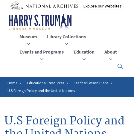
Skip
to
main
content
Museum
Library Collections
Events and Programs
Education
About
Click
here
to
open
Home
Educational Resources
Teacher Lesson Plans
Breadcrumb
or
U.S Foreign Policy and the United Nations
close
the
menu
U.S Foreign Policy and
the United Nations