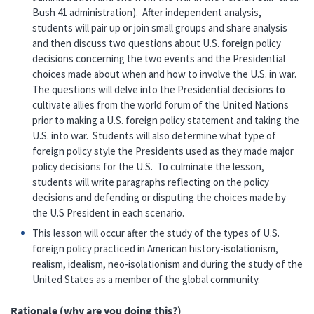
Bush 41 administration). After independent analysis,
students will pair up or join small groups and share analysis
and then discuss two questions about U.S. foreign policy
decisions concerning the two events and the Presidential
choices made about when and how to involve the U.S. in war.
The questions will delve into the Presidential decisions to
cultivate allies from the world forum of the United Nations
prior to making a U.S. foreign policy statement and taking the
U.S. into war. Students will also determine what type of
foreign policy style the Presidents used as they made major
policy decisions for the U.S. To culminate the lesson,
students will write paragraphs reflecting on the policy
decisions and defending or disputing the choices made by
the U.S President in each scenario.
This lesson will occur after the study of the types of U.S.
foreign policy practiced in American history-isolationism,
realism, idealism, neo-isolationism and during the study of the
United States as a member of the global community.
Rationale (why are you doing this?)