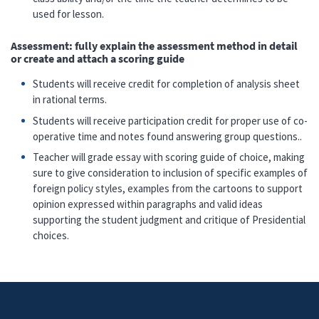
used for lesson.
Assessment: fully explain the assessment method in detail
or create and attach a scoring guide
Students will receive credit for completion of analysis sheet
in rational terms.
Students will receive participation credit for proper use of co-
operative time and notes found answering group questions..
Teacher will grade essay with scoring guide of choice, making
sure to give consideration to inclusion of specific examples of
foreign policy styles, examples from the cartoons to support
opinion expressed within paragraphs and valid ideas
supporting the student judgment and critique of Presidential
choices.