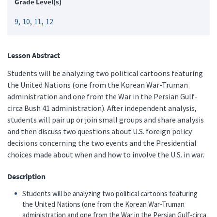
Grade Level(s)
9
10
11
12
Lesson Abstract
Students will be analyzing two political cartoons featuring
the United Nations (one from the Korean War-Truman
administration and one from the War in the Persian Gulf-
circa Bush 41 administration). After independent analysis,
students will pair up or join small groups and share analysis
and then discuss two questions about U.S. foreign policy
decisions concerning the two events and the Presidential
choices made about when and how to involve the U.S. in war.
Description
Students will be analyzing two political cartoons featuring
the United Nations (one from the Korean War-Truman
administration and one from the War in the Persian Gulf-circa