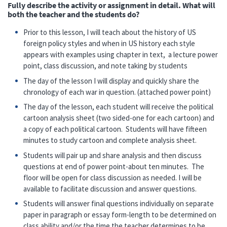
Fully describe the activity or assignment in detail. What will
both the teacher and the students do?
Prior to this lesson, I will teach about the history of US
foreign policy styles and when in US history each style
appears with examples using chapter in text, a lecture power
point, class discussion, and note taking by students
The day of the lesson I will display and quickly share the
chronology of each war in question. (attached power point)
The day of the lesson, each student will receive the political
cartoon analysis sheet (two sided-one for each cartoon) and
a copy of each political cartoon. Students will have fifteen
minutes to study cartoon and complete analysis sheet.
Students will pair up and share analysis and then discuss
questions at end of power point-about ten minutes. The
floor will be open for class discussion as needed. I will be
available to facilitate discussion and answer questions.
Students will answer final questions individually on separate
paper in paragraph or essay form-length to be determined on
class ability and/or the time the teacher determines to be