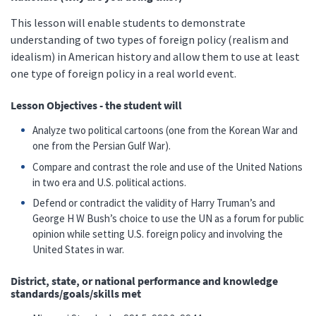
This lesson will enable students to demonstrate
understanding of two types of foreign policy (realism and
idealism) in American history and allow them to use at least
one type of foreign policy in a real world event.
Lesson Objectives - the student will
Analyze two political cartoons (one from the Korean War and
one from the Persian Gulf War).
Compare and contrast the role and use of the United Nations
in two era and U.S. political actions.
Defend or contradict the validity of Harry Truman’s and
George H W Bush’s choice to use the UN as a forum for public
opinion while setting U.S. foreign policy and involving the
United States in war.
District, state, or national performance and knowledge
standards/goals/skills met