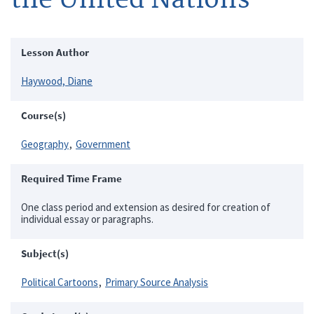
Lesson Author
Haywood, Diane
Course(s)
Geography
Government
Required Time Frame
One class period and extension as desired for creation of
individual essay or paragraphs.
Subject(s)
Political Cartoons
Primary Source Analysis